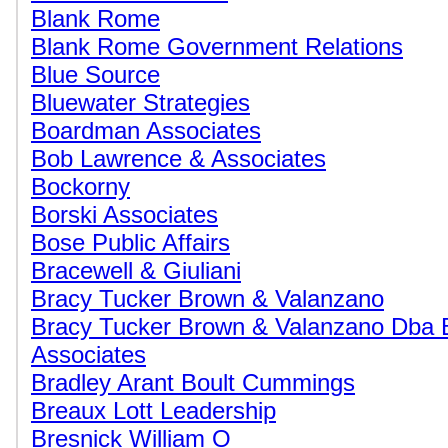
Blank Rome
Blank Rome Government Relations
Blue Source
Bluewater Strategies
Boardman Associates
Bob Lawrence & Associates
Bockorny
Borski Associates
Bose Public Affairs
Bracewell & Giuliani
Bracy Tucker Brown & Valanzano
Bracy Tucker Brown & Valanzano Dba 
Associates
Bradley Arant Boult Cummings
Breaux Lott Leadership
Bresnick William O