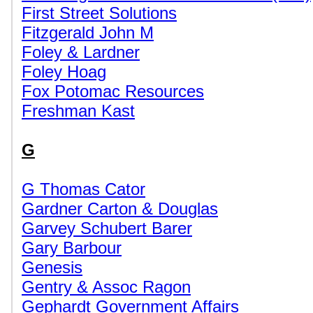
First Street Solutions
Fitzgerald John M
Foley & Lardner
Foley Hoag
Fox Potomac Resources
Freshman Kast
G
G Thomas Cator
Gardner Carton & Douglas
Garvey Schubert Barer
Gary Barbour
Genesis
Gentry & Assoc Ragon
Gephardt Government Affairs