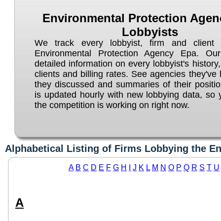
Environmental Protection Agen
Lobbyists
We track every lobbyist, firm and client 
Environmental Protection Agency Epa. Our
detailed information on every lobbyist's history, 
clients and billing rates. See agencies they've 
they discussed and summaries of their positi
is updated hourly with new lobbying data, so
the competition is working on right now.
Alphabetical Listing of Firms Lobbying the E
A
B
C
D
E
F
G
H
I
J
K
L
M
N
O
P
Q
R
S
T
U
A