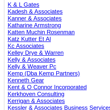
K & L Gates
Kadesh & Associates
Kanner & Associates
Katharine Armstrong
Katten Muchin Rosenman
Katz Kutter Et Al
Kc Associates
Kelley Drye & Warren
Kelly & Associates
Kelly & Weaver Pc
Kemp (Dba Kemp Partners)
Kenneth Gear
Kent & O Connor Incorporated
Kerkhoven Consulting
Kerrigan & Associates
Kessler & Associates Business Service