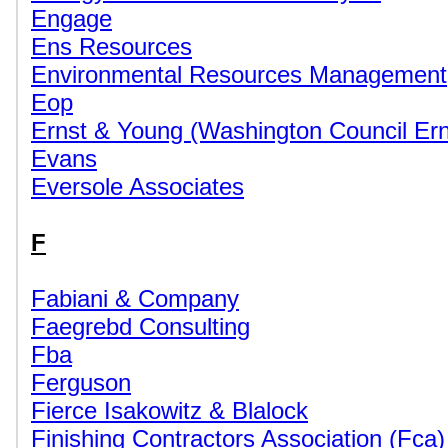
Engage
Ens Resources
Environmental Resources Management
Eop
Ernst & Young (Washington Council Er
Evans
Eversole Associates
F
Fabiani & Company
Faegrebd Consulting
Fba
Ferguson
Fierce Isakowitz & Blalock
Finishing Contractors Association (Fca)