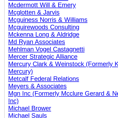
Mcdermott Will & Emery
Mcglotten & Jarvis
Mcguiness Norris & Williams
Mcguirewoods Consulting
Mckenna Long & Aldridge
Md Ryan Associates
Mehlman Vogel Castagnetti
Mercer Strategic Alliance
Mercury Clark & Weinstock (Formerly
Mercury)
Metcalf Federal Relations
Meyers & Associates
Mgn Inc (Formerly Mcclure Gerard & 
Inc)
Michael Brower
Michael Sauls