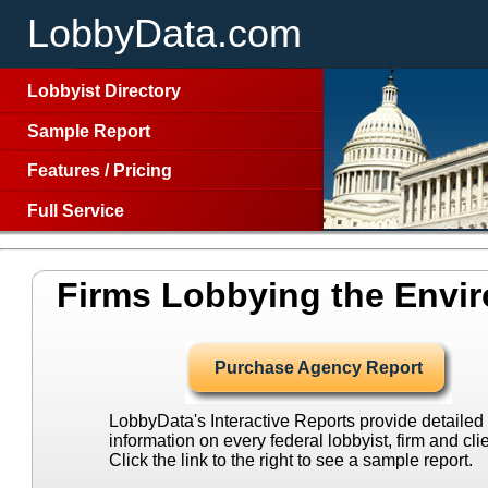
LobbyData.com
Lobbyist Directory
Sample Report
Features
/
Pricing
Full Service
Firms Lobbying the Envi
Purchase Agency Report
LobbyData's Interactive Reports provide detailed
information on every federal lobbyist, firm and clie
Click the link to the right to see a sample report.