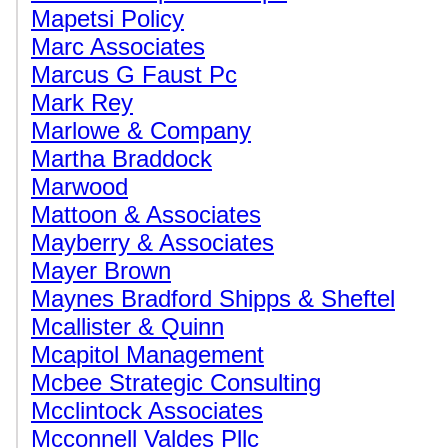
Mapetsi Policy
Marc Associates
Marcus G Faust Pc
Mark Rey
Marlowe & Company
Martha Braddock
Marwood
Mattoon & Associates
Mayberry & Associates
Mayer Brown
Maynes Bradford Shipps & Sheftel
Mcallister & Quinn
Mcapitol Management
Mcbee Strategic Consulting
Mcclintock Associates
Mcconnell Valdes Pllc