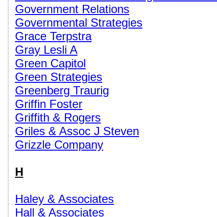
Government Relations
Governmental Strategies
Grace Terpstra
Gray Lesli A
Green Capitol
Green Strategies
Greenberg Traurig
Griffin Foster
Griffith & Rogers
Griles & Assoc J Steven
Grizzle Company
H
Haley & Associates
Hall & Associates