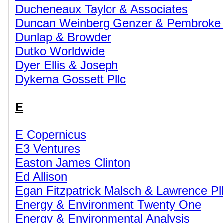
Ducheneaux Taylor & Associates
Duncan Weinberg Genzer & Pembroke
Dunlap & Browder
Dutko Worldwide
Dyer Ellis & Joseph
Dykema Gossett Pllc
E
E Copernicus
E3 Ventures
Easton James Clinton
Ed Allison
Egan Fitzpatrick Malsch & Lawrence Pl
Energy & Environment Twenty One
Energy & Environmental Analysis