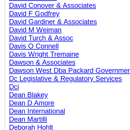
David Conover & Associates
David F Godfrey
David Gardiner & Associates
David M Weiman
David Turch & Assoc
Davis O Connell
Davis Wright Tremaine
Dawson & Associates
Dawson West Dba Packard Government
Dc Legislative & Regulatory Services
Dci
Dean Blakey
Dean D Amore
Dean International
Dean Martilli
Deborah Hohlt