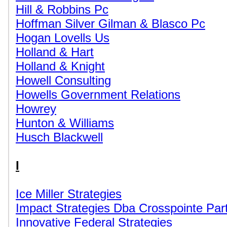
Hill & Robbins Pc
Hoffman Silver Gilman & Blasco Pc
Hogan Lovells Us
Holland & Hart
Holland & Knight
Howell Consulting
Howells Government Relations
Howrey
Hunton & Williams
Husch Blackwell
I
Ice Miller Strategies
Impact Strategies Dba Crosspointe Par
Innovative Federal Strategies