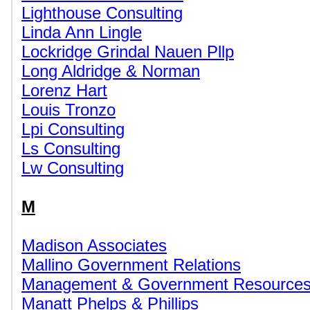
Lighthouse Consulting
Linda Ann Lingle
Lockridge Grindal Nauen Pllp
Long Aldridge & Norman
Lorenz Hart
Louis Tronzo
Lpi Consulting
Ls Consulting
Lw Consulting
M
Madison Associates
Mallino Government Relations
Management & Government Resource
Manatt Phelps & Phillips