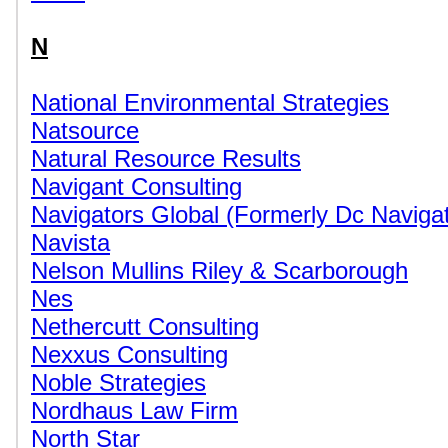
N
National Environmental Strategies
Natsource
Natural Resource Results
Navigant Consulting
Navigators Global (Formerly Dc Navigat
Navista
Nelson Mullins Riley & Scarborough
Nes
Nethercutt Consulting
Nexxus Consulting
Noble Strategies
Nordhaus Law Firm
North Star