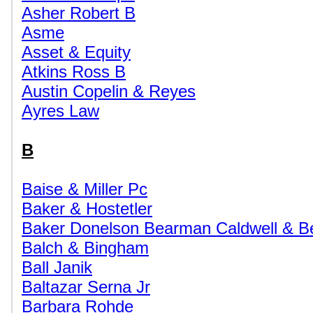
Asher Robert B
Asme
Asset & Equity
Atkins Ross B
Austin Copelin & Reyes
Ayres Law
B
Baise & Miller Pc
Baker & Hostetler
Baker Donelson Bearman Caldwell & B
Balch & Bingham
Ball Janik
Baltazar Serna Jr
Barbara Rohde