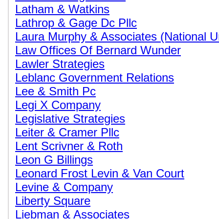
Latham & Watkins
Lathrop & Gage Dc Pllc
Laura Murphy & Associates (National 
Law Offices Of Bernard Wunder
Lawler Strategies
Leblanc Government Relations
Lee & Smith Pc
Legi X Company
Legislative Strategies
Leiter & Cramer Pllc
Lent Scrivner & Roth
Leon G Billings
Leonard Frost Levin & Van Court
Levine & Company
Liberty Square
Liebman & Associates