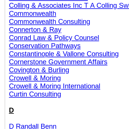
Colling & Associates Inc T A Colling Sw
Commonwealth
Commonwealth Consulting
Connerton & Ray
Conrad Law & Policy Counsel
Conservation Pathways
Constantinople & Vallone Consulting
Cornerstone Government Affairs
Covington & Burling
Crowell & Moring
Crowell & Moring International
Curtin Consulting
D
D Randall Benn