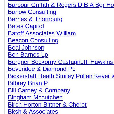
Barbour Griffith & Rogers D B A Bgr Ho
Barlow Consulting
Barnes & Thornburg
Bates Capitol
Batoff Associates William
Beacon Consulting
Beal Johnson
Ben Barnes Lp
Bergner Bockorny Castagnetti Hawkins
Beveridge & Diamond Pc
Bickerstaff Heath Smiley Pollan Kever 
Bilbray Brian P
Bill Carney & Company
Bingham Mccutchen
Birch Horton Bittner & Cherot
Bksh & Associates