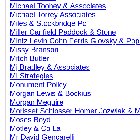
Michael Toohey & Associates
Michael Torrey Associates
Miles & Stockbridge Pc
Miller Canfield Paddock & Stone
Mintz Levin Cohn Ferris Glovsky & Po
Missy Branson
Mitch Butler
Mj Bradley & Associates
Ml Strategies
Monument Policy
Morgan Lewis & Bockius
Morgan Meguire
Morisset Schlosser Homer Jozwiak & 
Moses Boyd
Motley & Co La
Mr David Gencarelli