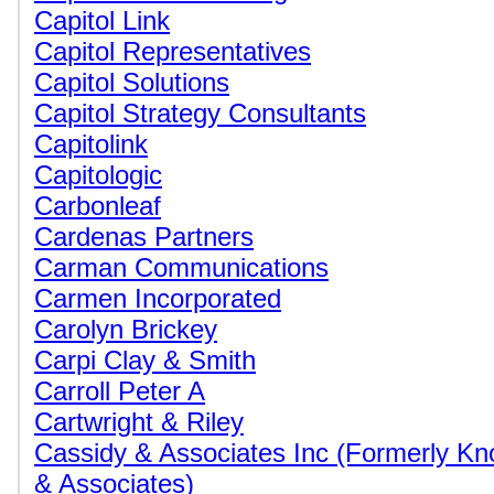
Capitol Link
Capitol Representatives
Capitol Solutions
Capitol Strategy Consultants
Capitolink
Capitologic
Carbonleaf
Cardenas Partners
Carman Communications
Carmen Incorporated
Carolyn Brickey
Carpi Clay & Smith
Carroll Peter A
Cartwright & Riley
Cassidy & Associates Inc (Formerly K
& Associates)