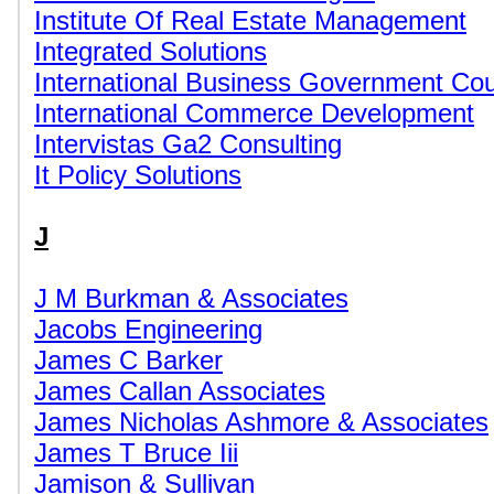
Institute Of Real Estate Management
Integrated Solutions
International Business Government Cou
International Commerce Development
Intervistas Ga2 Consulting
It Policy Solutions
J
J M Burkman & Associates
Jacobs Engineering
James C Barker
James Callan Associates
James Nicholas Ashmore & Associates
James T Bruce Iii
Jamison & Sullivan