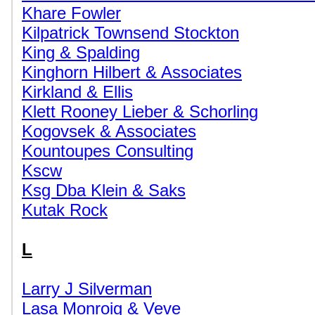
Khare Fowler
Kilpatrick Townsend Stockton
King & Spalding
Kinghorn Hilbert & Associates
Kirkland & Ellis
Klett Rooney Lieber & Schorling
Kogovsek & Associates
Kountoupes Consulting
Kscw
Ksg Dba Klein & Saks
Kutak Rock
L
Larry J Silverman
Lasa Monroig & Veve