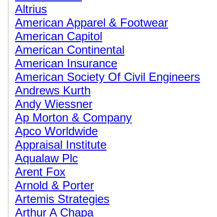
Altrius
American Apparel & Footwear
American Capitol
American Continental
American Insurance
American Society Of Civil Engineers
Andrews Kurth
Andy Wiessner
Ap Morton & Company
Apco Worldwide
Appraisal Institute
Aqualaw Plc
Arent Fox
Arnold & Porter
Artemis Strategies
Arthur A Chapa