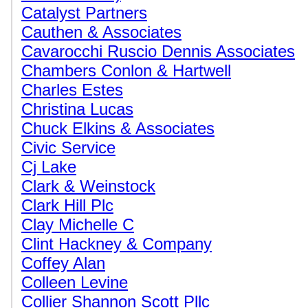
Catalyst Partners
Cauthen & Associates
Cavarocchi Ruscio Dennis Associates
Chambers Conlon & Hartwell
Charles Estes
Christina Lucas
Chuck Elkins & Associates
Civic Service
Cj Lake
Clark & Weinstock
Clark Hill Plc
Clay Michelle C
Clint Hackney & Company
Coffey Alan
Colleen Levine
Collier Shannon Scott Pllc