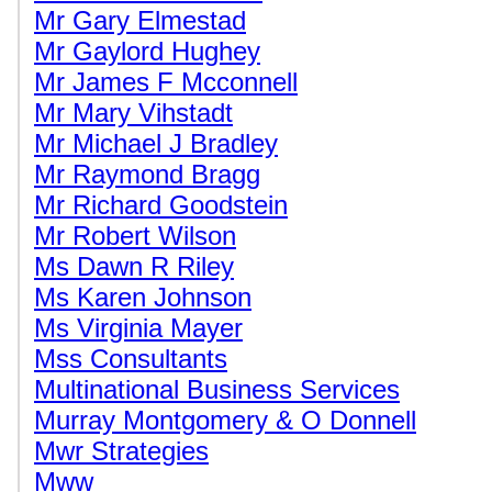
Mr Gary Elmestad
Mr Gaylord Hughey
Mr James F Mcconnell
Mr Mary Vihstadt
Mr Michael J Bradley
Mr Raymond Bragg
Mr Richard Goodstein
Mr Robert Wilson
Ms Dawn R Riley
Ms Karen Johnson
Ms Virginia Mayer
Mss Consultants
Multinational Business Services
Murray Montgomery & O Donnell
Mwr Strategies
Mww