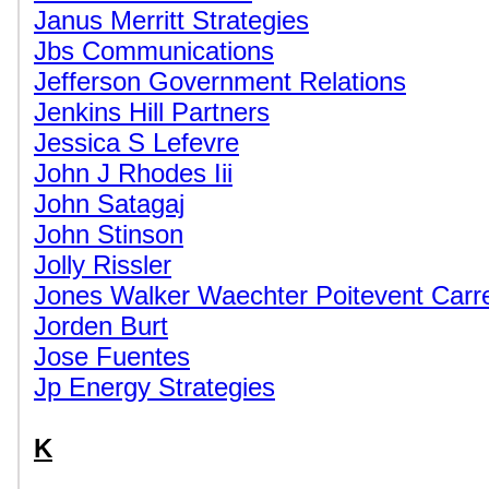
Janus Merritt Strategies
Jbs Communications
Jefferson Government Relations
Jenkins Hill Partners
Jessica S Lefevre
John J Rhodes Iii
John Satagaj
John Stinson
Jolly Rissler
Jones Walker Waechter Poitevent Carr
Jorden Burt
Jose Fuentes
Jp Energy Strategies
K