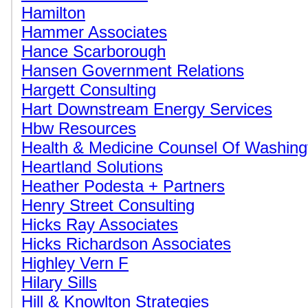
Hamilton
Hammer Associates
Hance Scarborough
Hansen Government Relations
Hargett Consulting
Hart Downstream Energy Services
Hbw Resources
Health & Medicine Counsel Of Washing
Heartland Solutions
Heather Podesta + Partners
Henry Street Consulting
Hicks Ray Associates
Hicks Richardson Associates
Highley Vern F
Hilary Sills
Hill & Knowlton Strategies