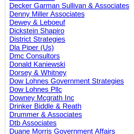
Decker Garman Sullivan & Associates
Denny Miller Associates
Dewey & Leboeuf
Dickstein Shapiro
District Strategies
Dla Piper (Us)
Dmc Consultors
Donald Kaniewski
Dorsey & Whitney
Dow Lohnes Government Strategies
Dow Lohnes Pllc
Downey Mcgrath Inc
Drinker Biddle & Reath
Drummer & Associates
Dtb Associates
Duane Morris Government Affairs