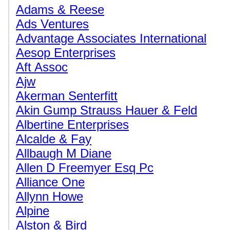
Adams & Reese
Ads Ventures
Advantage Associates International
Aesop Enterprises
Aft Assoc
Ajw
Akerman Senterfitt
Akin Gump Strauss Hauer & Feld
Albertine Enterprises
Alcalde & Fay
Allbaugh M Diane
Allen D Freemyer Esq Pc
Alliance One
Allynn Howe
Alpine
Alston & Bird