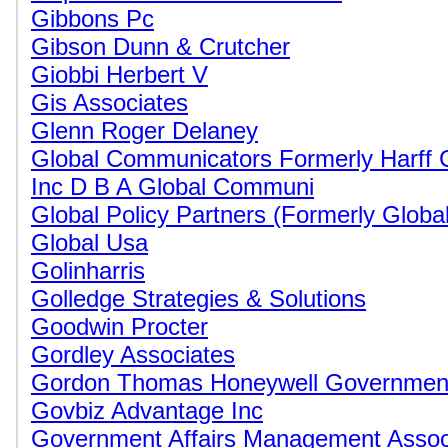
Gibbons Pc
Gibson Dunn & Crutcher
Giobbi Herbert V
Gis Associates
Glenn Roger Delaney
Global Communicators Formerly Harff
Inc D B A Global Communi
Global Policy Partners (Formerly Global
Global Usa
Golinharris
Golledge Strategies & Solutions
Goodwin Procter
Gordley Associates
Gordon Thomas Honeywell Governmenta
Govbiz Advantage Inc
Government Affairs Management Asso