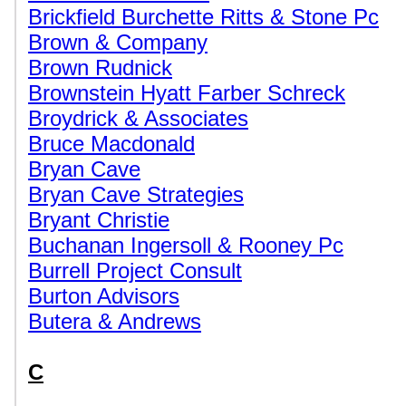
Brickfield Burchette Ritts & Stone Pc
Brown & Company
Brown Rudnick
Brownstein Hyatt Farber Schreck
Broydrick & Associates
Bruce Macdonald
Bryan Cave
Bryan Cave Strategies
Bryant Christie
Buchanan Ingersoll & Rooney Pc
Burrell Project Consult
Burton Advisors
Butera & Andrews
C