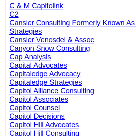
C & M Capitolink
C2
Cansler Consulting Formerly Known As
Strategies
Cansler Venosdel & Assoc
Canyon Snow Consulting
Cap Analysis
Capital Advocates
Capitaledge Advocacy
Capitaledge Strategies
Capitol Alliance Consulting
Capitol Associates
Capitol Counsel
Capitol Decisions
Capitol Hill Advocates
Capitol Hill Consulting