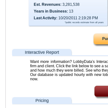
Est. Revenues:
3,281,538
Years in Business:
13
Last Activity:
10/20/2011 2:19:28 PM
*public records estimate from all years
Pu
Interactive Report
Want more information? LobbyData's Interact
firm and client. Click the link below to see a sa
and how much they were billed. See who they 
Our database is updated hourly with new lob
now.
Pricing