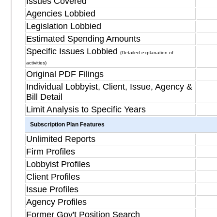
Issues Covered
Agencies Lobbied
Legislation Lobbied
Estimated Spending Amounts
Specific Issues Lobbied
(Detailed explanation of
activities)
Original PDF Filings
Individual Lobbyist, Client, Issue, Agency &
Bill Detail
Limit Analysis to Specific Years
Subscription Plan Features
Unlimited Reports
Firm Profiles
Lobbyist Profiles
Client Profiles
Issue Profiles
Agency Profiles
Former Gov't Position Search