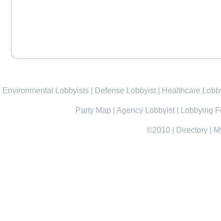
Environmental Lobbyists
|
Defense Lobbyist
|
Healthcare Lobby
Party Map
|
Agency Lobbyist
|
Lobbying F
©2010
|
Directory
|
M