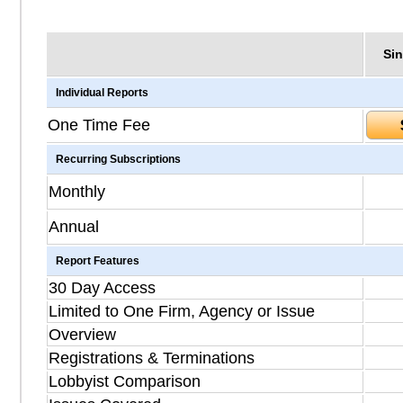
Sin
Individual Reports
One Time Fee
Recurring Subscriptions
Monthly
Annual
Report Features
30 Day Access
Limited to One Firm, Agency or Issue
Overview
Registrations & Terminations
Lobbyist Comparison