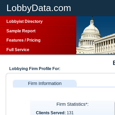
LobbyData.com
Lobbyist Directory
Sample Report
Features
/
Pricing
Full Service
Lobbying Firm Profile For:
Firm Information
Firm Statistics*:
Clients Served:
131