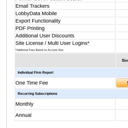
Email Trackers
LobbyData Mobile
Export Functionality
PDF Printing
Additional User Discounts
Site License / Multi User Logins*
*Additional Fees Based on Account Size
Sin
Individual Firm Report
One Time Fee
Recurring Subscriptions
Monthly
Annual