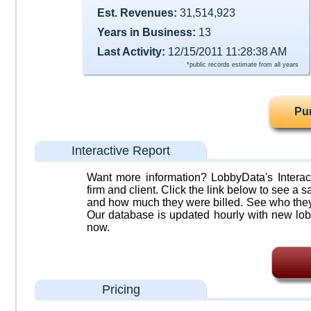
Est. Revenues:
31,514,923
Years in Business:
13
Last Activity:
12/15/2011 11:28:38 AM
*public records estimate from all years
Pu
Interactive Report
Want more information? LobbyData's Interact
firm and client. Click the link below to see a sa
and how much they were billed. See who they 
Our database is updated hourly with new lob
now.
Pricing