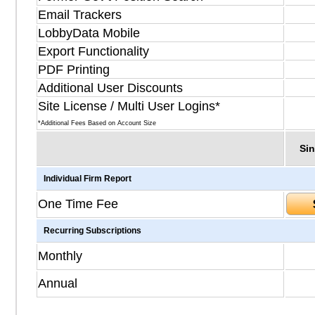
Email Trackers
LobbyData Mobile
Export Functionality
PDF Printing
Additional User Discounts
Site License / Multi User Logins*
*Additional Fees Based on Account Size
Sin
Individual Firm Report
One Time Fee
Recurring Subscriptions
Monthly
Annual