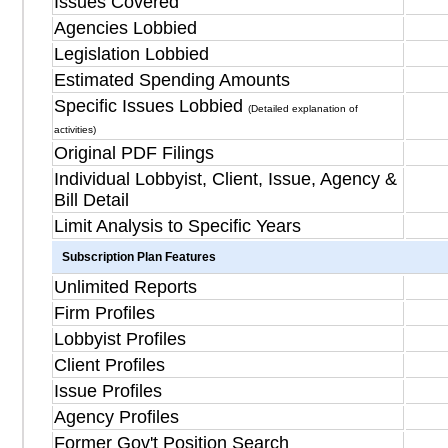
Issues Covered
Agencies Lobbied
Legislation Lobbied
Estimated Spending Amounts
Specific Issues Lobbied
(Detailed explanation of
activities)
Original PDF Filings
Individual Lobbyist, Client, Issue, Agency &
Bill Detail
Limit Analysis to Specific Years
Subscription Plan Features
Unlimited Reports
Firm Profiles
Lobbyist Profiles
Client Profiles
Issue Profiles
Agency Profiles
Former Gov't Position Search