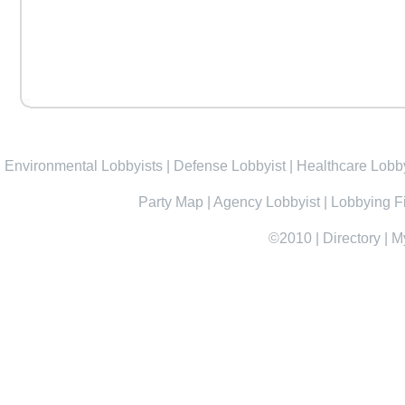
Environmental Lobbyists
|
Defense Lobbyist
|
Healthcare Lobby
Party Map
|
Agency Lobbyist
|
Lobbying F
©2010
|
Directory
|
M