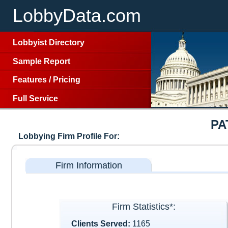
LobbyData.com
Lobbyist Directory
Sample Report
Features
/
Pricing
Full Service
PA
Lobbying Firm Profile For:
Firm Information
Firm Statistics*:
Clients Served:
1165