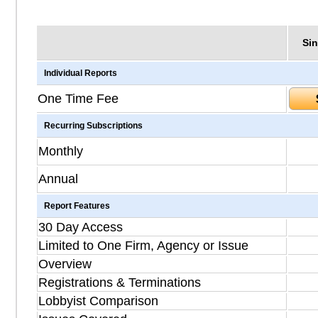
Sin
Individual Reports
One Time Fee
Recurring Subscriptions
Monthly
Annual
Report Features
30 Day Access
Limited to One Firm, Agency or Issue
Overview
Registrations & Terminations
Lobbyist Comparison