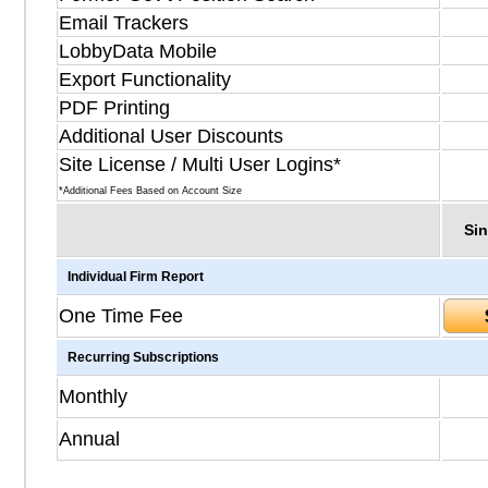
Email Trackers
LobbyData Mobile
Export Functionality
PDF Printing
Additional User Discounts
Site License / Multi User Logins*
*Additional Fees Based on Account Size
Sin
Individual Firm Report
One Time Fee
Recurring Subscriptions
Monthly
Annual