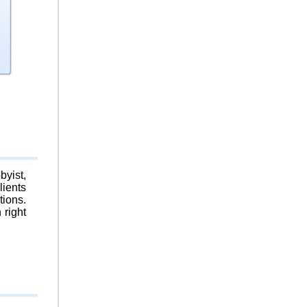
byist,
lients
tions.
 right