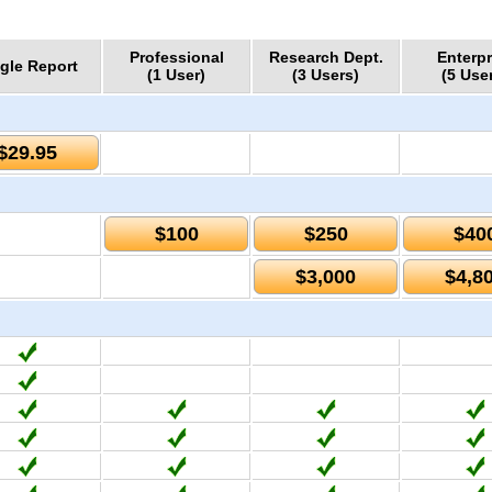
Professional
Research Dept.
Enterpr
gle Report
(1 User)
(3 Users)
(5 Use
$29.95
$100
$250
$40
$3,000
$4,8