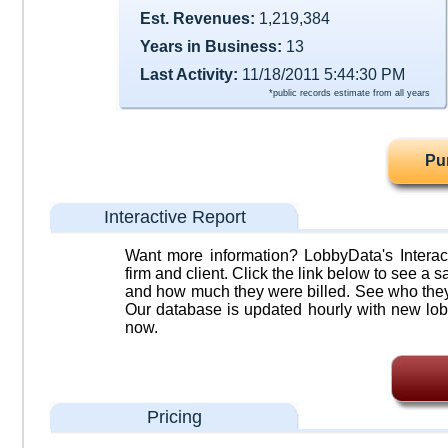
Est. Revenues:
1,219,384
Years in Business:
13
Last Activity:
11/18/2011 5:44:30 PM
*public records estimate from all years
Pu
Interactive Report
Want more information? LobbyData's Interact
firm and client. Click the link below to see a sa
and how much they were billed. See who they 
Our database is updated hourly with new lob
now.
Pricing