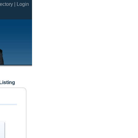
ectory |
Login
Listing