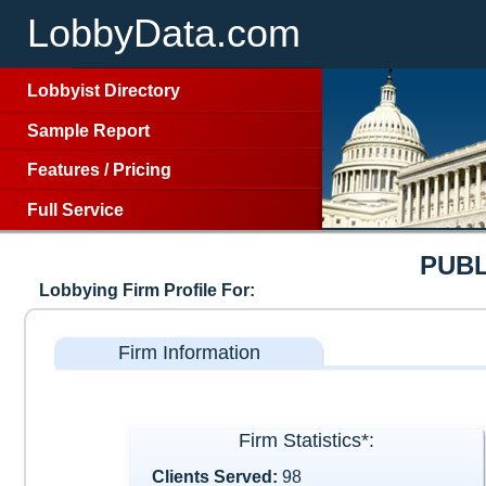
LobbyData.com
Lobbyist Directory
Sample Report
Features
/
Pricing
Full Service
PUBL
Lobbying Firm Profile For:
Firm Information
Firm Statistics*:
Clients Served:
98