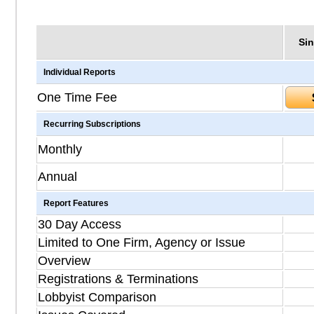
Sin
Individual Reports
One Time Fee
Recurring Subscriptions
Monthly
Annual
Report Features
30 Day Access
Limited to One Firm, Agency or Issue
Overview
Registrations & Terminations
Lobbyist Comparison