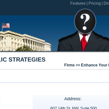
Features |
Pricing |
Dir
IC STRATEGIES
Firms >> Enhance Your 
Address:
607 14th St, NW, Suite 500