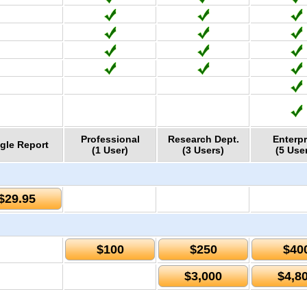
Professional
Research Dept.
Enterpr
gle Report
(1 User)
(3 Users)
(5 Use
$29.95
$100
$250
$40
$3,000
$4,8