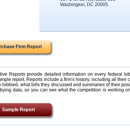
Washington, DC 20005
rchase Firm Report
ive Reports provide detailed information on every federal lob
mple report. Reports include a firm's history, including all their c
lobbied, what bills they discussed and summaries of their posi
bying data, so you can see what the competition is working on
Sample Report