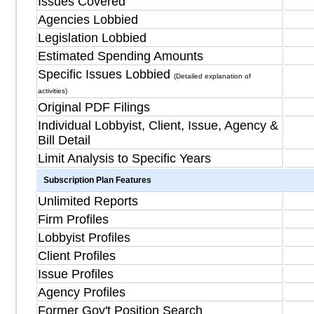
Issues Covered
Agencies Lobbied
Legislation Lobbied
Estimated Spending Amounts
Specific Issues Lobbied
(Detailed explanation of
activities)
Original PDF Filings
Individual Lobbyist, Client, Issue, Agency &
Bill Detail
Limit Analysis to Specific Years
Subscription Plan Features
Unlimited Reports
Firm Profiles
Lobbyist Profiles
Client Profiles
Issue Profiles
Agency Profiles
Former Gov't Position Search