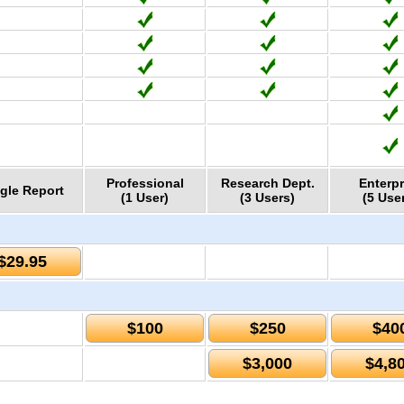
Professional
Research Dept.
Enterpr
gle Report
(1 User)
(3 Users)
(5 Use
$29.95
$100
$250
$40
$3,000
$4,8