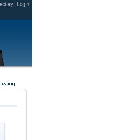
ectory |
Login
Listing