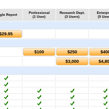
Professional
Research Dept.
Enterpr
gle Report
(1 User)
(3 Users)
(5 Use
$29.95
$100
$250
$40
$3,000
$4,8