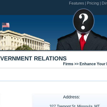
Features |
Pricing |
Dir
OVERNMENT RELATIONS
Firms >> Enhance Your 
Address:
327 Tremont St. Missoula, MT