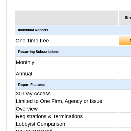
Sin
Individual Reports
One Time Fee
Recurring Subscriptions
Monthly
Annual
Report Features
30 Day Access
Limited to One Firm, Agency or Issue
Overview
Registrations & Terminations
Lobbyist Comparison