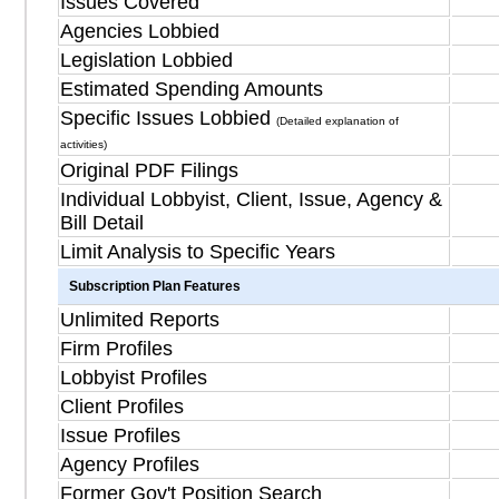
Issues Covered
Agencies Lobbied
Legislation Lobbied
Estimated Spending Amounts
Specific Issues Lobbied
(Detailed explanation of
activities)
Original PDF Filings
Individual Lobbyist, Client, Issue, Agency &
Bill Detail
Limit Analysis to Specific Years
Subscription Plan Features
Unlimited Reports
Firm Profiles
Lobbyist Profiles
Client Profiles
Issue Profiles
Agency Profiles
Former Gov't Position Search