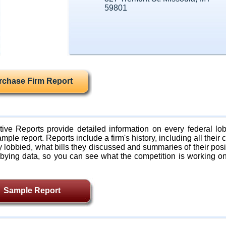
59801
rchase Firm Report
ive Reports provide detailed information on every federal lob
mple report. Reports include a firm's history, including all their c
lobbied, what bills they discussed and summaries of their posi
bying data, so you can see what the competition is working on
Sample Report