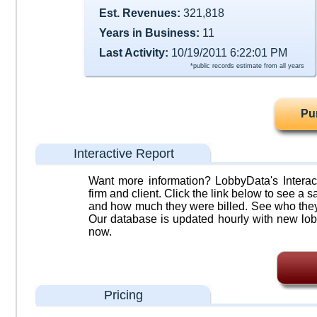
Est. Revenues:
321,818
Years in Business:
11
Last Activity:
10/19/2011 6:22:01 PM
*public records estimate from all years
Pu
Interactive Report
Want more information? LobbyData's Interact
firm and client. Click the link below to see a sa
and how much they were billed. See who they 
Our database is updated hourly with new lob
now.
Pricing