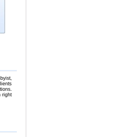
byist,
lients
tions.
 right