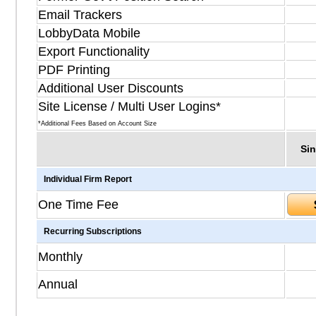
Email Trackers
LobbyData Mobile
Export Functionality
PDF Printing
Additional User Discounts
Site License / Multi User Logins*
*Additional Fees Based on Account Size
Sin
Individual Firm Report
One Time Fee
Recurring Subscriptions
Monthly
Annual