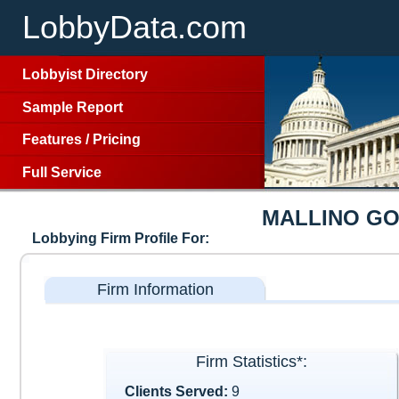
LobbyData.com
Lobbyist Directory
Sample Report
Features
/
Pricing
Full Service
MALLINO G
Lobbying Firm Profile For:
Firm Information
Firm Statistics*:
Clients Served:
9