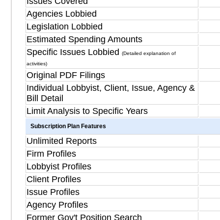
Issues Covered
Agencies Lobbied
Legislation Lobbied
Estimated Spending Amounts
Specific Issues Lobbied
(Detailed explanation of
activities)
Original PDF Filings
Individual Lobbyist, Client, Issue, Agency &
Bill Detail
Limit Analysis to Specific Years
Subscription Plan Features
Unlimited Reports
Firm Profiles
Lobbyist Profiles
Client Profiles
Issue Profiles
Agency Profiles
Former Gov't Position Search