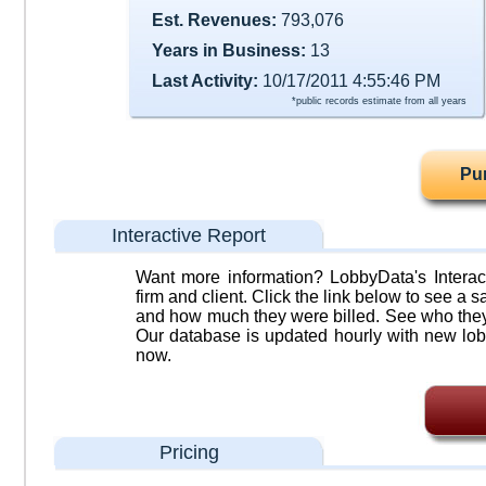
Est. Revenues:
793,076
Years in Business:
13
Last Activity:
10/17/2011 4:55:46 PM
*public records estimate from all years
Pu
Interactive Report
Want more information? LobbyData's Interact
firm and client. Click the link below to see a sa
and how much they were billed. See who they 
Our database is updated hourly with new lob
now.
Pricing