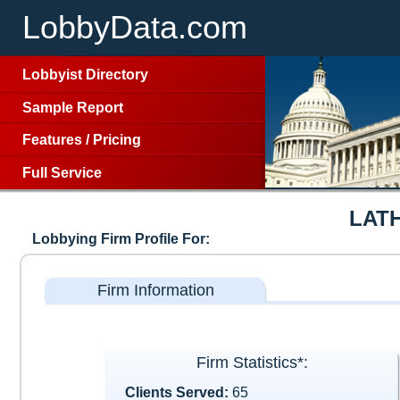
LobbyData.com
Lobbyist Directory
Sample Report
Features
/
Pricing
Full Service
LAT
Lobbying Firm Profile For:
Firm Information
Firm Statistics*:
Clients Served:
65