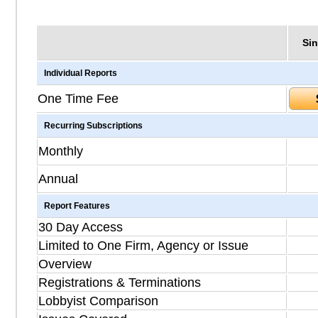
Sin
Individual Reports
One Time Fee
Recurring Subscriptions
Monthly
Annual
Report Features
30 Day Access
Limited to One Firm, Agency or Issue
Overview
Registrations & Terminations
Lobbyist Comparison