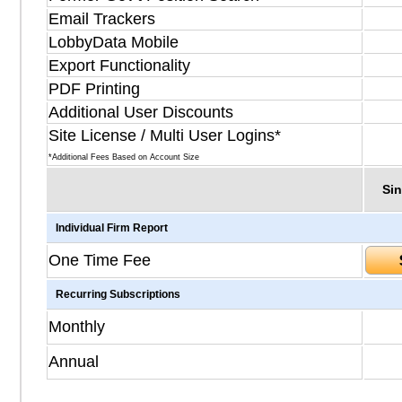
Email Trackers
LobbyData Mobile
Export Functionality
PDF Printing
Additional User Discounts
Site License / Multi User Logins*
*Additional Fees Based on Account Size
Sin
Individual Firm Report
One Time Fee
Recurring Subscriptions
Monthly
Annual