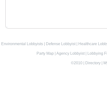
Environmental Lobbyists
|
Defense Lobbyist
|
Healthcare Lobby
Party Map
|
Agency Lobbyist
|
Lobbying F
©2010
|
Directory
|
M