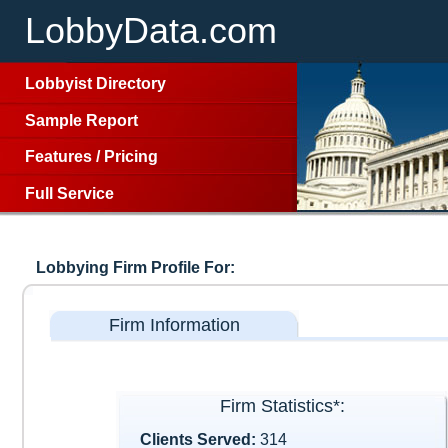
LobbyData.com
Lobbyist Directory
Sample Report
Features
/
Pricing
Full Service
Lobbying Firm Profile For:
Firm Information
Firm Statistics*:
Clients Served:
314