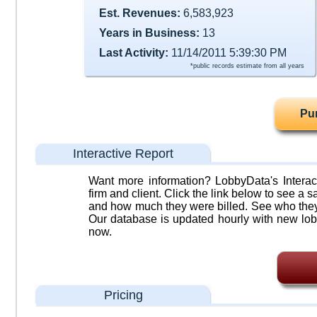
Est. Revenues:
6,583,923
Years in Business:
13
Last Activity:
11/14/2011 5:39:30 PM
*public records estimate from all years
Pu
Interactive Report
Want more information? LobbyData's Interact
firm and client. Click the link below to see a sa
and how much they were billed. See who they 
Our database is updated hourly with new lob
now.
Pricing