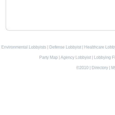
Environmental Lobbyists
|
Defense Lobbyist
|
Healthcare Lobby
Party Map
|
Agency Lobbyist
|
Lobbying F
©2010
|
Directory
|
M