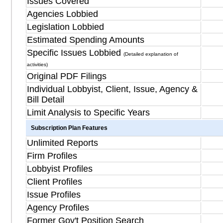
Issues Covered
Agencies Lobbied
Legislation Lobbied
Estimated Spending Amounts
Specific Issues Lobbied
(Detailed explanation of
activities)
Original PDF Filings
Individual Lobbyist, Client, Issue, Agency &
Bill Detail
Limit Analysis to Specific Years
Subscription Plan Features
Unlimited Reports
Firm Profiles
Lobbyist Profiles
Client Profiles
Issue Profiles
Agency Profiles
Former Gov't Position Search