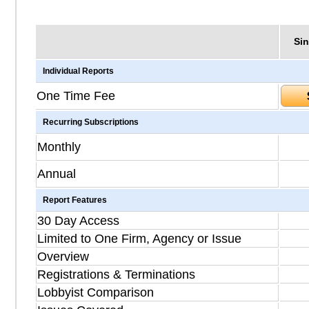
Sin
Individual Reports
One Time Fee
Recurring Subscriptions
Monthly
Annual
Report Features
30 Day Access
Limited to One Firm, Agency or Issue
Overview
Registrations & Terminations
Lobbyist Comparison