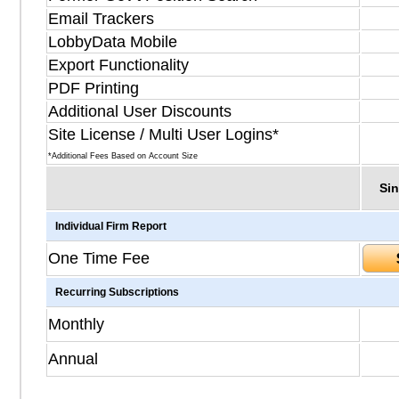
Email Trackers
LobbyData Mobile
Export Functionality
PDF Printing
Additional User Discounts
Site License / Multi User Logins*
*Additional Fees Based on Account Size
Sin
Individual Firm Report
One Time Fee
Recurring Subscriptions
Monthly
Annual