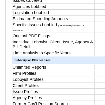
Issues Covered
Agencies Lobbied
Legislation Lobbied
Estimated Spending Amounts
Specific Issues Lobbied
(Detailed explanation of
activities)
Original PDF Filings
Individual Lobbyist, Client, Issue, Agency &
Bill Detail
Limit Analysis to Specific Years
Subscription Plan Features
Unlimited Reports
Firm Profiles
Lobbyist Profiles
Client Profiles
Issue Profiles
Agency Profiles
Former Gov't Position Search