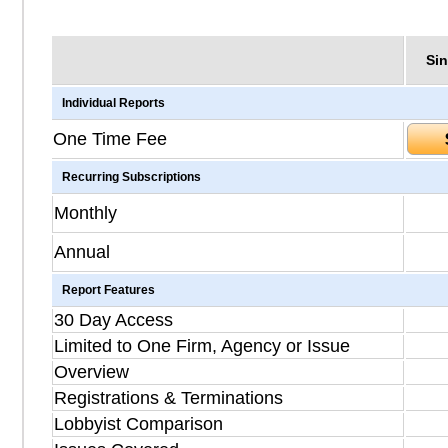
Sin
Individual Reports
One Time Fee
Recurring Subscriptions
Monthly
Annual
Report Features
30 Day Access
Limited to One Firm, Agency or Issue
Overview
Registrations & Terminations
Lobbyist Comparison