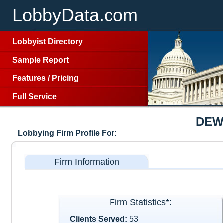
LobbyData.com
Lobbyist Directory
Sample Report
Features
/
Pricing
Full Service
DEW
Lobbying Firm Profile For:
Firm Information
Firm Statistics*:
Clients Served:
53