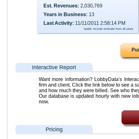
Est. Revenues:
2,030,769
Years in Business:
13
Last Activity:
11/11/2011 2:58:14 PM
*public records estimate from all years
Pu
Interactive Report
Want more information? LobbyData's Interact
firm and client. Click the link below to see a sa
and how much they were billed. See who they 
Our database is updated hourly with new lob
now.
Pricing