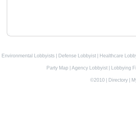
Environmental Lobbyists
|
Defense Lobbyist
|
Healthcare Lobby
Party Map
|
Agency Lobbyist
|
Lobbying F
©2010
|
Directory
|
M