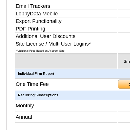
Email Trackers
LobbyData Mobile
Export Functionality
PDF Printing
Additional User Discounts
Site License / Multi User Logins*
*Additional Fees Based on Account Size
Sin
Individual Firm Report
One Time Fee
Recurring Subscriptions
Monthly
Annual