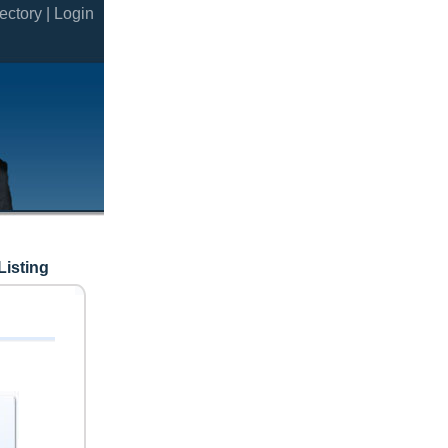
ectory |
Login
Listing