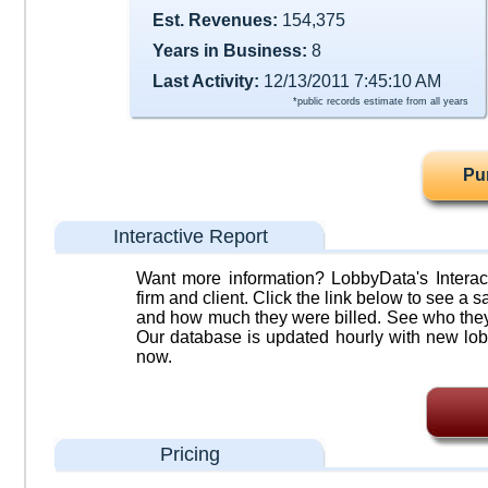
Est. Revenues:
154,375
Years in Business:
8
Last Activity:
12/13/2011 7:45:10 AM
*public records estimate from all years
Pu
Interactive Report
Want more information? LobbyData's Interact
firm and client. Click the link below to see a sa
and how much they were billed. See who they 
Our database is updated hourly with new lob
now.
Pricing