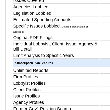
Issues Covered
Agencies Lobbied
Legislation Lobbied
Estimated Spending Amounts
Specific Issues Lobbied
(Detailed explanation of
activities)
Original PDF Filings
Individual Lobbyist, Client, Issue, Agency &
Bill Detail
Limit Analysis to Specific Years
Subscription Plan Features
Unlimited Reports
Firm Profiles
Lobbyist Profiles
Client Profiles
Issue Profiles
Agency Profiles
Former Gov't Position Search