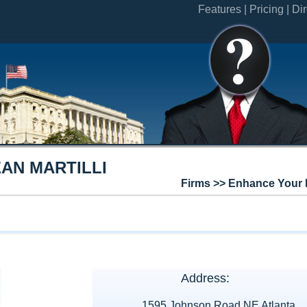
Features |
Pricing |
Dir
AN MARTILLI
Firms >> Enhance Your 
Address:
1595 Johnson Road NE Atlanta,