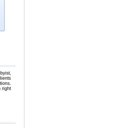
byist,
lients
tions.
 right