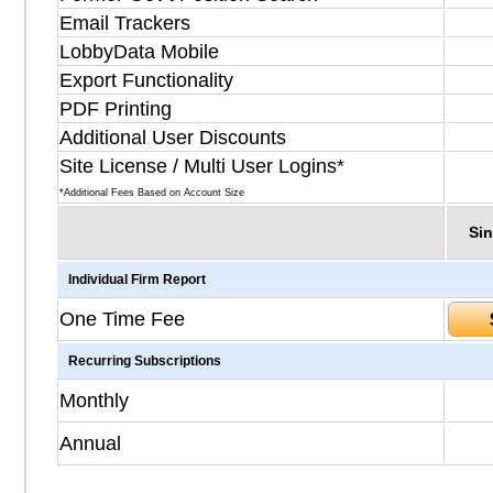
Email Trackers
LobbyData Mobile
Export Functionality
PDF Printing
Additional User Discounts
Site License / Multi User Logins*
*Additional Fees Based on Account Size
Sin
Individual Firm Report
One Time Fee
Recurring Subscriptions
Monthly
Annual