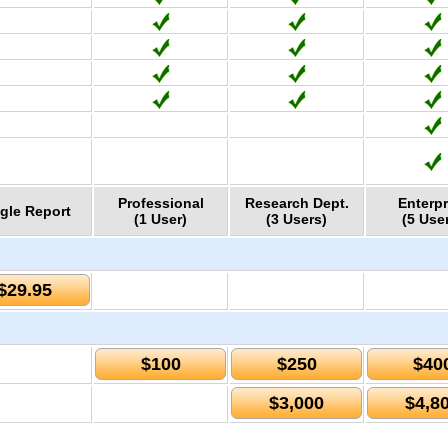
Professional
Research Dept.
Enterpr
gle Report
(1 User)
(3 Users)
(5 Use
$29.95
$100
$250
$40
$3,000
$4,8