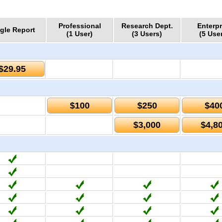
Professional
Research Dept.
Enterpr
gle Report
(1 User)
(3 Users)
(5 Use
$29.95
$100
$250
$40
$3,000
$4,8