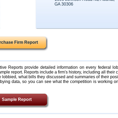
GA 30306
rchase Firm Report
ive Reports provide detailed information on every federal lob
mple report. Reports include a firm's history, including all their c
lobbied, what bills they discussed and summaries of their posi
bying data, so you can see what the competition is working on
Sample Report