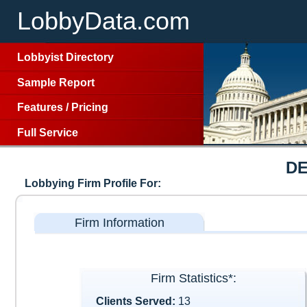
LobbyData.com
Lobbyist Directory
Sample Report
Features
/
Pricing
Full Service
DE
Lobbying Firm Profile For:
Firm Information
Firm Statistics*:
Clients Served:
13