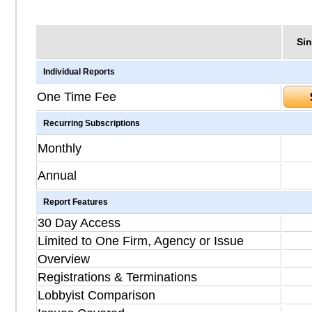
Sin
Individual Reports
One Time Fee
Recurring Subscriptions
Monthly
Annual
Report Features
30 Day Access
Limited to One Firm, Agency or Issue
Overview
Registrations & Terminations
Lobbyist Comparison