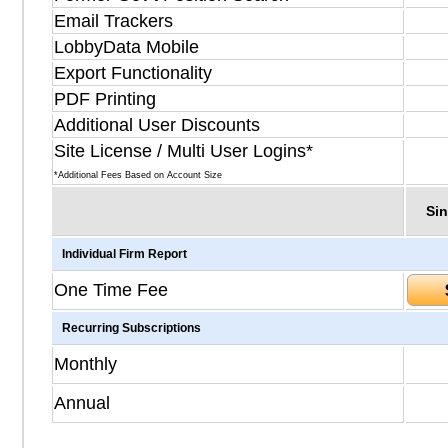
Email Trackers
LobbyData Mobile
Export Functionality
PDF Printing
Additional User Discounts
Site License / Multi User Logins*
*Additional Fees Based on Account Size
Sin
Individual Firm Report
One Time Fee
Recurring Subscriptions
Monthly
Annual