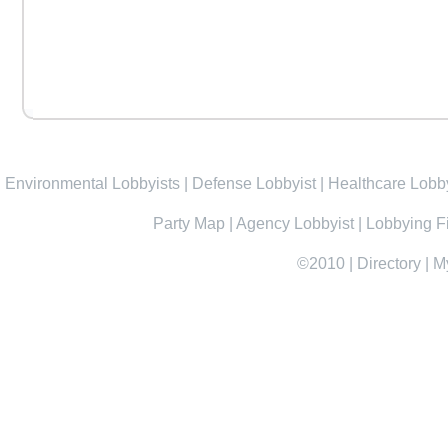
Environmental Lobbyists
|
Defense Lobbyist
|
Healthcare Lobby
Party Map
|
Agency Lobbyist
|
Lobbying F
©2010
|
Directory
|
M