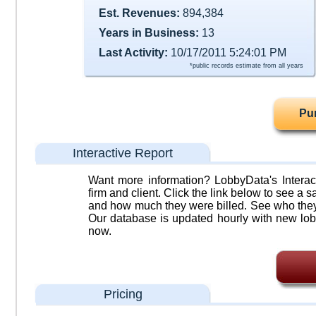
Est. Revenues:
894,384
Years in Business:
13
Last Activity:
10/17/2011 5:24:01 PM
*public records estimate from all years
Pu
Interactive Report
Want more information? LobbyData's Interact
firm and client. Click the link below to see a sa
and how much they were billed. See who they 
Our database is updated hourly with new lob
now.
Pricing