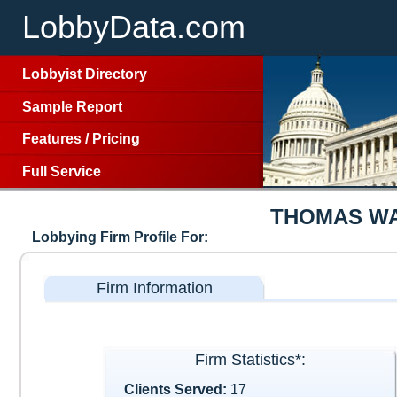
LobbyData.com
Lobbyist Directory
Sample Report
Features
/
Pricing
Full Service
THOMAS WA
Lobbying Firm Profile For:
Firm Information
Firm Statistics*:
Clients Served:
17