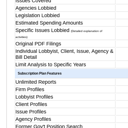
Issues Covered
Agencies Lobbied
Legislation Lobbied
Estimated Spending Amounts
Specific Issues Lobbied
(Detailed explanation of
activities)
Original PDF Filings
Individual Lobbyist, Client, Issue, Agency &
Bill Detail
Limit Analysis to Specific Years
Subscription Plan Features
Unlimited Reports
Firm Profiles
Lobbyist Profiles
Client Profiles
Issue Profiles
Agency Profiles
Former Gov't Position Search