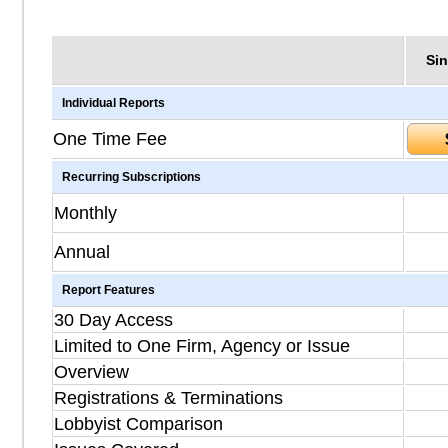
Sin
Individual Reports
One Time Fee
Recurring Subscriptions
Monthly
Annual
Report Features
30 Day Access
Limited to One Firm, Agency or Issue
Overview
Registrations & Terminations
Lobbyist Comparison