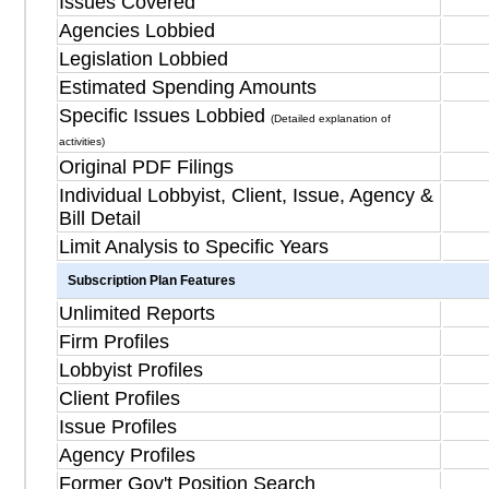
Issues Covered
Agencies Lobbied
Legislation Lobbied
Estimated Spending Amounts
Specific Issues Lobbied
(Detailed explanation of
activities)
Original PDF Filings
Individual Lobbyist, Client, Issue, Agency &
Bill Detail
Limit Analysis to Specific Years
Subscription Plan Features
Unlimited Reports
Firm Profiles
Lobbyist Profiles
Client Profiles
Issue Profiles
Agency Profiles
Former Gov't Position Search