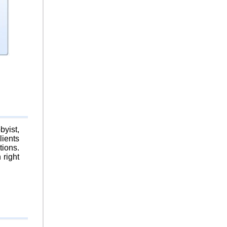
byist,
lients
tions.
 right