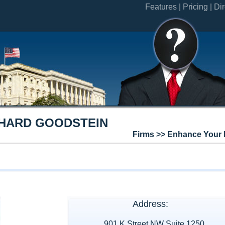
Features |
Pricing |
Dir
CHARD GOODSTEIN
Firms >> Enhance Your 
Address:
901 K Street NW Suite 1250