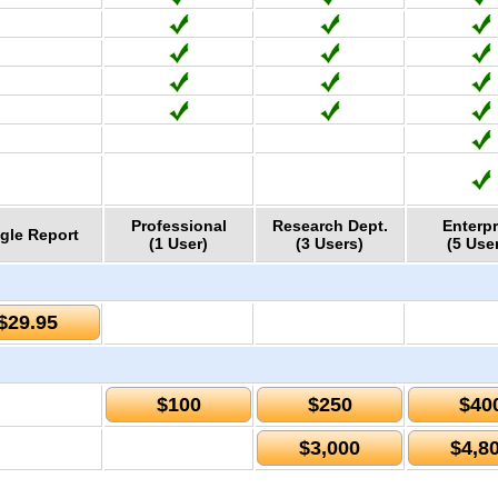
Professional
Research Dept.
Enterpr
gle Report
(1 User)
(3 Users)
(5 Use
$29.95
$100
$250
$40
$3,000
$4,8