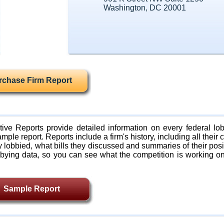
Washington, DC 20001
rchase Firm Report
ive Reports provide detailed information on every federal lob
mple report. Reports include a firm's history, including all their c
lobbied, what bills they discussed and summaries of their posi
bying data, so you can see what the competition is working on
Sample Report