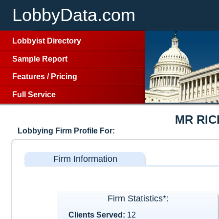
LobbyData.com
Lobbyist Directory
Sample Report
Features
/
Pricing
Full Service
MR RI
Lobbying Firm Profile For:
Firm Information
Firm Statistics*:
Clients Served:
12