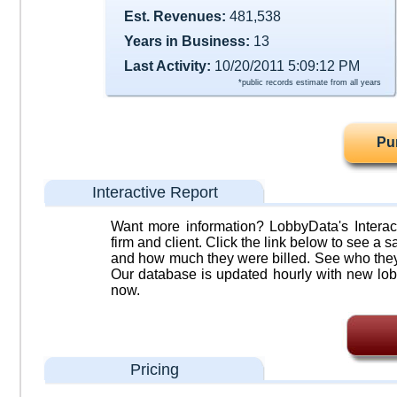
Est. Revenues:
481,538
Years in Business:
13
Last Activity:
10/20/2011 5:09:12 PM
*public records estimate from all years
Pu
Interactive Report
Want more information? LobbyData's Interact
firm and client. Click the link below to see a sa
and how much they were billed. See who they 
Our database is updated hourly with new lob
now.
Pricing