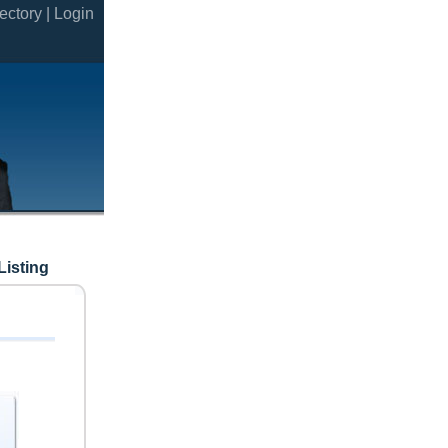
ectory |
Login
Listing