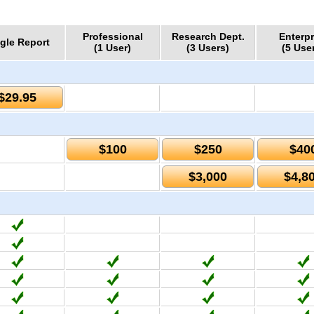
Professional
Research Dept.
Enterpr
gle Report
(1 User)
(3 Users)
(5 Use
$29.95
$100
$250
$40
$3,000
$4,8