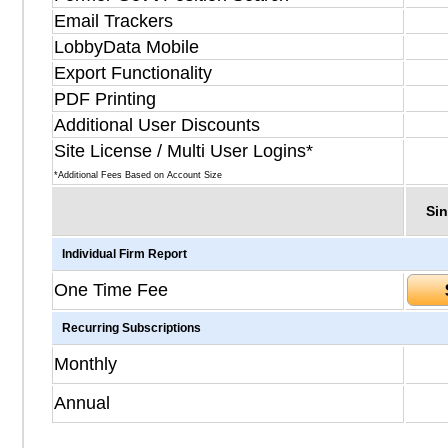
Email Trackers
LobbyData Mobile
Export Functionality
PDF Printing
Additional User Discounts
Site License / Multi User Logins*
*Additional Fees Based on Account Size
Sin
Individual Firm Report
One Time Fee
Recurring Subscriptions
Monthly
Annual