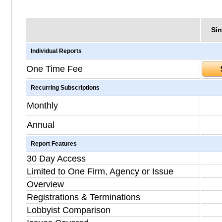
Sin
Individual Reports
One Time Fee
Recurring Subscriptions
Monthly
Annual
Report Features
30 Day Access
Limited to One Firm, Agency or Issue
Overview
Registrations & Terminations
Lobbyist Comparison