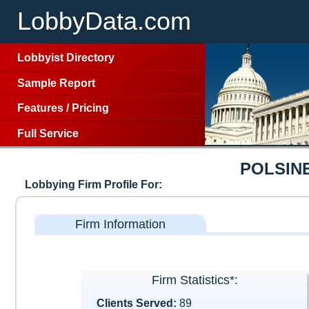
LobbyData.com
Lobbyist Directory
Sample Report
Features
/
Pricing
Full Service
POLSIN
Lobbying Firm Profile For:
Firm Information
Firm Statistics*:
Clients Served:
89