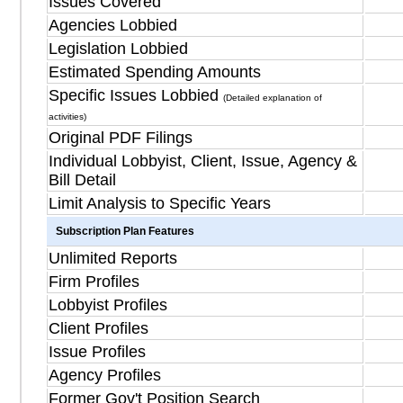
Issues Covered
Agencies Lobbied
Legislation Lobbied
Estimated Spending Amounts
Specific Issues Lobbied
(Detailed explanation of
activities)
Original PDF Filings
Individual Lobbyist, Client, Issue, Agency &
Bill Detail
Limit Analysis to Specific Years
Subscription Plan Features
Unlimited Reports
Firm Profiles
Lobbyist Profiles
Client Profiles
Issue Profiles
Agency Profiles
Former Gov't Position Search