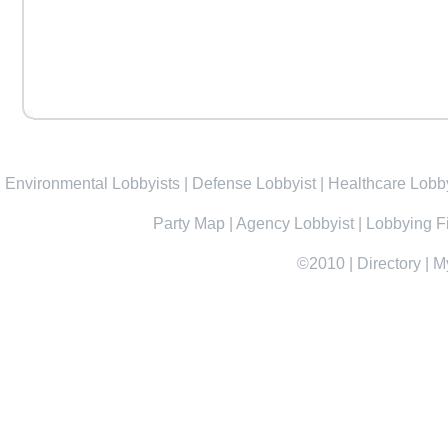
Environmental Lobbyists
|
Defense Lobbyist
|
Healthcare Lobby
Party Map
|
Agency Lobbyist
|
Lobbying F
©2010
|
Directory
|
M