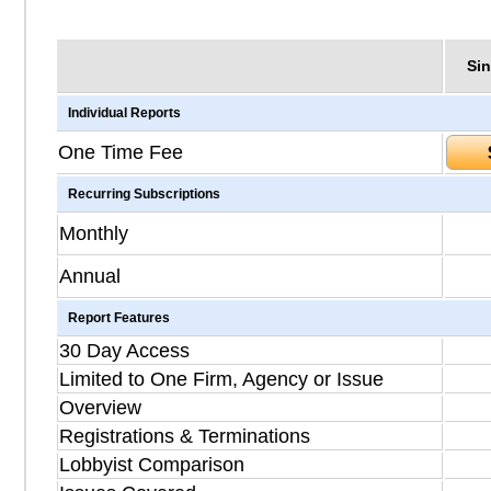
Sin
Individual Reports
One Time Fee
Recurring Subscriptions
Monthly
Annual
Report Features
30 Day Access
Limited to One Firm, Agency or Issue
Overview
Registrations & Terminations
Lobbyist Comparison