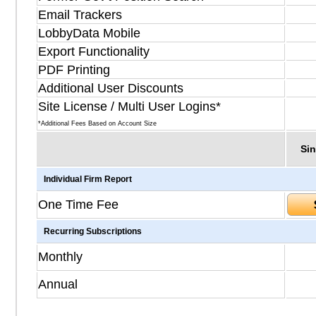
Email Trackers
LobbyData Mobile
Export Functionality
PDF Printing
Additional User Discounts
Site License / Multi User Logins*
*Additional Fees Based on Account Size
Sin
Individual Firm Report
One Time Fee
Recurring Subscriptions
Monthly
Annual