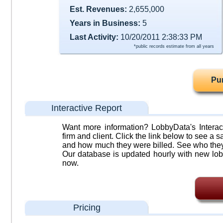
Est. Revenues:
2,655,000
Years in Business:
5
Last Activity:
10/20/2011 2:38:33 PM
*public records estimate from all years
Pu
Interactive Report
Want more information? LobbyData's Interact
firm and client. Click the link below to see a sa
and how much they were billed. See who they 
Our database is updated hourly with new lob
now.
Pricing