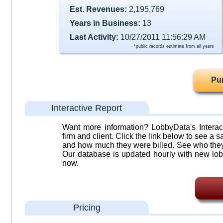
Est. Revenues:
2,195,769
Years in Business:
13
Last Activity:
10/27/2011 11:56:29 AM
*public records estimate from all years
Pu
Interactive Report
Want more information? LobbyData's Interact
firm and client. Click the link below to see a sa
and how much they were billed. See who they 
Our database is updated hourly with new lob
now.
Pricing