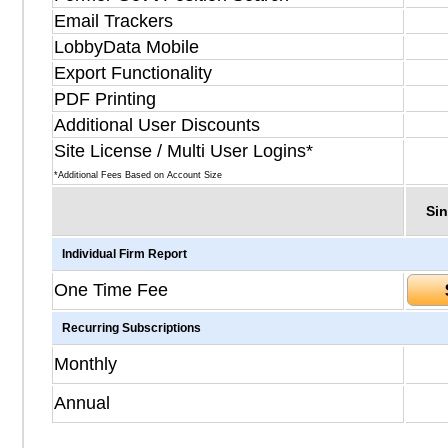
Email Trackers
LobbyData Mobile
Export Functionality
PDF Printing
Additional User Discounts
Site License / Multi User Logins*
*Additional Fees Based on Account Size
Sin
Individual Firm Report
One Time Fee
Recurring Subscriptions
Monthly
Annual