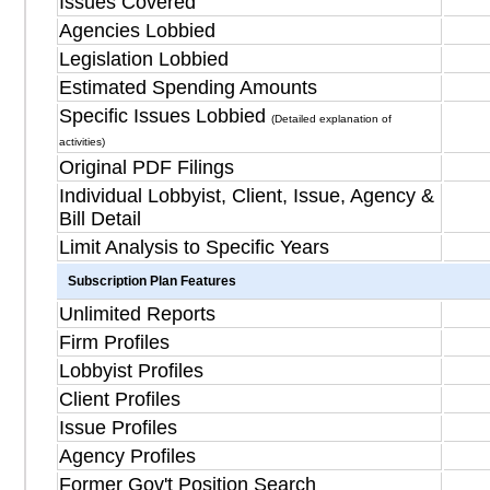
Issues Covered
Agencies Lobbied
Legislation Lobbied
Estimated Spending Amounts
Specific Issues Lobbied
(Detailed explanation of
activities)
Original PDF Filings
Individual Lobbyist, Client, Issue, Agency &
Bill Detail
Limit Analysis to Specific Years
Subscription Plan Features
Unlimited Reports
Firm Profiles
Lobbyist Profiles
Client Profiles
Issue Profiles
Agency Profiles
Former Gov't Position Search