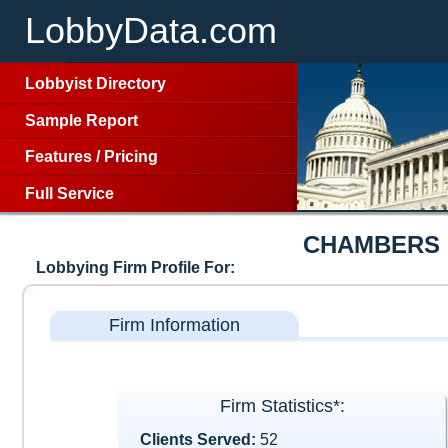
LobbyData.com
Lobbyist Directory
Sample Report
Features
/
Pricing
Full Service
CHAMBERS 
Lobbying Firm Profile For:
Firm Information
Firm Statistics*:
Clients Served:
52