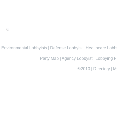
Environmental Lobbyists
|
Defense Lobbyist
|
Healthcare Lobby
Party Map
|
Agency Lobbyist
|
Lobbying F
©2010
|
Directory
|
M