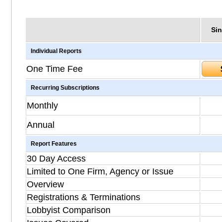
Sin
Individual Reports
One Time Fee
Recurring Subscriptions
Monthly
Annual
Report Features
30 Day Access
Limited to One Firm, Agency or Issue
Overview
Registrations & Terminations
Lobbyist Comparison