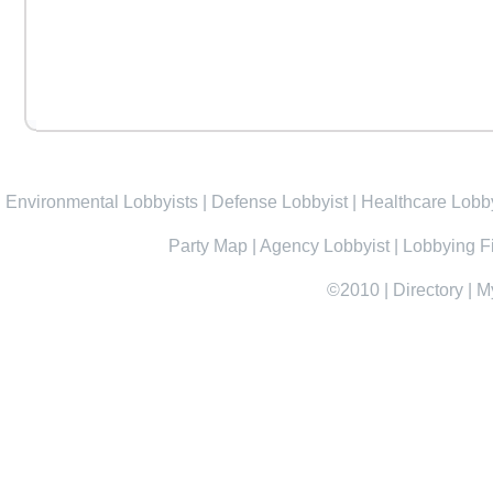
Environmental Lobbyists
|
Defense Lobbyist
|
Healthcare Lobby
Party Map
|
Agency Lobbyist
|
Lobbying F
©2010
|
Directory
|
M