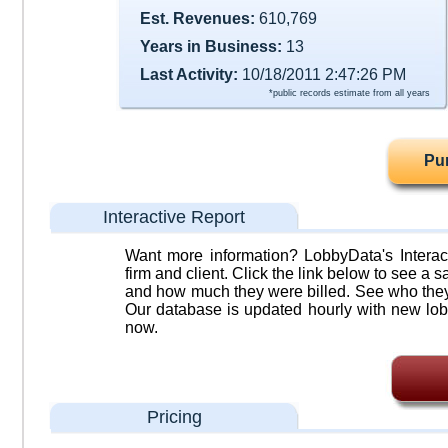
Est. Revenues:
610,769
Years in Business:
13
Last Activity:
10/18/2011 2:47:26 PM
*public records estimate from all years
Pu
Interactive Report
Want more information? LobbyData's Interact
firm and client. Click the link below to see a sa
and how much they were billed. See who they 
Our database is updated hourly with new lob
now.
Pricing