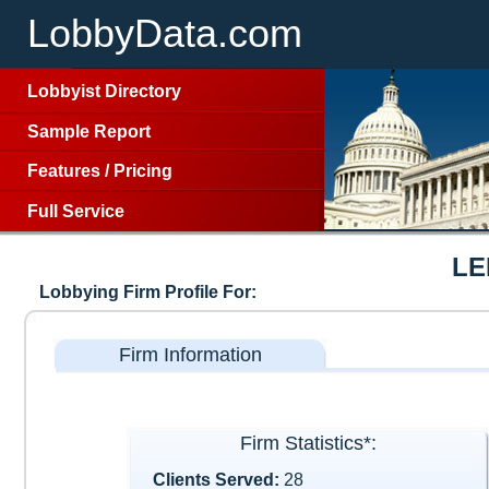
LobbyData.com
Lobbyist Directory
Sample Report
Features
/
Pricing
Full Service
LE
Lobbying Firm Profile For:
Firm Information
Firm Statistics*:
Clients Served:
28