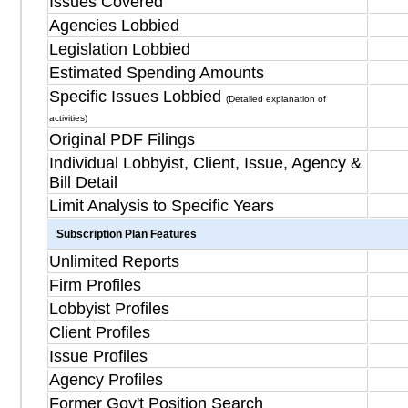
Issues Covered
Agencies Lobbied
Legislation Lobbied
Estimated Spending Amounts
Specific Issues Lobbied
(Detailed explanation of
activities)
Original PDF Filings
Individual Lobbyist, Client, Issue, Agency &
Bill Detail
Limit Analysis to Specific Years
Subscription Plan Features
Unlimited Reports
Firm Profiles
Lobbyist Profiles
Client Profiles
Issue Profiles
Agency Profiles
Former Gov't Position Search