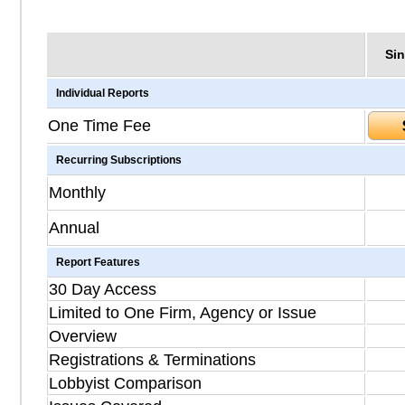
Sin
Individual Reports
One Time Fee
Recurring Subscriptions
Monthly
Annual
Report Features
30 Day Access
Limited to One Firm, Agency or Issue
Overview
Registrations & Terminations
Lobbyist Comparison