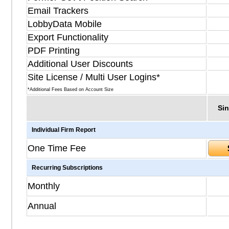
Email Trackers
LobbyData Mobile
Export Functionality
PDF Printing
Additional User Discounts
Site License / Multi User Logins*
*Additional Fees Based on Account Size
Sin
Individual Firm Report
One Time Fee
Recurring Subscriptions
Monthly
Annual