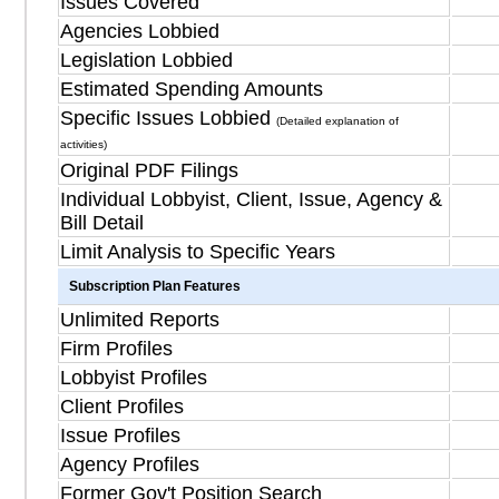
Issues Covered
Agencies Lobbied
Legislation Lobbied
Estimated Spending Amounts
Specific Issues Lobbied
(Detailed explanation of
activities)
Original PDF Filings
Individual Lobbyist, Client, Issue, Agency &
Bill Detail
Limit Analysis to Specific Years
Subscription Plan Features
Unlimited Reports
Firm Profiles
Lobbyist Profiles
Client Profiles
Issue Profiles
Agency Profiles
Former Gov't Position Search