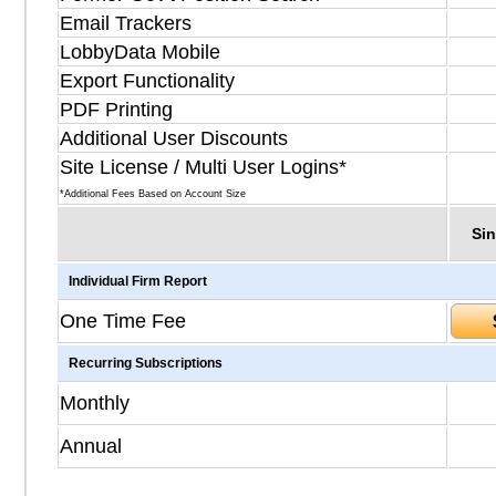
Email Trackers
LobbyData Mobile
Export Functionality
PDF Printing
Additional User Discounts
Site License / Multi User Logins*
*Additional Fees Based on Account Size
Sin
Individual Firm Report
One Time Fee
Recurring Subscriptions
Monthly
Annual