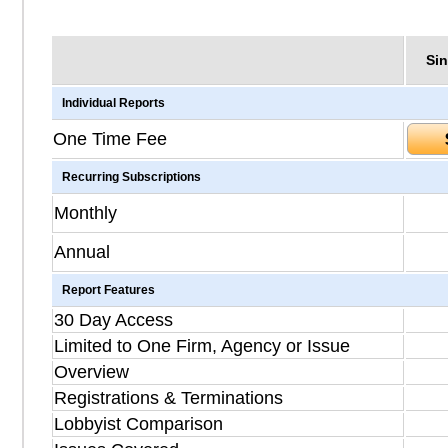
Sin
Individual Reports
One Time Fee
Recurring Subscriptions
Monthly
Annual
Report Features
30 Day Access
Limited to One Firm, Agency or Issue
Overview
Registrations & Terminations
Lobbyist Comparison