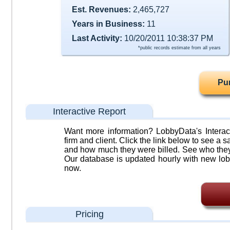
Est. Revenues:
2,465,727
Years in Business:
11
Last Activity:
10/20/2011 10:38:37 PM
*public records estimate from all years
Pu
Interactive Report
Want more information? LobbyData's Interact
firm and client. Click the link below to see a sa
and how much they were billed. See who they 
Our database is updated hourly with new lob
now.
Pricing