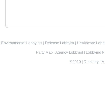
Environmental Lobbyists
|
Defense Lobbyist
|
Healthcare Lobby
Party Map
|
Agency Lobbyist
|
Lobbying F
©2010
|
Directory
|
M