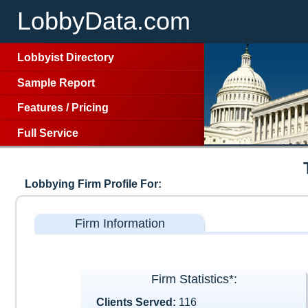
LobbyData.com
Lobbyist Directory
Sample Report
Features
/
Pricing
Full Service
Lobbying Firm Profile For:
Firm Information
Firm Statistics*:
Clients Served:
116