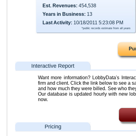
Est. Revenues:
454,538
Years in Business:
13
Last Activity:
10/18/2011 5:23:08 PM
*public records estimate from all years
Pu
Interactive Report
Want more information? LobbyData's Interact
firm and client. Click the link below to see a sa
and how much they were billed. See who they 
Our database is updated hourly with new lob
now.
Pricing