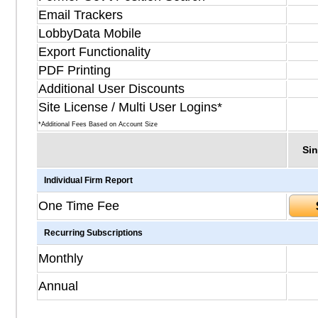
Email Trackers
LobbyData Mobile
Export Functionality
PDF Printing
Additional User Discounts
Site License / Multi User Logins*
*Additional Fees Based on Account Size
Sin
Individual Firm Report
One Time Fee
Recurring Subscriptions
Monthly
Annual