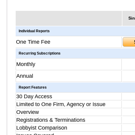
Sin
Individual Reports
One Time Fee
Recurring Subscriptions
Monthly
Annual
Report Features
30 Day Access
Limited to One Firm, Agency or Issue
Overview
Registrations & Terminations
Lobbyist Comparison