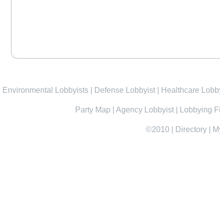
Environmental Lobbyists
|
Defense Lobbyist
|
Healthcare Lobby
Party Map
|
Agency Lobbyist
|
Lobbying F
©2010
|
Directory
|
M