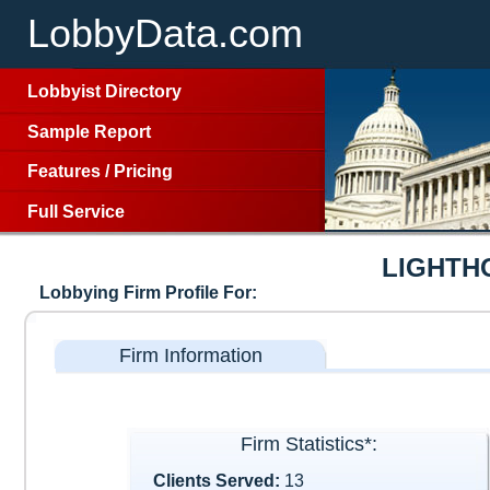
LobbyData.com
Lobbyist Directory
Sample Report
Features
/
Pricing
Full Service
LIGHTH
Lobbying Firm Profile For:
Firm Information
Firm Statistics*:
Clients Served:
13