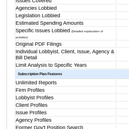
Issues Covered
Agencies Lobbied
Legislation Lobbied
Estimated Spending Amounts
Specific Issues Lobbied
(Detailed explanation of
activities)
Original PDF Filings
Individual Lobbyist, Client, Issue, Agency &
Bill Detail
Limit Analysis to Specific Years
Subscription Plan Features
Unlimited Reports
Firm Profiles
Lobbyist Profiles
Client Profiles
Issue Profiles
Agency Profiles
Former Gov't Position Search