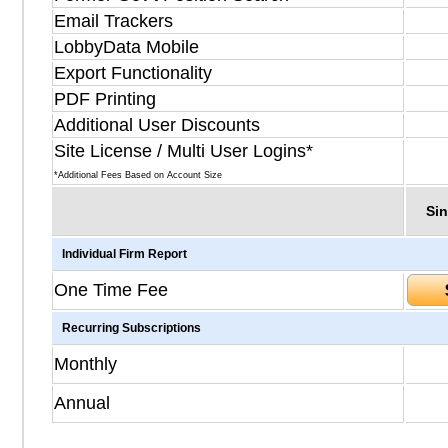
Email Trackers
LobbyData Mobile
Export Functionality
PDF Printing
Additional User Discounts
Site License / Multi User Logins*
*Additional Fees Based on Account Size
Sin
Individual Firm Report
One Time Fee
Recurring Subscriptions
Monthly
Annual