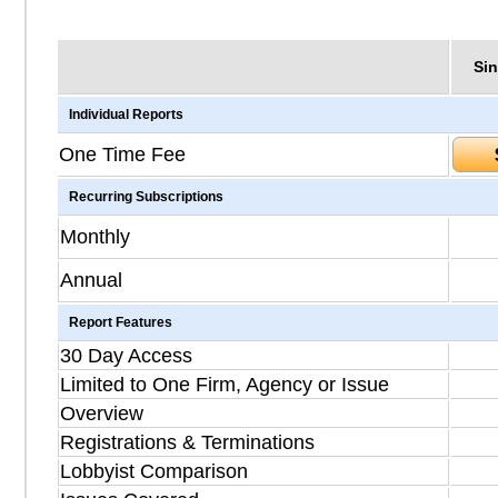
Sin
Individual Reports
One Time Fee
Recurring Subscriptions
Monthly
Annual
Report Features
30 Day Access
Limited to One Firm, Agency or Issue
Overview
Registrations & Terminations
Lobbyist Comparison