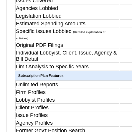
Issues Covered
Agencies Lobbied
Legislation Lobbied
Estimated Spending Amounts
Specific Issues Lobbied
(Detailed explanation of
activities)
Original PDF Filings
Individual Lobbyist, Client, Issue, Agency &
Bill Detail
Limit Analysis to Specific Years
Subscription Plan Features
Unlimited Reports
Firm Profiles
Lobbyist Profiles
Client Profiles
Issue Profiles
Agency Profiles
Former Gov't Position Search