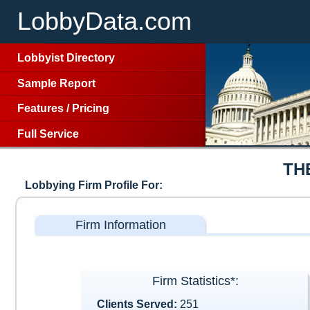
LobbyData.com
Lobbyist Directory
Sample Report
Features
/
Pricing
Full Service
TH
Lobbying Firm Profile For:
Firm Information
Firm Statistics*:
Clients Served:
251