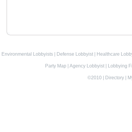
Environmental Lobbyists
|
Defense Lobbyist
|
Healthcare Lobby
Party Map
|
Agency Lobbyist
|
Lobbying F
©2010
|
Directory
|
M