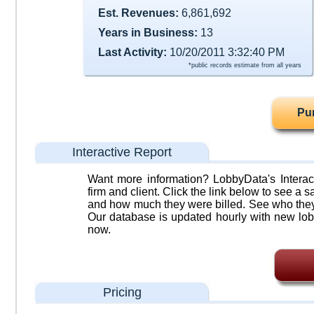
Est. Revenues:
6,861,692
Years in Business:
13
Last Activity:
10/20/2011 3:32:40 PM
*public records estimate from all years
Pu
Interactive Report
Want more information? LobbyData's Interact
firm and client. Click the link below to see a sa
and how much they were billed. See who they 
Our database is updated hourly with new lob
now.
Pricing