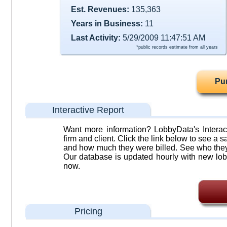
Est. Revenues:
135,363
Years in Business:
11
Last Activity:
5/29/2009 11:47:51 AM
*public records estimate from all years
Pu
Interactive Report
Want more information? LobbyData's Interact
firm and client. Click the link below to see a sa
and how much they were billed. See who they 
Our database is updated hourly with new lob
now.
Pricing