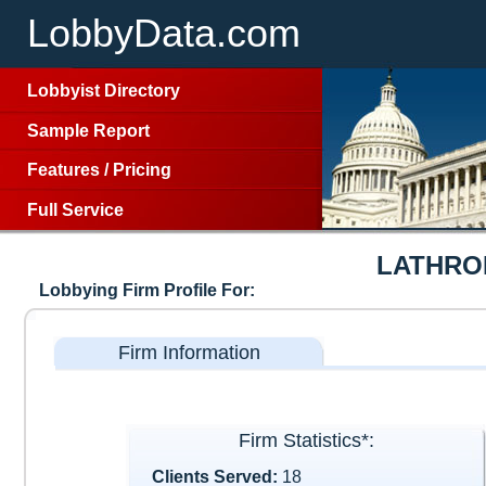
LobbyData.com
Lobbyist Directory
Sample Report
Features
/
Pricing
Full Service
LATHRO
Lobbying Firm Profile For:
Firm Information
Firm Statistics*:
Clients Served:
18