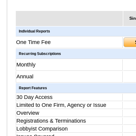
Sin
Individual Reports
One Time Fee
Recurring Subscriptions
Monthly
Annual
Report Features
30 Day Access
Limited to One Firm, Agency or Issue
Overview
Registrations & Terminations
Lobbyist Comparison