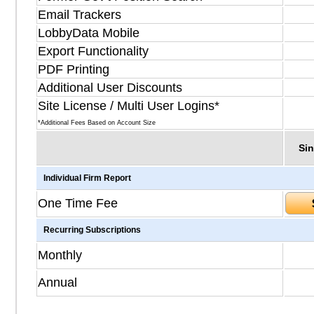
Email Trackers
LobbyData Mobile
Export Functionality
PDF Printing
Additional User Discounts
Site License / Multi User Logins*
*Additional Fees Based on Account Size
Sin
Individual Firm Report
One Time Fee
Recurring Subscriptions
Monthly
Annual