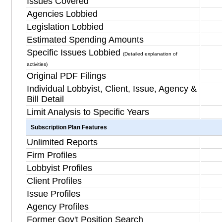
Issues Covered
Agencies Lobbied
Legislation Lobbied
Estimated Spending Amounts
Specific Issues Lobbied
(Detailed explanation of
activities)
Original PDF Filings
Individual Lobbyist, Client, Issue, Agency &
Bill Detail
Limit Analysis to Specific Years
Subscription Plan Features
Unlimited Reports
Firm Profiles
Lobbyist Profiles
Client Profiles
Issue Profiles
Agency Profiles
Former Gov't Position Search