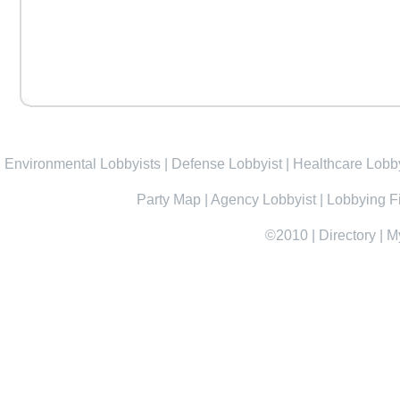
Environmental Lobbyists
|
Defense Lobbyist
|
Healthcare Lobby
Party Map
|
Agency Lobbyist
|
Lobbying F
©2010
|
Directory
|
M