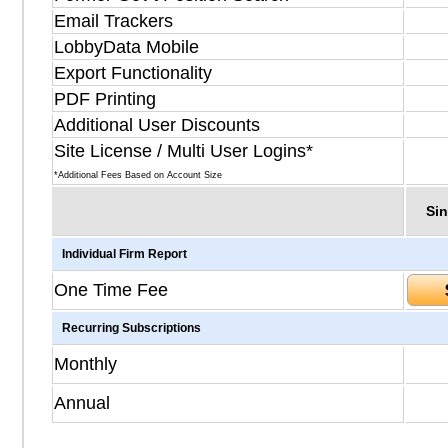
Email Trackers
LobbyData Mobile
Export Functionality
PDF Printing
Additional User Discounts
Site License / Multi User Logins*
*Additional Fees Based on Account Size
Sin
Individual Firm Report
One Time Fee
Recurring Subscriptions
Monthly
Annual