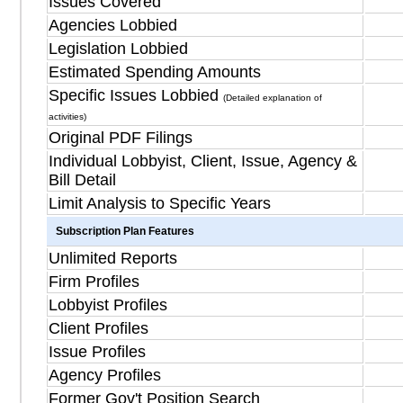
Issues Covered
Agencies Lobbied
Legislation Lobbied
Estimated Spending Amounts
Specific Issues Lobbied
(Detailed explanation of
activities)
Original PDF Filings
Individual Lobbyist, Client, Issue, Agency &
Bill Detail
Limit Analysis to Specific Years
Subscription Plan Features
Unlimited Reports
Firm Profiles
Lobbyist Profiles
Client Profiles
Issue Profiles
Agency Profiles
Former Gov't Position Search