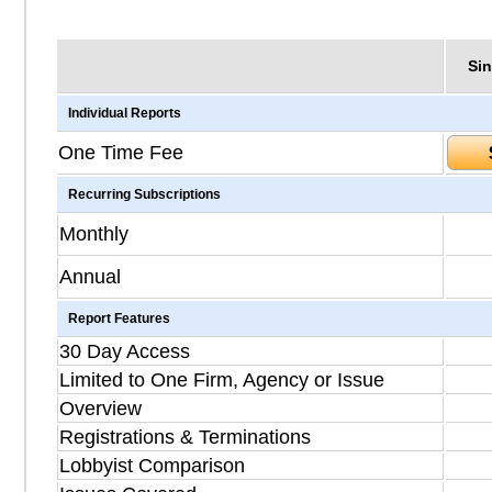
Sin
Individual Reports
One Time Fee
Recurring Subscriptions
Monthly
Annual
Report Features
30 Day Access
Limited to One Firm, Agency or Issue
Overview
Registrations & Terminations
Lobbyist Comparison