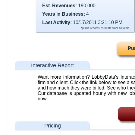
Est. Revenues:
190,000
Years in Business:
4
Last Activity:
10/17/2011 3:21:10 PM
*public records estimate from all years
Pu
Interactive Report
Want more information? LobbyData's Interact
firm and client. Click the link below to see a sa
and how much they were billed. See who they 
Our database is updated hourly with new lob
now.
Pricing