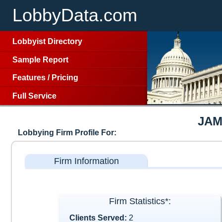
LobbyData.com
Lobbyist Directory
Sample Report
Features
/
Pricing
Full Service
JAM
Lobbying Firm Profile For:
Firm Information
Firm Statistics*:
Clients Served:
2