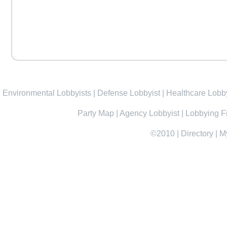
Environmental Lobbyists
|
Defense Lobbyist
|
Healthcare Lobby
Party Map
|
Agency Lobbyist
|
Lobbying F
©2010
|
Directory
|
M