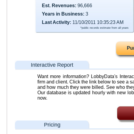
Est. Revenues:
96,666
Years in Business:
3
Last Activity:
11/10/2011 10:35:23 AM
*public records estimate from all years
Pu
Interactive Report
Want more information? LobbyData's Interact
firm and client. Click the link below to see a sa
and how much they were billed. See who they 
Our database is updated hourly with new lob
now.
Pricing