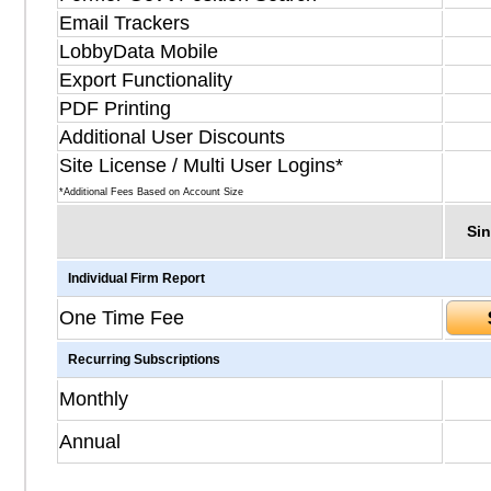
Email Trackers
LobbyData Mobile
Export Functionality
PDF Printing
Additional User Discounts
Site License / Multi User Logins*
*Additional Fees Based on Account Size
Sin
Individual Firm Report
One Time Fee
Recurring Subscriptions
Monthly
Annual