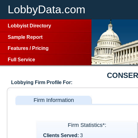
LobbyData.com
Lobbyist Directory
Sample Report
Features
/
Pricing
Full Service
CONSER
Lobbying Firm Profile For:
Firm Information
Firm Statistics*:
Clients Served:
3