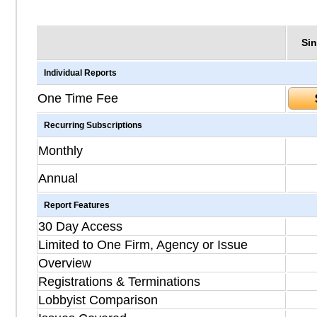
Sin
Individual Reports
One Time Fee
Recurring Subscriptions
Monthly
Annual
Report Features
30 Day Access
Limited to One Firm, Agency or Issue
Overview
Registrations & Terminations
Lobbyist Comparison