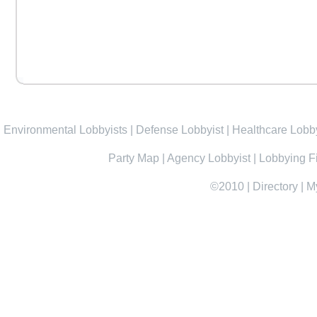
Environmental Lobbyists
|
Defense Lobbyist
|
Healthcare Lobby
Party Map
|
Agency Lobbyist
|
Lobbying F
©2010
|
Directory
|
M