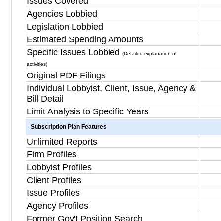
Issues Covered
Agencies Lobbied
Legislation Lobbied
Estimated Spending Amounts
Specific Issues Lobbied
(Detailed explanation of
activities)
Original PDF Filings
Individual Lobbyist, Client, Issue, Agency &
Bill Detail
Limit Analysis to Specific Years
Subscription Plan Features
Unlimited Reports
Firm Profiles
Lobbyist Profiles
Client Profiles
Issue Profiles
Agency Profiles
Former Gov't Position Search