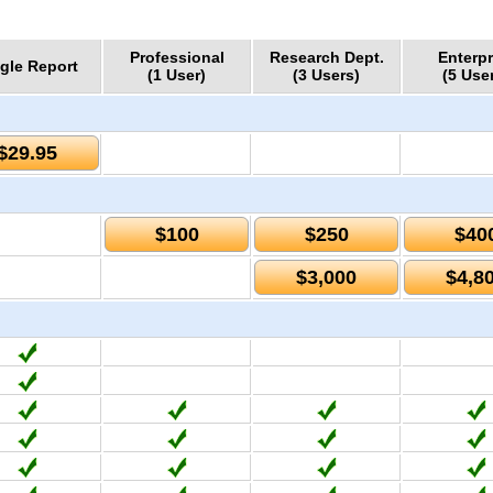
Professional
Research Dept.
Enterpr
gle Report
(1 User)
(3 Users)
(5 Use
$29.95
$100
$250
$40
$3,000
$4,8