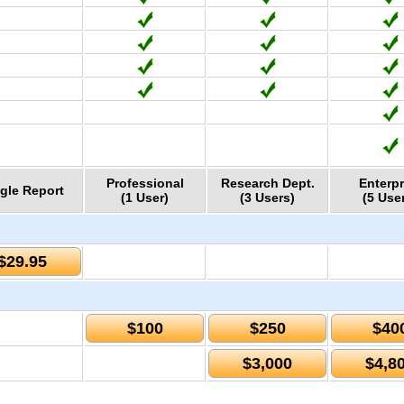
Professional
Research Dept.
Enterpr
gle Report
(1 User)
(3 Users)
(5 Use
$29.95
$100
$250
$40
$3,000
$4,8