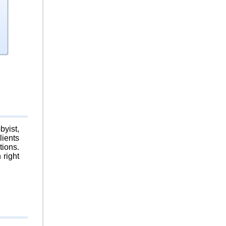
byist,
lients
tions.
 right