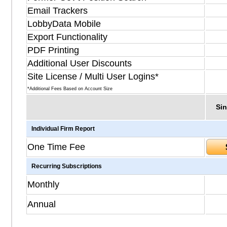
Email Trackers
LobbyData Mobile
Export Functionality
PDF Printing
Additional User Discounts
Site License / Multi User Logins*
*Additional Fees Based on Account Size
Sin
Individual Firm Report
One Time Fee
Recurring Subscriptions
Monthly
Annual