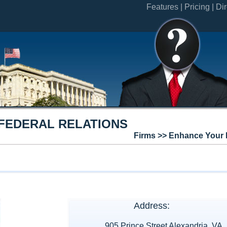
Features |
Pricing |
Dir
FEDERAL RELATIONS
Firms >> Enhance Your 
Address:
905 Prince Street Alexandria, VA