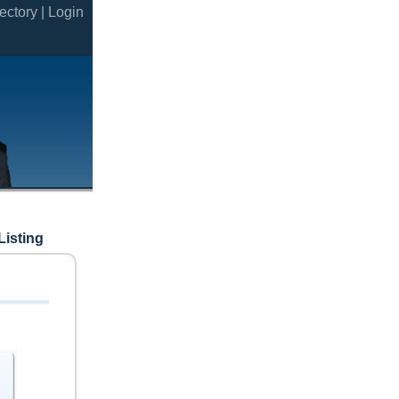
ectory |
Login
Listing