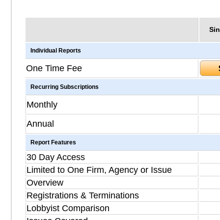
Sin
Individual Reports
One Time Fee
Recurring Subscriptions
Monthly
Annual
Report Features
30 Day Access
Limited to One Firm, Agency or Issue
Overview
Registrations & Terminations
Lobbyist Comparison