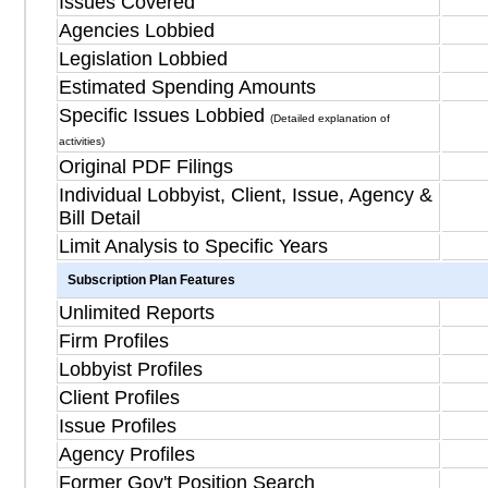
Issues Covered
Agencies Lobbied
Legislation Lobbied
Estimated Spending Amounts
Specific Issues Lobbied
(Detailed explanation of
activities)
Original PDF Filings
Individual Lobbyist, Client, Issue, Agency &
Bill Detail
Limit Analysis to Specific Years
Subscription Plan Features
Unlimited Reports
Firm Profiles
Lobbyist Profiles
Client Profiles
Issue Profiles
Agency Profiles
Former Gov't Position Search