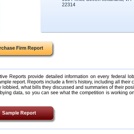
22314
rchase Firm Report
ive Reports provide detailed information on every federal lob
mple report. Reports include a firm's history, including all their c
lobbied, what bills they discussed and summaries of their posi
bying data, so you can see what the competition is working on
Sample Report