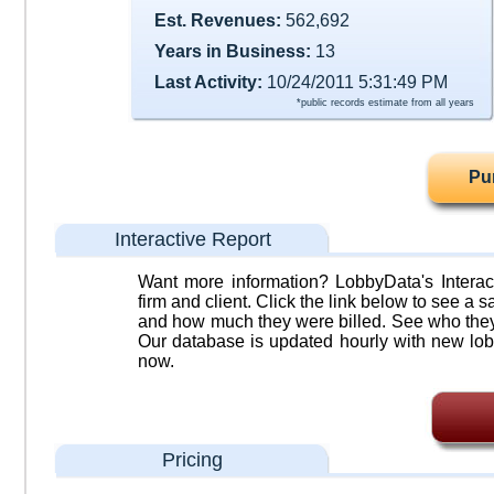
Est. Revenues:
562,692
Years in Business:
13
Last Activity:
10/24/2011 5:31:49 PM
*public records estimate from all years
Pu
Interactive Report
Want more information? LobbyData's Interact
firm and client. Click the link below to see a sa
and how much they were billed. See who they 
Our database is updated hourly with new lob
now.
Pricing