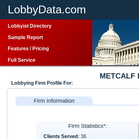
LobbyData.com
Lobbyist Directory
Sample Report
Features
/
Pricing
Full Service
METCALF 
Lobbying Firm Profile For:
Firm Information
Firm Statistics*:
Clients Served:
36