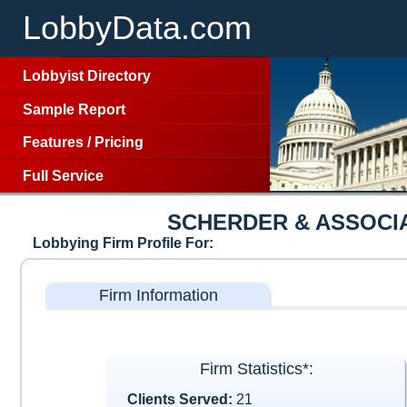
LobbyData.com
Lobbyist Directory
Sample Report
Features
/
Pricing
Full Service
SCHERDER & ASSOCIA
Lobbying Firm Profile For:
Firm Information
Firm Statistics*:
Clients Served:
21