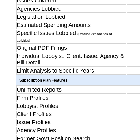
Issues Covered
Agencies Lobbied
Legislation Lobbied
Estimated Spending Amounts
Specific Issues Lobbied
(Detailed explanation of
activities)
Original PDF Filings
Individual Lobbyist, Client, Issue, Agency &
Bill Detail
Limit Analysis to Specific Years
Subscription Plan Features
Unlimited Reports
Firm Profiles
Lobbyist Profiles
Client Profiles
Issue Profiles
Agency Profiles
Former Gov't Position Search