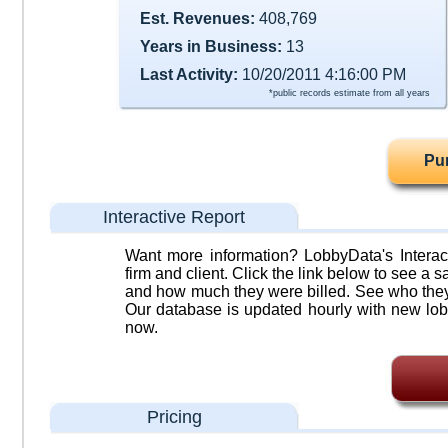
Est. Revenues:
408,769
Years in Business:
13
Last Activity:
10/20/2011 4:16:00 PM
*public records estimate from all years
Pu
Interactive Report
Want more information? LobbyData's Interact
firm and client. Click the link below to see a sa
and how much they were billed. See who they 
Our database is updated hourly with new lob
now.
Pricing