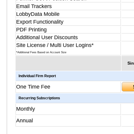
Email Trackers
LobbyData Mobile
Export Functionality
PDF Printing
Additional User Discounts
Site License / Multi User Logins*
*Additional Fees Based on Account Size
Sin
Individual Firm Report
One Time Fee
Recurring Subscriptions
Monthly
Annual