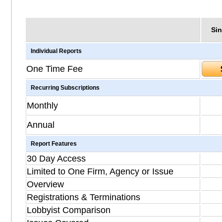
Sin
Individual Reports
One Time Fee
Recurring Subscriptions
Monthly
Annual
Report Features
30 Day Access
Limited to One Firm, Agency or Issue
Overview
Registrations & Terminations
Lobbyist Comparison