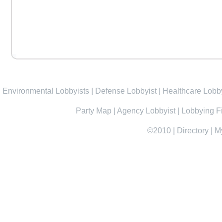
Environmental Lobbyists
|
Defense Lobbyist
|
Healthcare Lobby
Party Map
|
Agency Lobbyist
|
Lobbying F
©2010
|
Directory
|
M