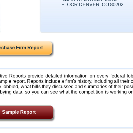
FLOOR DENVER, CO 80202
rchase Firm Report
ive Reports provide detailed information on every federal lob
mple report. Reports include a firm's history, including all their c
lobbied, what bills they discussed and summaries of their posi
bying data, so you can see what the competition is working on
Sample Report