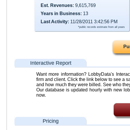
Est. Revenues:
9,615,769
Years in Business:
13
Last Activity:
11/28/2011 3:42:56 PM
*public records estimate from all years
Pu
Interactive Report
Want more information? LobbyData's Interact
firm and client. Click the link below to see a sa
and how much they were billed. See who they 
Our database is updated hourly with new lob
now.
Pricing