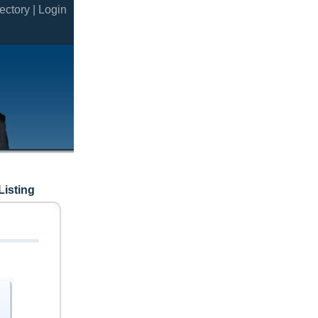
ectory |
Login
Listing