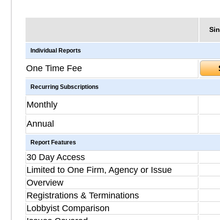
Sin
Individual Reports
One Time Fee
Recurring Subscriptions
Monthly
Annual
Report Features
30 Day Access
Limited to One Firm, Agency or Issue
Overview
Registrations & Terminations
Lobbyist Comparison