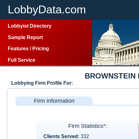
LobbyData.com
Lobbyist Directory
Sample Report
Features
/
Pricing
Full Service
BROWNSTEIN 
Lobbying Firm Profile For:
Firm Information
Firm Statistics*:
Clients Served:
332