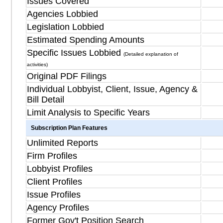
Issues Covered
Agencies Lobbied
Legislation Lobbied
Estimated Spending Amounts
Specific Issues Lobbied
(Detailed explanation of
activities)
Original PDF Filings
Individual Lobbyist, Client, Issue, Agency &
Bill Detail
Limit Analysis to Specific Years
Subscription Plan Features
Unlimited Reports
Firm Profiles
Lobbyist Profiles
Client Profiles
Issue Profiles
Agency Profiles
Former Gov't Position Search