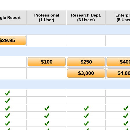
Professional
Research Dept.
Enterpr
gle Report
(1 User)
(3 Users)
(5 Use
$29.95
$100
$250
$40
$3,000
$4,8