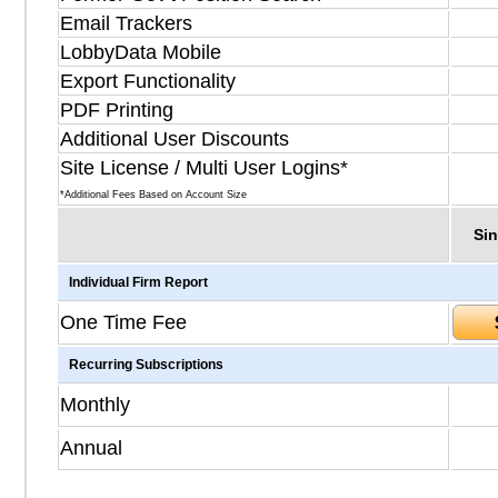
Email Trackers
LobbyData Mobile
Export Functionality
PDF Printing
Additional User Discounts
Site License / Multi User Logins*
*Additional Fees Based on Account Size
Sin
Individual Firm Report
One Time Fee
Recurring Subscriptions
Monthly
Annual