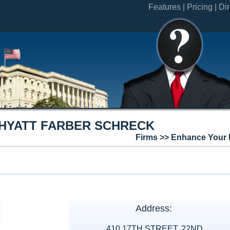
Features |
Pricing |
Dir
HYATT FARBER SCHRECK
Firms >> Enhance Your 
Address:
410 17TH STREET, 22ND