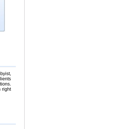
byist,
lients
tions.
 right