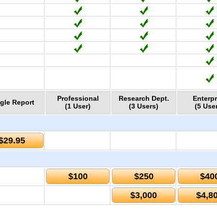
Professional
Research Dept.
Enterpr
gle Report
(1 User)
(3 Users)
(5 Use
$29.95
$100
$250
$40
$3,000
$4,8