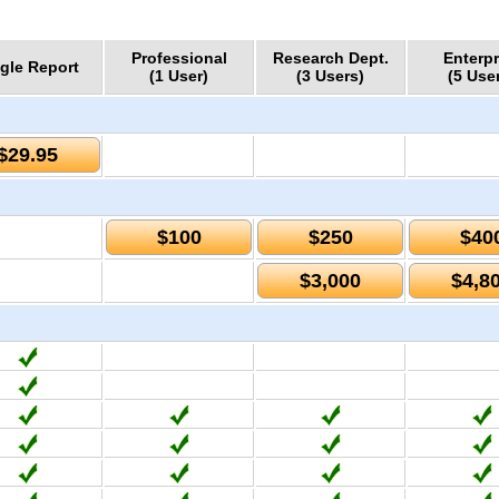
Professional
Research Dept.
Enterpr
gle Report
(1 User)
(3 Users)
(5 Use
$29.95
$100
$250
$40
$3,000
$4,8