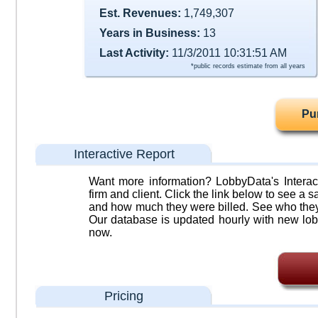
Est. Revenues:
1,749,307
Years in Business:
13
Last Activity:
11/3/2011 10:31:51 AM
*public records estimate from all years
Pu
Interactive Report
Want more information? LobbyData's Interact
firm and client. Click the link below to see a sa
and how much they were billed. See who they 
Our database is updated hourly with new lob
now.
Pricing