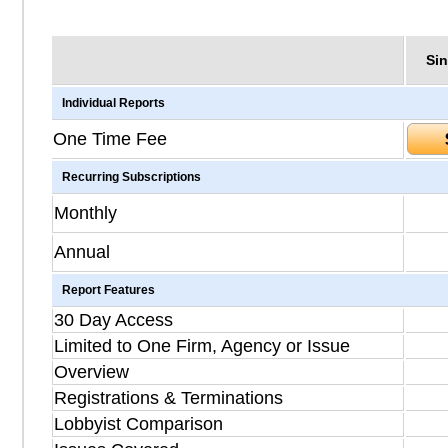
Sin
Individual Reports
One Time Fee
Recurring Subscriptions
Monthly
Annual
Report Features
30 Day Access
Limited to One Firm, Agency or Issue
Overview
Registrations & Terminations
Lobbyist Comparison