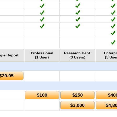
Professional
Research Dept.
Enterpr
gle Report
(1 User)
(3 Users)
(5 Use
$29.95
$100
$250
$40
$3,000
$4,8