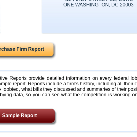
ONE WASHINGTON, DC 20003
rchase Firm Report
ive Reports provide detailed information on every federal lob
mple report. Reports include a firm's history, including all their c
lobbied, what bills they discussed and summaries of their posi
bying data, so you can see what the competition is working on
Sample Report