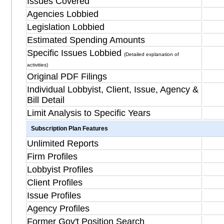
Issues Covered
Agencies Lobbied
Legislation Lobbied
Estimated Spending Amounts
Specific Issues Lobbied
(Detailed explanation of
activities)
Original PDF Filings
Individual Lobbyist, Client, Issue, Agency &
Bill Detail
Limit Analysis to Specific Years
Subscription Plan Features
Unlimited Reports
Firm Profiles
Lobbyist Profiles
Client Profiles
Issue Profiles
Agency Profiles
Former Gov't Position Search