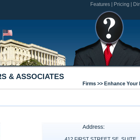
Features |
Pricing |
Dir
S & ASSOCIATES
Firms >> Enhance Your 
Address:
412 FIRST STREET SE, SUITE