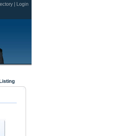
ectory |
Login
Listing