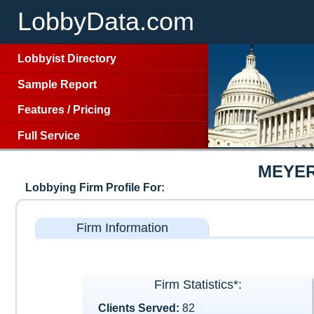
LobbyData.com
Lobbyist Directory
Sample Report
Features
/
Pricing
Full Service
MEYER
Lobbying Firm Profile For:
Firm Information
Firm Statistics*:
Clients Served:
82