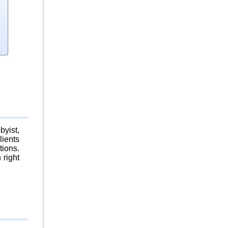
byist,
lients
tions.
 right