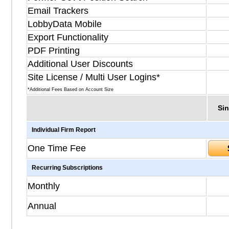
Email Trackers
LobbyData Mobile
Export Functionality
PDF Printing
Additional User Discounts
Site License / Multi User Logins*
*Additional Fees Based on Account Size
Sin
Individual Firm Report
One Time Fee
Recurring Subscriptions
Monthly
Annual