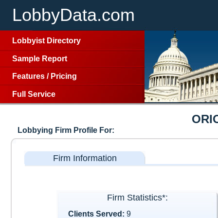
LobbyData.com
Lobbyist Directory
Sample Report
Features
/
Pricing
Full Service
ORI
Lobbying Firm Profile For:
Firm Information
Firm Statistics*:
Clients Served:
9