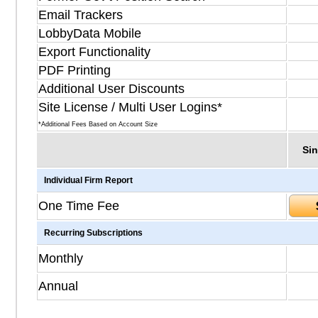
Email Trackers
LobbyData Mobile
Export Functionality
PDF Printing
Additional User Discounts
Site License / Multi User Logins*
*Additional Fees Based on Account Size
Sin
Individual Firm Report
One Time Fee
Recurring Subscriptions
Monthly
Annual