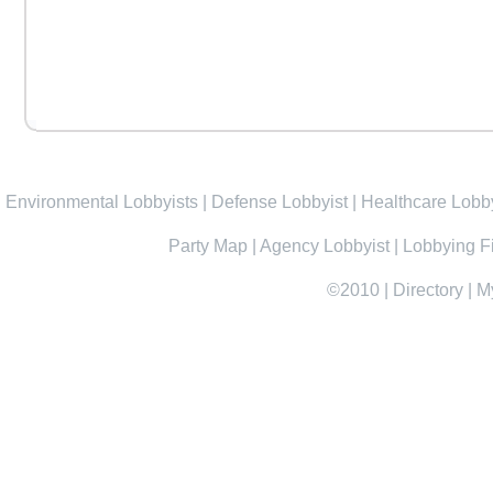
Environmental Lobbyists
|
Defense Lobbyist
|
Healthcare Lobby
Party Map
|
Agency Lobbyist
|
Lobbying F
©2010
|
Directory
|
M