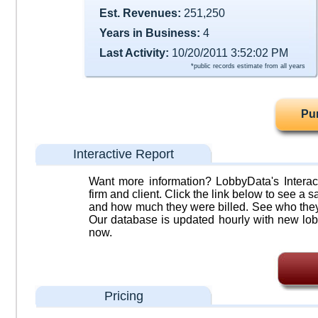
Est. Revenues:
251,250
Years in Business:
4
Last Activity:
10/20/2011 3:52:02 PM
*public records estimate from all years
Pu
Interactive Report
Want more information? LobbyData's Interact
firm and client. Click the link below to see a sa
and how much they were billed. See who they 
Our database is updated hourly with new lob
now.
Pricing