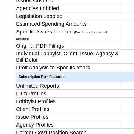
Issues Covered
Agencies Lobbied
Legislation Lobbied
Estimated Spending Amounts
Specific Issues Lobbied
(Detailed explanation of
activities)
Original PDF Filings
Individual Lobbyist, Client, Issue, Agency &
Bill Detail
Limit Analysis to Specific Years
Subscription Plan Features
Unlimited Reports
Firm Profiles
Lobbyist Profiles
Client Profiles
Issue Profiles
Agency Profiles
Former Gov't Position Search