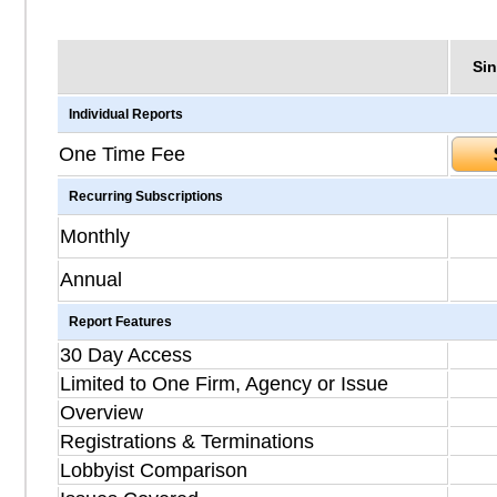
Sin
Individual Reports
One Time Fee
Recurring Subscriptions
Monthly
Annual
Report Features
30 Day Access
Limited to One Firm, Agency or Issue
Overview
Registrations & Terminations
Lobbyist Comparison