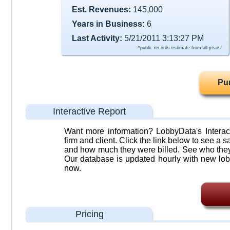
Est. Revenues:
145,000
Years in Business:
6
Last Activity:
5/21/2011 3:13:27 PM
*public records estimate from all years
Pu
Interactive Report
Want more information? LobbyData's Interact
firm and client. Click the link below to see a sa
and how much they were billed. See who they 
Our database is updated hourly with new lob
now.
Pricing