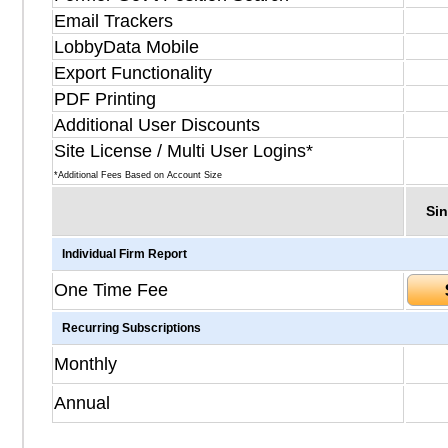
Email Trackers
LobbyData Mobile
Export Functionality
PDF Printing
Additional User Discounts
Site License / Multi User Logins*
*Additional Fees Based on Account Size
Sin
Individual Firm Report
One Time Fee
Recurring Subscriptions
Monthly
Annual