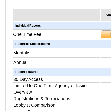
Sin
Individual Reports
One Time Fee
Recurring Subscriptions
Monthly
Annual
Report Features
30 Day Access
Limited to One Firm, Agency or Issue
Overview
Registrations & Terminations
Lobbyist Comparison