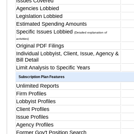
Issues Covered
Agencies Lobbied
Legislation Lobbied
Estimated Spending Amounts
Specific Issues Lobbied
(Detailed explanation of
activities)
Original PDF Filings
Individual Lobbyist, Client, Issue, Agency &
Bill Detail
Limit Analysis to Specific Years
Subscription Plan Features
Unlimited Reports
Firm Profiles
Lobbyist Profiles
Client Profiles
Issue Profiles
Agency Profiles
Former Gov't Position Search