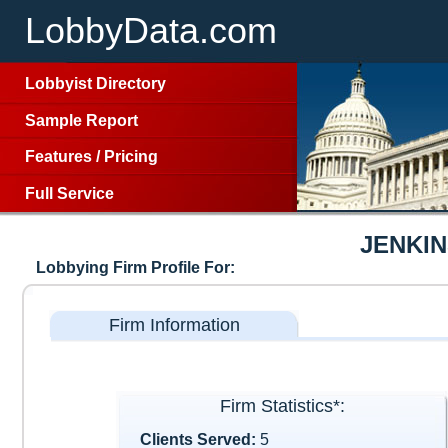
LobbyData.com
Lobbyist Directory
Sample Report
Features
/
Pricing
Full Service
JENKIN
Lobbying Firm Profile For:
Firm Information
Firm Statistics*:
Clients Served:
5