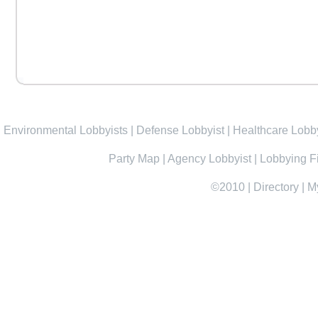
Environmental Lobbyists
|
Defense Lobbyist
|
Healthcare Lobby
Party Map
|
Agency Lobbyist
|
Lobbying F
©2010
|
Directory
|
M