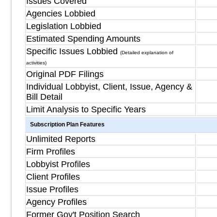
Issues Covered
Agencies Lobbied
Legislation Lobbied
Estimated Spending Amounts
Specific Issues Lobbied
(Detailed explanation of
activities)
Original PDF Filings
Individual Lobbyist, Client, Issue, Agency &
Bill Detail
Limit Analysis to Specific Years
Subscription Plan Features
Unlimited Reports
Firm Profiles
Lobbyist Profiles
Client Profiles
Issue Profiles
Agency Profiles
Former Gov't Position Search