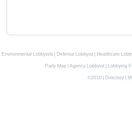
Environmental Lobbyists
|
Defense Lobbyist
|
Healthcare Lobby
Party Map
|
Agency Lobbyist
|
Lobbying F
©2010
|
Directory
|
M