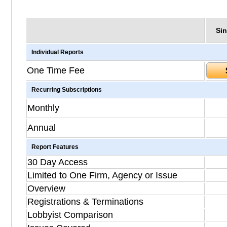
Sin
Individual Reports
One Time Fee
Recurring Subscriptions
Monthly
Annual
Report Features
30 Day Access
Limited to One Firm, Agency or Issue
Overview
Registrations & Terminations
Lobbyist Comparison