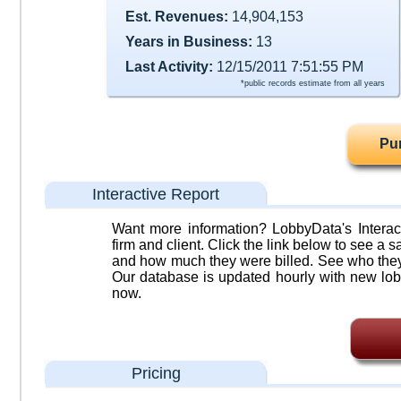
Est. Revenues:
14,904,153
Years in Business:
13
Last Activity:
12/15/2011 7:51:55 PM
*public records estimate from all years
Pu
Interactive Report
Want more information? LobbyData's Interact
firm and client. Click the link below to see a sa
and how much they were billed. See who they 
Our database is updated hourly with new lob
now.
Pricing