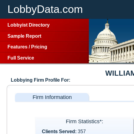
LobbyData.com
Lobbyist Directory
Sample Report
Features
/
Pricing
Full Service
WILLIA
Lobbying Firm Profile For:
Firm Information
Firm Statistics*:
Clients Served:
357