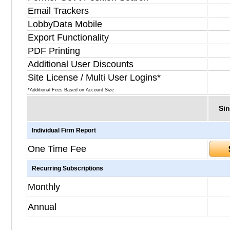
Email Trackers
LobbyData Mobile
Export Functionality
PDF Printing
Additional User Discounts
Site License / Multi User Logins*
*Additional Fees Based on Account Size
Sin
Individual Firm Report
One Time Fee
Recurring Subscriptions
Monthly
Annual