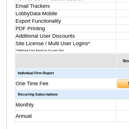
Email Trackers
LobbyData Mobile
Export Functionality
PDF Printing
Additional User Discounts
Site License / Multi User Logins*
*Additional Fees Based on Account Size
Sin
Individual Firm Report
One Time Fee
Recurring Subscriptions
Monthly
Annual