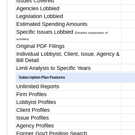
Issues Covered
Agencies Lobbied
Legislation Lobbied
Estimated Spending Amounts
Specific Issues Lobbied
(Detailed explanation of
activities)
Original PDF Filings
Individual Lobbyist, Client, Issue, Agency &
Bill Detail
Limit Analysis to Specific Years
Subscription Plan Features
Unlimited Reports
Firm Profiles
Lobbyist Profiles
Client Profiles
Issue Profiles
Agency Profiles
Former Gov't Position Search