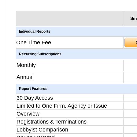
Sin
Individual Reports
One Time Fee
Recurring Subscriptions
Monthly
Annual
Report Features
30 Day Access
Limited to One Firm, Agency or Issue
Overview
Registrations & Terminations
Lobbyist Comparison