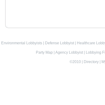
Environmental Lobbyists
|
Defense Lobbyist
|
Healthcare Lobby
Party Map
|
Agency Lobbyist
|
Lobbying F
©2010
|
Directory
|
M