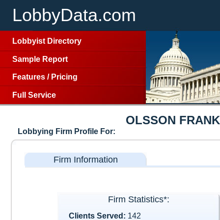
LobbyData.com
Lobbyist Directory
Sample Report
Features
/
Pricing
Full Service
OLSSON FRANK
Lobbying Firm Profile For:
Firm Information
Firm Statistics*:
Clients Served:
142