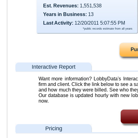
Est. Revenues:
1,551,538
Years in Business:
13
Last Activity:
12/20/2011 5:07:55 PM
*public records estimate from all years
Pu
Interactive Report
Want more information? LobbyData's Interact
firm and client. Click the link below to see a sa
and how much they were billed. See who they 
Our database is updated hourly with new lob
now.
Pricing