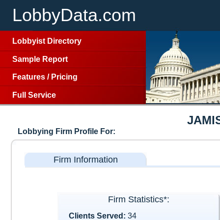
LobbyData.com
Lobbyist Directory
Sample Report
Features
/
Pricing
Full Service
JAMI
Lobbying Firm Profile For:
Firm Information
Firm Statistics*:
Clients Served:
34