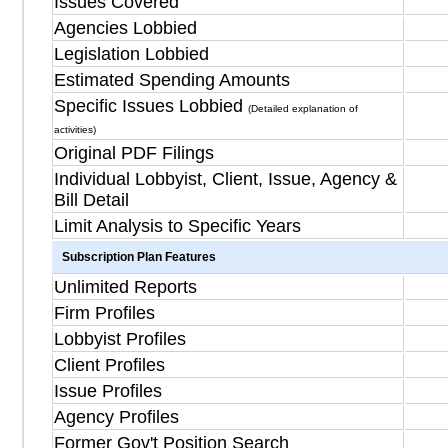
Issues Covered
Agencies Lobbied
Legislation Lobbied
Estimated Spending Amounts
Specific Issues Lobbied
(Detailed explanation of
activities)
Original PDF Filings
Individual Lobbyist, Client, Issue, Agency &
Bill Detail
Limit Analysis to Specific Years
Subscription Plan Features
Unlimited Reports
Firm Profiles
Lobbyist Profiles
Client Profiles
Issue Profiles
Agency Profiles
Former Gov't Position Search