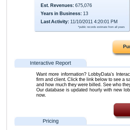
Est. Revenues:
675,076
Years in Business:
13
Last Activity:
11/10/2011 4:20:01 PM
*public records estimate from all years
Pu
Interactive Report
Want more information? LobbyData's Interact
firm and client. Click the link below to see a sa
and how much they were billed. See who they 
Our database is updated hourly with new lob
now.
Pricing