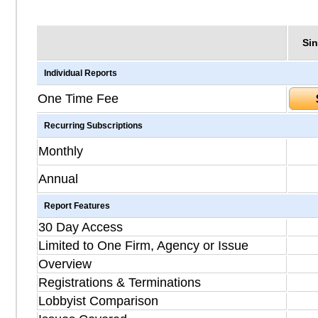
Sin
Individual Reports
One Time Fee
Recurring Subscriptions
Monthly
Annual
Report Features
30 Day Access
Limited to One Firm, Agency or Issue
Overview
Registrations & Terminations
Lobbyist Comparison