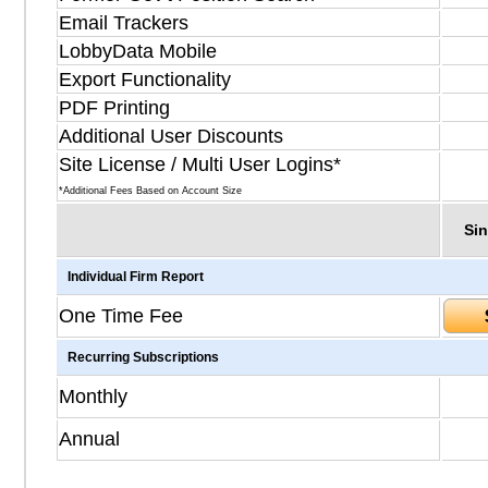
Email Trackers
LobbyData Mobile
Export Functionality
PDF Printing
Additional User Discounts
Site License / Multi User Logins*
*Additional Fees Based on Account Size
Sin
Individual Firm Report
One Time Fee
Recurring Subscriptions
Monthly
Annual