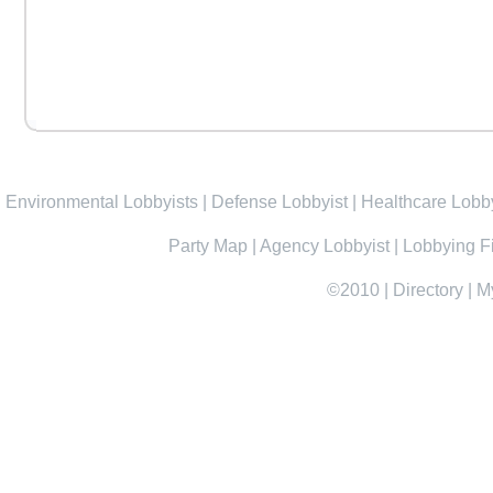
Environmental Lobbyists
|
Defense Lobbyist
|
Healthcare Lobby
Party Map
|
Agency Lobbyist
|
Lobbying F
©2010
|
Directory
|
M