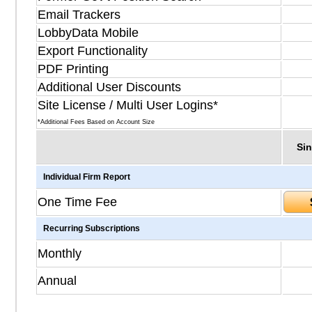
Email Trackers
LobbyData Mobile
Export Functionality
PDF Printing
Additional User Discounts
Site License / Multi User Logins*
*Additional Fees Based on Account Size
Sin
Individual Firm Report
One Time Fee
Recurring Subscriptions
Monthly
Annual