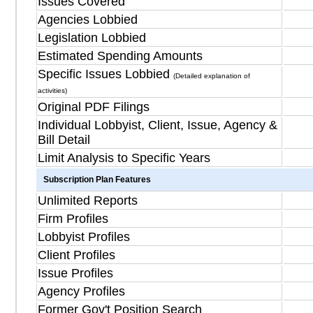
Issues Covered
Agencies Lobbied
Legislation Lobbied
Estimated Spending Amounts
Specific Issues Lobbied
(Detailed explanation of
activities)
Original PDF Filings
Individual Lobbyist, Client, Issue, Agency &
Bill Detail
Limit Analysis to Specific Years
Subscription Plan Features
Unlimited Reports
Firm Profiles
Lobbyist Profiles
Client Profiles
Issue Profiles
Agency Profiles
Former Gov't Position Search