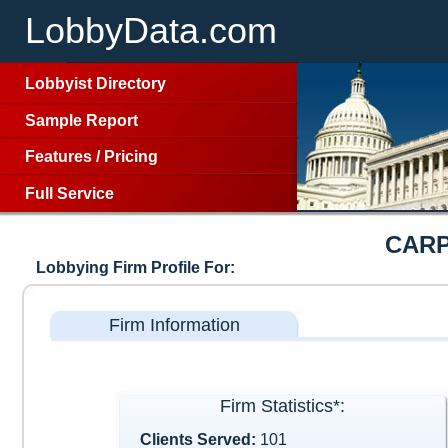
LobbyData.com
Lobbyist Directory
Sample Report
Features
/
Pricing
Full Service
CARP
Lobbying Firm Profile For:
Firm Information
Firm Statistics*:
Clients Served:
101