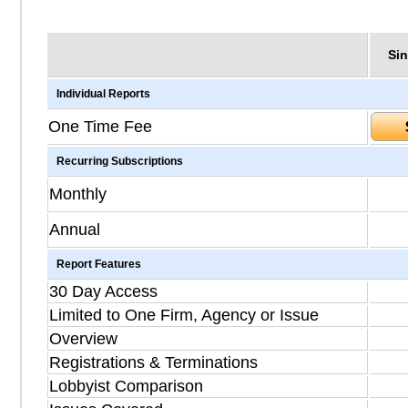
Sin
Individual Reports
One Time Fee
Recurring Subscriptions
Monthly
Annual
Report Features
30 Day Access
Limited to One Firm, Agency or Issue
Overview
Registrations & Terminations
Lobbyist Comparison