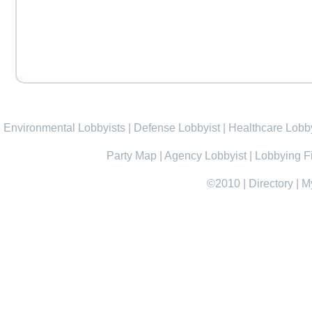
Environmental Lobbyists
|
Defense Lobbyist
|
Healthcare Lobby
Party Map
|
Agency Lobbyist
|
Lobbying F
©2010
|
Directory
|
M