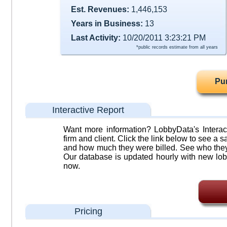
Est. Revenues:
1,446,153
Years in Business:
13
Last Activity:
10/20/2011 3:23:21 PM
*public records estimate from all years
Pu
Interactive Report
Want more information? LobbyData's Interact
firm and client. Click the link below to see a sa
and how much they were billed. See who they 
Our database is updated hourly with new lob
now.
Pricing