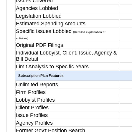
Issues Covered
Agencies Lobbied
Legislation Lobbied
Estimated Spending Amounts
Specific Issues Lobbied
(Detailed explanation of
activities)
Original PDF Filings
Individual Lobbyist, Client, Issue, Agency &
Bill Detail
Limit Analysis to Specific Years
Subscription Plan Features
Unlimited Reports
Firm Profiles
Lobbyist Profiles
Client Profiles
Issue Profiles
Agency Profiles
Former Gov't Position Search