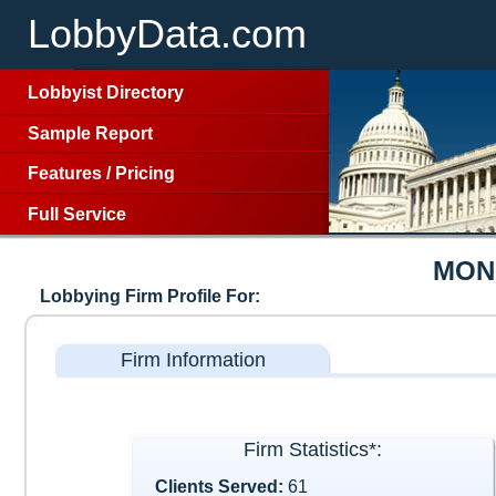
LobbyData.com
Lobbyist Directory
Sample Report
Features
/
Pricing
Full Service
MON
Lobbying Firm Profile For:
Firm Information
Firm Statistics*:
Clients Served:
61