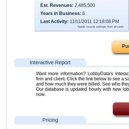
Est. Revenues:
2,485,500
Years in Business:
6
Last Activity:
11/11/2011 12:18:08 PM
*public records estimate from all years
Pu
Interactive Report
Want more information? LobbyData's Interact
firm and client. Click the link below to see a sa
and how much they were billed. See who they 
Our database is updated hourly with new lob
now.
Pricing