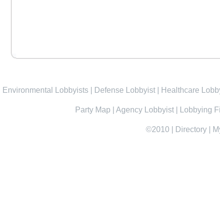
Environmental Lobbyists
|
Defense Lobbyist
|
Healthcare Lobby
Party Map
|
Agency Lobbyist
|
Lobbying F
©2010
|
Directory
|
M