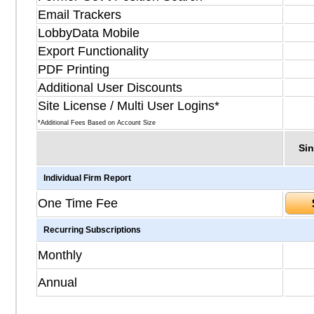
Email Trackers
LobbyData Mobile
Export Functionality
PDF Printing
Additional User Discounts
Site License / Multi User Logins*
*Additional Fees Based on Account Size
Sin
Individual Firm Report
One Time Fee
Recurring Subscriptions
Monthly
Annual