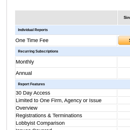
Sin
Individual Reports
One Time Fee
Recurring Subscriptions
Monthly
Annual
Report Features
30 Day Access
Limited to One Firm, Agency or Issue
Overview
Registrations & Terminations
Lobbyist Comparison