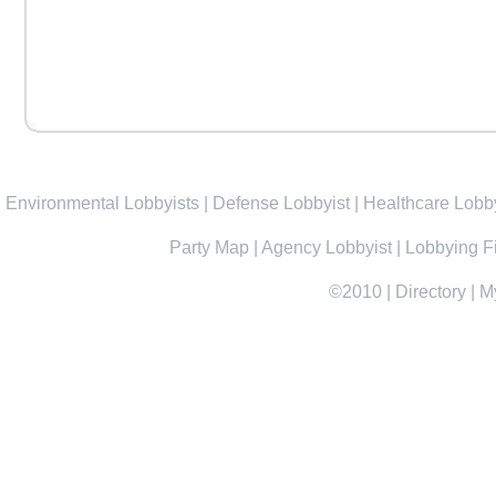
Environmental Lobbyists
|
Defense Lobbyist
|
Healthcare Lobby
Party Map
|
Agency Lobbyist
|
Lobbying F
©2010
|
Directory
|
M