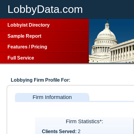
LobbyData.com
Lobbyist Directory
Sample Report
Features
/
Pricing
Full Service
Lobbying Firm Profile For:
Firm Information
Firm Statistics*:
Clients Served:
2