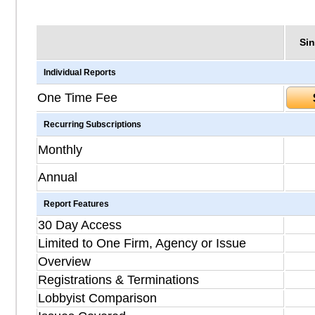
Sin
Individual Reports
One Time Fee
Recurring Subscriptions
Monthly
Annual
Report Features
30 Day Access
Limited to One Firm, Agency or Issue
Overview
Registrations & Terminations
Lobbyist Comparison