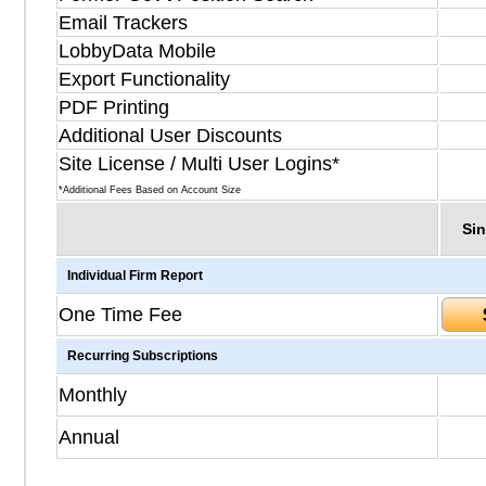
Email Trackers
LobbyData Mobile
Export Functionality
PDF Printing
Additional User Discounts
Site License / Multi User Logins*
*Additional Fees Based on Account Size
Sin
Individual Firm Report
One Time Fee
Recurring Subscriptions
Monthly
Annual