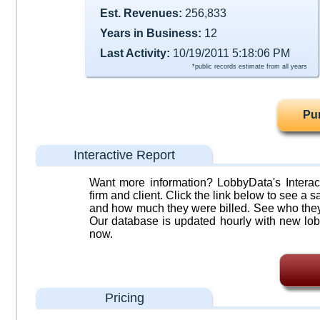
Est. Revenues:
256,833
Years in Business:
12
Last Activity:
10/19/2011 5:18:06 PM
*public records estimate from all years
Pu
Interactive Report
Want more information? LobbyData's Interact
firm and client. Click the link below to see a sa
and how much they were billed. See who they 
Our database is updated hourly with new lob
now.
Pricing