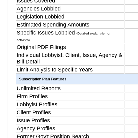
Issues Covered
Agencies Lobbied
Legislation Lobbied
Estimated Spending Amounts
Specific Issues Lobbied
(Detailed explanation of
activities)
Original PDF Filings
Individual Lobbyist, Client, Issue, Agency &
Bill Detail
Limit Analysis to Specific Years
Subscription Plan Features
Unlimited Reports
Firm Profiles
Lobbyist Profiles
Client Profiles
Issue Profiles
Agency Profiles
Former Gov't Position Search