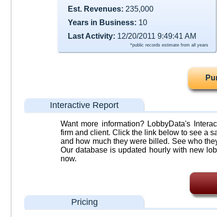
Est. Revenues:
235,000
Years in Business:
10
Last Activity:
12/20/2011 9:49:41 AM
*public records estimate from all years
Pu
Interactive Report
Want more information? LobbyData's Interact
firm and client. Click the link below to see a sa
and how much they were billed. See who they 
Our database is updated hourly with new lob
now.
Pricing