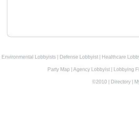
Environmental Lobbyists
|
Defense Lobbyist
|
Healthcare Lobby
Party Map
|
Agency Lobbyist
|
Lobbying F
©2010
|
Directory
|
M