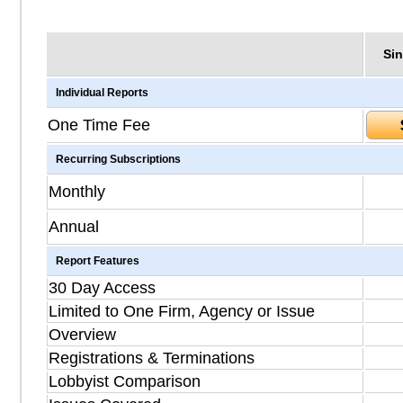
Sin
Individual Reports
One Time Fee
Recurring Subscriptions
Monthly
Annual
Report Features
30 Day Access
Limited to One Firm, Agency or Issue
Overview
Registrations & Terminations
Lobbyist Comparison