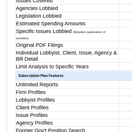
Issues Covered
Agencies Lobbied
Legislation Lobbied
Estimated Spending Amounts
Specific Issues Lobbied
(Detailed explanation of
activities)
Original PDF Filings
Individual Lobbyist, Client, Issue, Agency &
Bill Detail
Limit Analysis to Specific Years
Subscription Plan Features
Unlimited Reports
Firm Profiles
Lobbyist Profiles
Client Profiles
Issue Profiles
Agency Profiles
Former Gov't Position Search