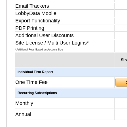
Email Trackers
LobbyData Mobile
Export Functionality
PDF Printing
Additional User Discounts
Site License / Multi User Logins*
*Additional Fees Based on Account Size
Sin
Individual Firm Report
One Time Fee
Recurring Subscriptions
Monthly
Annual