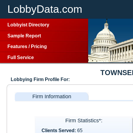
LobbyData.com
Lobbyist Directory
Sample Report
Features
/
Pricing
Full Service
TOWNSEN
Lobbying Firm Profile For:
Firm Information
Firm Statistics*:
Clients Served:
65