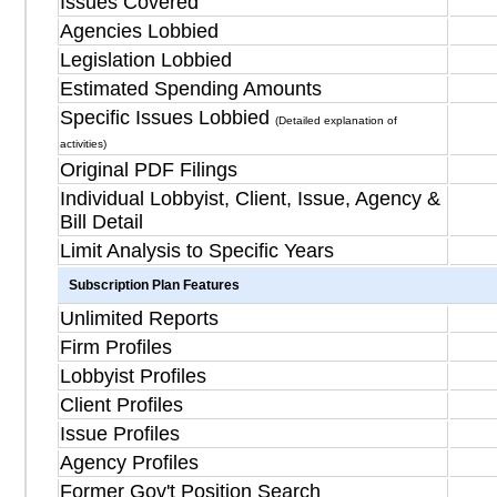
Issues Covered
Agencies Lobbied
Legislation Lobbied
Estimated Spending Amounts
Specific Issues Lobbied
(Detailed explanation of
activities)
Original PDF Filings
Individual Lobbyist, Client, Issue, Agency &
Bill Detail
Limit Analysis to Specific Years
Subscription Plan Features
Unlimited Reports
Firm Profiles
Lobbyist Profiles
Client Profiles
Issue Profiles
Agency Profiles
Former Gov't Position Search