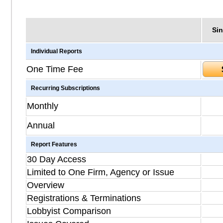
Sin
Individual Reports
One Time Fee
Recurring Subscriptions
Monthly
Annual
Report Features
30 Day Access
Limited to One Firm, Agency or Issue
Overview
Registrations & Terminations
Lobbyist Comparison