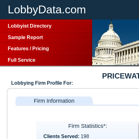
LobbyData.com
Lobbyist Directory
Sample Report
Features
/
Pricing
Full Service
PRICEWA
Lobbying Firm Profile For:
Firm Information
Firm Statistics*:
Clients Served:
198