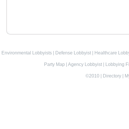
Environmental Lobbyists
|
Defense Lobbyist
|
Healthcare Lobby
Party Map
|
Agency Lobbyist
|
Lobbying F
©2010
|
Directory
|
M