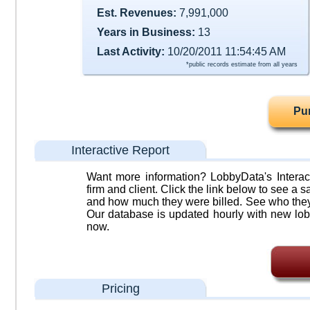
Est. Revenues:
7,991,000
Years in Business:
13
Last Activity:
10/20/2011 11:54:45 AM
*public records estimate from all years
Pu
Interactive Report
Want more information? LobbyData's Interact
firm and client. Click the link below to see a sa
and how much they were billed. See who they 
Our database is updated hourly with new lob
now.
Pricing