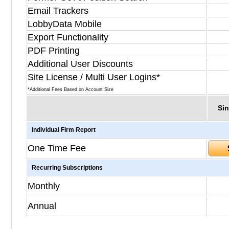
Email Trackers
LobbyData Mobile
Export Functionality
PDF Printing
Additional User Discounts
Site License / Multi User Logins*
*Additional Fees Based on Account Size
Sin
Individual Firm Report
One Time Fee
Recurring Subscriptions
Monthly
Annual