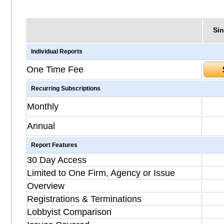
Sin
Individual Reports
One Time Fee
Recurring Subscriptions
Monthly
Annual
Report Features
30 Day Access
Limited to One Firm, Agency or Issue
Overview
Registrations & Terminations
Lobbyist Comparison