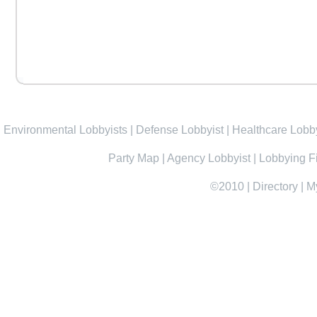
Environmental Lobbyists
|
Defense Lobbyist
|
Healthcare Lobby
Party Map
|
Agency Lobbyist
|
Lobbying F
©2010
|
Directory
|
M