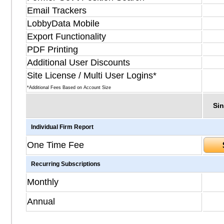
Email Trackers
LobbyData Mobile
Export Functionality
PDF Printing
Additional User Discounts
Site License / Multi User Logins*
*Additional Fees Based on Account Size
Sin
Individual Firm Report
One Time Fee
Recurring Subscriptions
Monthly
Annual