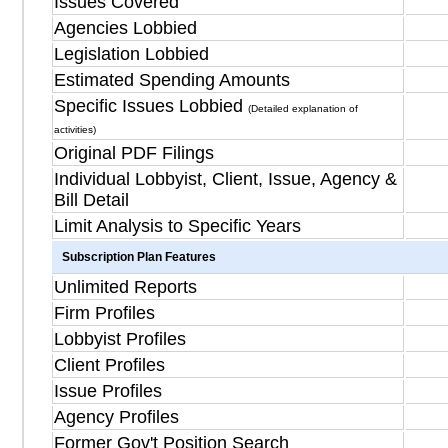
Issues Covered
Agencies Lobbied
Legislation Lobbied
Estimated Spending Amounts
Specific Issues Lobbied
(Detailed explanation of
activities)
Original PDF Filings
Individual Lobbyist, Client, Issue, Agency &
Bill Detail
Limit Analysis to Specific Years
Subscription Plan Features
Unlimited Reports
Firm Profiles
Lobbyist Profiles
Client Profiles
Issue Profiles
Agency Profiles
Former Gov't Position Search