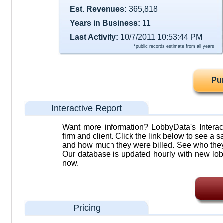
Est. Revenues:
365,818
Years in Business:
11
Last Activity:
10/7/2011 10:53:44 PM
*public records estimate from all years
Pu
Interactive Report
Want more information? LobbyData's Interact
firm and client. Click the link below to see a sa
and how much they were billed. See who they 
Our database is updated hourly with new lob
now.
Pricing