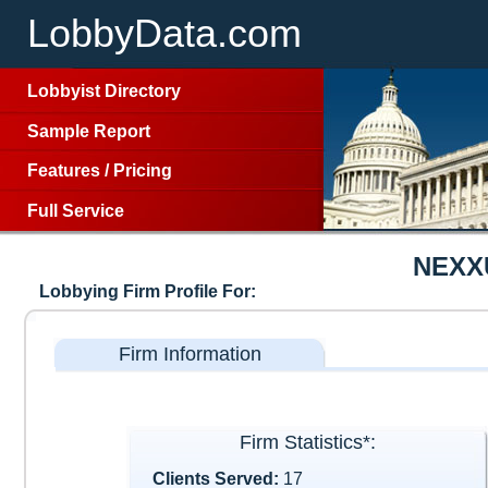
LobbyData.com
Lobbyist Directory
Sample Report
Features
/
Pricing
Full Service
NEXX
Lobbying Firm Profile For:
Firm Information
Firm Statistics*:
Clients Served:
17