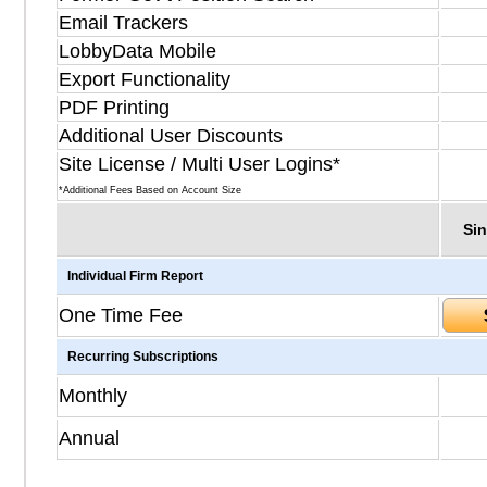
Email Trackers
LobbyData Mobile
Export Functionality
PDF Printing
Additional User Discounts
Site License / Multi User Logins*
*Additional Fees Based on Account Size
Sin
Individual Firm Report
One Time Fee
Recurring Subscriptions
Monthly
Annual