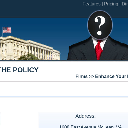
Features |
Pricing |
Dir
THE POLICY
Firms >> Enhance Your 
Address:
1608 East Avenue McLean, VA