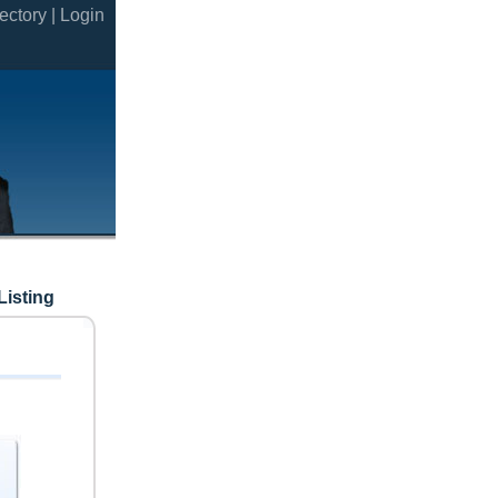
ectory |
Login
Listing