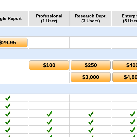
Professional
Research Dept.
Enterpr
gle Report
(1 User)
(3 Users)
(5 Use
$29.95
$100
$250
$40
$3,000
$4,8