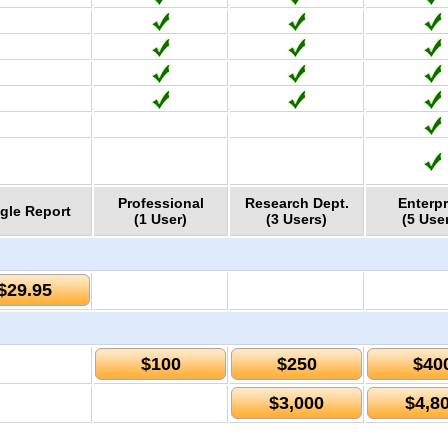
Professional
Research Dept.
Enterpr
gle Report
(1 User)
(3 Users)
(5 Use
$29.95
$100
$250
$40
$3,000
$4,8