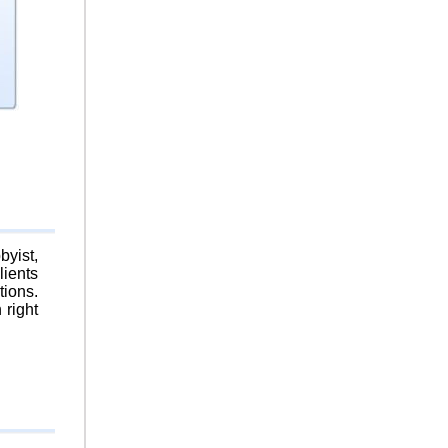
byist,
lients
tions.
 right