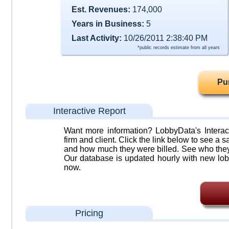
Est. Revenues:
174,000
Years in Business:
5
Last Activity:
10/26/2011 2:38:40 PM
*public records estimate from all years
Pu
Interactive Report
Want more information? LobbyData's Interact
firm and client. Click the link below to see a sa
and how much they were billed. See who they 
Our database is updated hourly with new lob
now.
Pricing