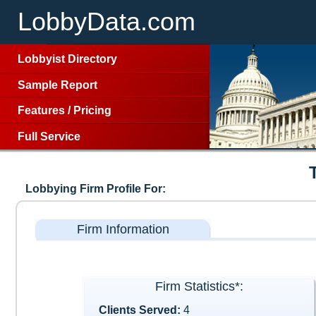
LobbyData.com
Lobbyist Directory
Sample Report
Features
/
Pricing
Full Service
Lobbying Firm Profile For:
Firm Information
Firm Statistics*:
Clients Served:
4