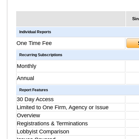
Sin
Individual Reports
One Time Fee
Recurring Subscriptions
Monthly
Annual
Report Features
30 Day Access
Limited to One Firm, Agency or Issue
Overview
Registrations & Terminations
Lobbyist Comparison