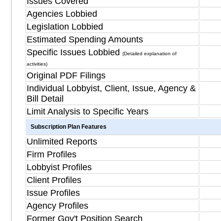
Issues Covered
Agencies Lobbied
Legislation Lobbied
Estimated Spending Amounts
Specific Issues Lobbied
(Detailed explanation of
activities)
Original PDF Filings
Individual Lobbyist, Client, Issue, Agency &
Bill Detail
Limit Analysis to Specific Years
Subscription Plan Features
Unlimited Reports
Firm Profiles
Lobbyist Profiles
Client Profiles
Issue Profiles
Agency Profiles
Former Gov't Position Search