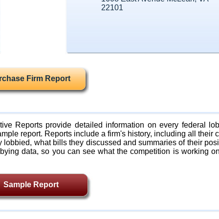
22101
rchase Firm Report
ive Reports provide detailed information on every federal lob
mple report. Reports include a firm's history, including all their c
lobbied, what bills they discussed and summaries of their posi
bying data, so you can see what the competition is working on
Sample Report