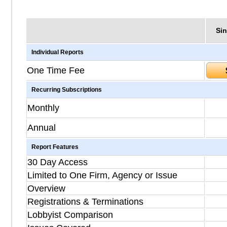
Sin
Individual Reports
One Time Fee
Recurring Subscriptions
Monthly
Annual
Report Features
30 Day Access
Limited to One Firm, Agency or Issue
Overview
Registrations & Terminations
Lobbyist Comparison