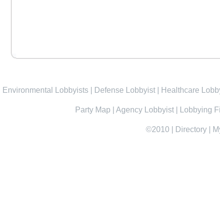
Environmental Lobbyists
|
Defense Lobbyist
|
Healthcare Lobby
Party Map
|
Agency Lobbyist
|
Lobbying F
©2010
|
Directory
|
M