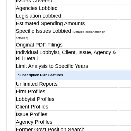
Issues Covered
Agencies Lobbied
Legislation Lobbied
Estimated Spending Amounts
Specific Issues Lobbied
(Detailed explanation of
activities)
Original PDF Filings
Individual Lobbyist, Client, Issue, Agency &
Bill Detail
Limit Analysis to Specific Years
Subscription Plan Features
Unlimited Reports
Firm Profiles
Lobbyist Profiles
Client Profiles
Issue Profiles
Agency Profiles
Former Gov't Position Search