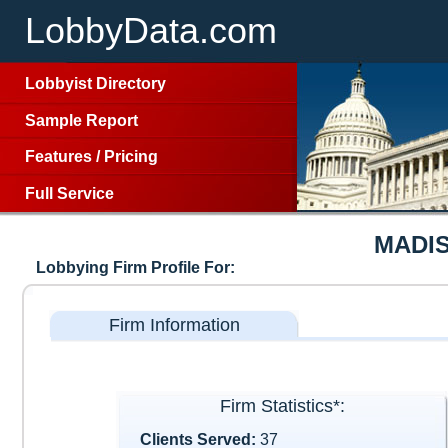
LobbyData.com
Lobbyist Directory
Sample Report
Features
/
Pricing
Full Service
MADI
Lobbying Firm Profile For:
Firm Information
Firm Statistics*:
Clients Served:
37