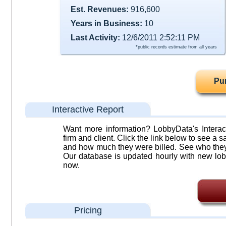
Est. Revenues:
916,600
Years in Business:
10
Last Activity:
12/6/2011 2:52:11 PM
*public records estimate from all years
Pu
Interactive Report
Want more information? LobbyData's Interact
firm and client. Click the link below to see a sa
and how much they were billed. See who they 
Our database is updated hourly with new lob
now.
Pricing