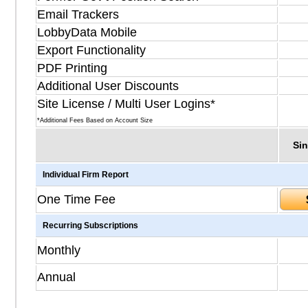
Email Trackers
LobbyData Mobile
Export Functionality
PDF Printing
Additional User Discounts
Site License / Multi User Logins*
*Additional Fees Based on Account Size
Sin
Individual Firm Report
One Time Fee
Recurring Subscriptions
Monthly
Annual