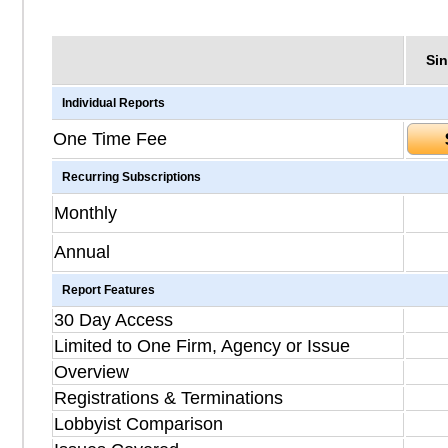
Sin
Individual Reports
One Time Fee
Recurring Subscriptions
Monthly
Annual
Report Features
30 Day Access
Limited to One Firm, Agency or Issue
Overview
Registrations & Terminations
Lobbyist Comparison