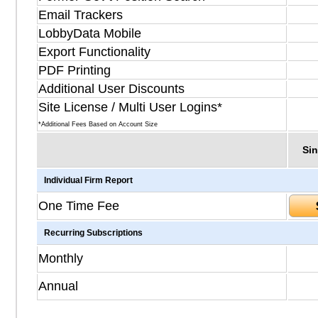
Email Trackers
LobbyData Mobile
Export Functionality
PDF Printing
Additional User Discounts
Site License / Multi User Logins*
*Additional Fees Based on Account Size
Sin
Individual Firm Report
One Time Fee
Recurring Subscriptions
Monthly
Annual