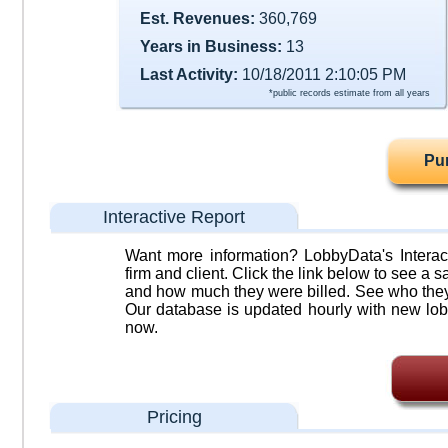
Est. Revenues:
360,769
Years in Business:
13
Last Activity:
10/18/2011 2:10:05 PM
*public records estimate from all years
Pu
Interactive Report
Want more information? LobbyData's Interact
firm and client. Click the link below to see a sa
and how much they were billed. See who they 
Our database is updated hourly with new lob
now.
Pricing