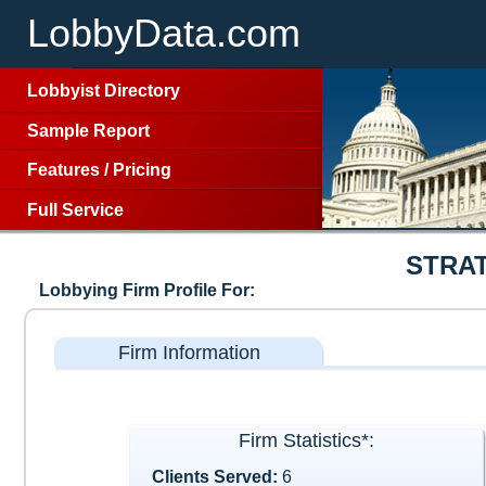
LobbyData.com
Lobbyist Directory
Sample Report
Features
/
Pricing
Full Service
STRA
Lobbying Firm Profile For:
Firm Information
Firm Statistics*:
Clients Served:
6