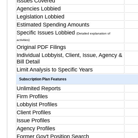
Issues Covered
Agencies Lobbied
Legislation Lobbied
Estimated Spending Amounts
Specific Issues Lobbied
(Detailed explanation of
activities)
Original PDF Filings
Individual Lobbyist, Client, Issue, Agency &
Bill Detail
Limit Analysis to Specific Years
Subscription Plan Features
Unlimited Reports
Firm Profiles
Lobbyist Profiles
Client Profiles
Issue Profiles
Agency Profiles
Former Gov't Position Search