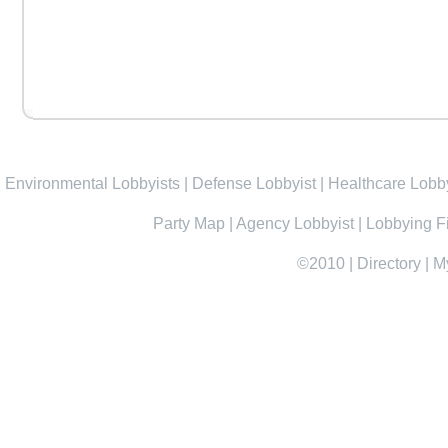
Environmental Lobbyists
|
Defense Lobbyist
|
Healthcare Lobby
Party Map
|
Agency Lobbyist
|
Lobbying F
©2010
|
Directory
|
M