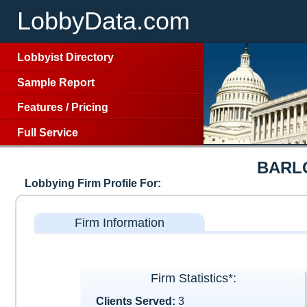
LobbyData.com
Lobbyist Directory
Sample Report
Features
/
Pricing
Full Service
BARL
Lobbying Firm Profile For:
Firm Information
Firm Statistics*:
Clients Served:
3