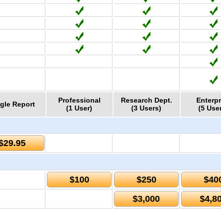
Professional
Research Dept.
Enterpr
gle Report
(1 User)
(3 Users)
(5 Use
$29.95
$100
$250
$40
$3,000
$4,8