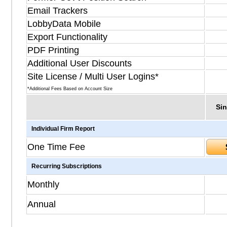
Email Trackers
LobbyData Mobile
Export Functionality
PDF Printing
Additional User Discounts
Site License / Multi User Logins*
*Additional Fees Based on Account Size
Sin
Individual Firm Report
One Time Fee
Recurring Subscriptions
Monthly
Annual