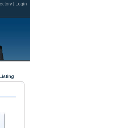
ectory |
Login
Listing