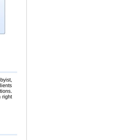
byist,
lients
tions.
 right