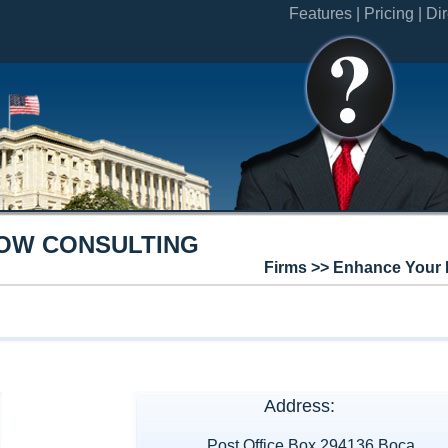
Features |
Pricing |
Dir
OW CONSULTING
Firms >> Enhance Your 
Address:
Post Office Box 294136 Boca