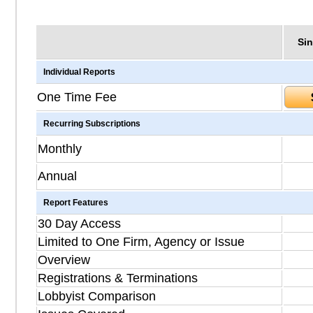
Sin
Individual Reports
One Time Fee
Recurring Subscriptions
Monthly
Annual
Report Features
30 Day Access
Limited to One Firm, Agency or Issue
Overview
Registrations & Terminations
Lobbyist Comparison