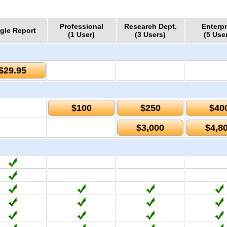
Professional
Research Dept.
Enterpr
gle Report
(1 User)
(3 Users)
(5 Use
$29.95
$100
$250
$40
$3,000
$4,8