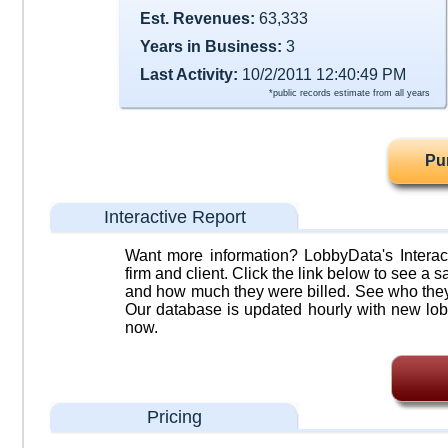
Est. Revenues:
63,333
Years in Business:
3
Last Activity:
10/2/2011 12:40:49 PM
*public records estimate from all years
Pu
Interactive Report
Want more information? LobbyData's Interact
firm and client. Click the link below to see a sa
and how much they were billed. See who they 
Our database is updated hourly with new lob
now.
Pricing