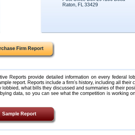
Raton, FL 33429
rchase Firm Report
ive Reports provide detailed information on every federal lob
mple report. Reports include a firm's history, including all their c
lobbied, what bills they discussed and summaries of their posi
bying data, so you can see what the competition is working on
Sample Report