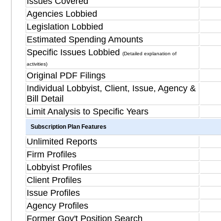
Issues Covered
Agencies Lobbied
Legislation Lobbied
Estimated Spending Amounts
Specific Issues Lobbied
(Detailed explanation of
activities)
Original PDF Filings
Individual Lobbyist, Client, Issue, Agency &
Bill Detail
Limit Analysis to Specific Years
Subscription Plan Features
Unlimited Reports
Firm Profiles
Lobbyist Profiles
Client Profiles
Issue Profiles
Agency Profiles
Former Gov't Position Search