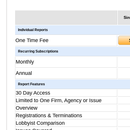
Sin
Individual Reports
One Time Fee
Recurring Subscriptions
Monthly
Annual
Report Features
30 Day Access
Limited to One Firm, Agency or Issue
Overview
Registrations & Terminations
Lobbyist Comparison