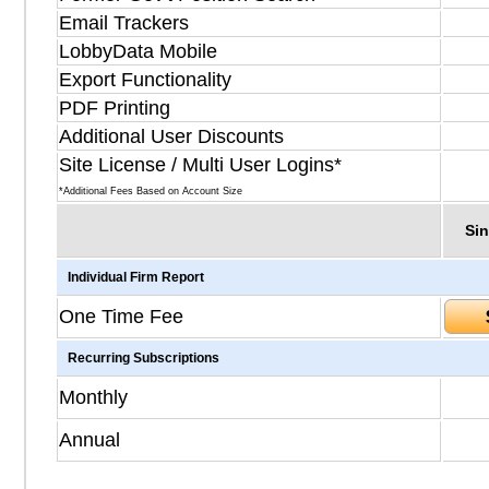
Email Trackers
LobbyData Mobile
Export Functionality
PDF Printing
Additional User Discounts
Site License / Multi User Logins*
*Additional Fees Based on Account Size
Sin
Individual Firm Report
One Time Fee
Recurring Subscriptions
Monthly
Annual