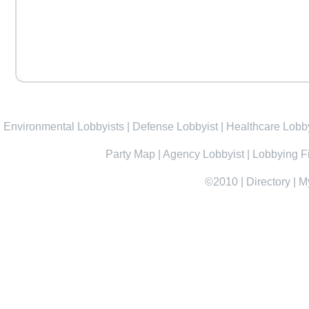
Environmental Lobbyists
|
Defense Lobbyist
|
Healthcare Lobby
Party Map
|
Agency Lobbyist
|
Lobbying F
©2010
|
Directory
|
M