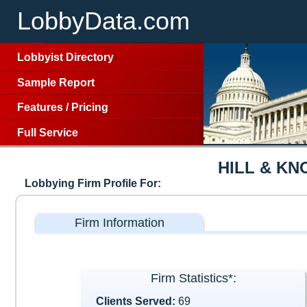
LobbyData.com
Lobbyist Directory
Sample Report
Features
/
Pricing
Full Service
HILL & K
Lobbying Firm Profile For:
Firm Information
Firm Statistics*:
Clients Served:
69