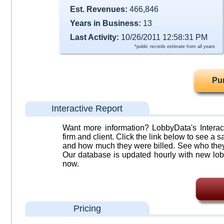
Est. Revenues:
466,846
Years in Business:
13
Last Activity:
10/26/2011 12:58:31 PM
*public records estimate from all years
Pu
Interactive Report
Want more information? LobbyData's Interact
firm and client. Click the link below to see a sa
and how much they were billed. See who they 
Our database is updated hourly with new lob
now.
Pricing