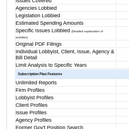
Issues Covered
Agencies Lobbied
Legislation Lobbied
Estimated Spending Amounts
Specific Issues Lobbied
(Detailed explanation of
activities)
Original PDF Filings
Individual Lobbyist, Client, Issue, Agency &
Bill Detail
Limit Analysis to Specific Years
Subscription Plan Features
Unlimited Reports
Firm Profiles
Lobbyist Profiles
Client Profiles
Issue Profiles
Agency Profiles
Former Gov't Position Search