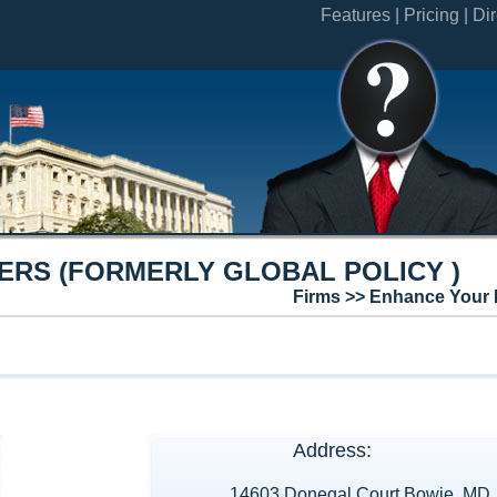
Features |
Pricing |
Dir
ERS (FORMERLY GLOBAL POLICY )
Firms >> Enhance Your 
Address:
14603 Donegal Court Bowie, MD