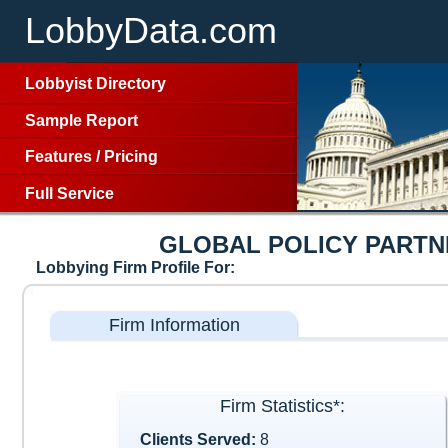
LobbyData.com
Lobbyist Directory
Sample Report
Features
/
Pricing
Full Service
GLOBAL POLICY PARTN
Lobbying Firm Profile For:
Firm Information
Firm Statistics*:
Clients Served:
8