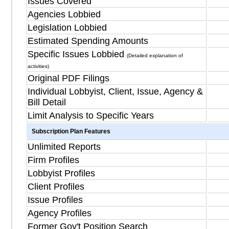
Issues Covered
Agencies Lobbied
Legislation Lobbied
Estimated Spending Amounts
Specific Issues Lobbied
(Detailed explanation of
activities)
Original PDF Filings
Individual Lobbyist, Client, Issue, Agency &
Bill Detail
Limit Analysis to Specific Years
Subscription Plan Features
Unlimited Reports
Firm Profiles
Lobbyist Profiles
Client Profiles
Issue Profiles
Agency Profiles
Former Gov't Position Search