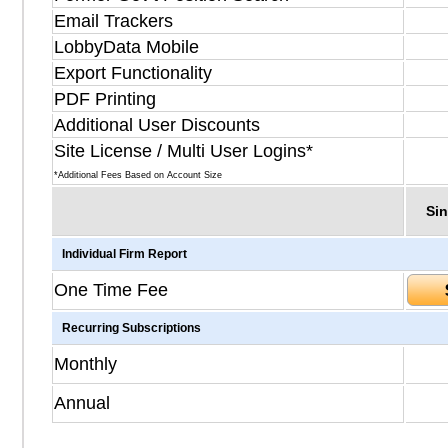
Email Trackers
LobbyData Mobile
Export Functionality
PDF Printing
Additional User Discounts
Site License / Multi User Logins*
*Additional Fees Based on Account Size
Sin
Individual Firm Report
One Time Fee
Recurring Subscriptions
Monthly
Annual