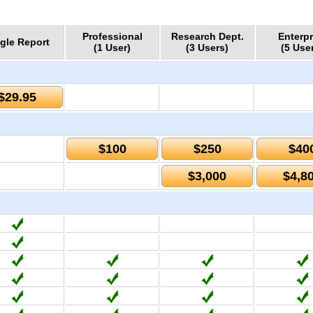
Professional
Research Dept.
Enterpr
gle Report
(1 User)
(3 Users)
(5 Use
$29.95
$100
$250
$40
$3,000
$4,8