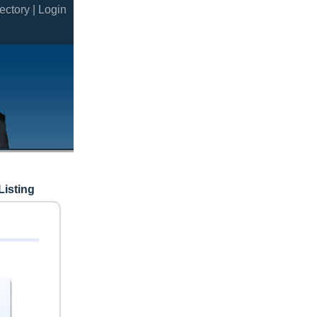
ectory |
Login
Listing