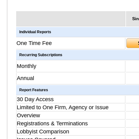
Sin
Individual Reports
One Time Fee
Recurring Subscriptions
Monthly
Annual
Report Features
30 Day Access
Limited to One Firm, Agency or Issue
Overview
Registrations & Terminations
Lobbyist Comparison