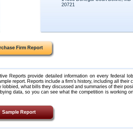
20721
rchase Firm Report
ive Reports provide detailed information on every federal lob
mple report. Reports include a firm's history, including all their c
lobbied, what bills they discussed and summaries of their posi
bying data, so you can see what the competition is working on
Sample Report