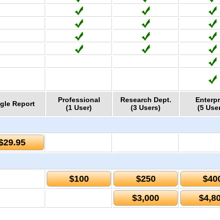
Professional
Research Dept.
Enterpr
gle Report
(1 User)
(3 Users)
(5 Use
$29.95
$100
$250
$40
$3,000
$4,8