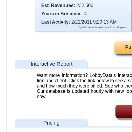
Est. Revenues:
232,500
Years in Business:
4
Last Activity:
2/21/2011 9:29:13 AM
*public records estimate from all years
Pu
Interactive Report
Want more information? LobbyData's Interact
firm and client. Click the link below to see a sa
and how much they were billed. See who they 
Our database is updated hourly with new lob
now.
Pricing