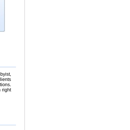
byist,
lients
tions.
 right