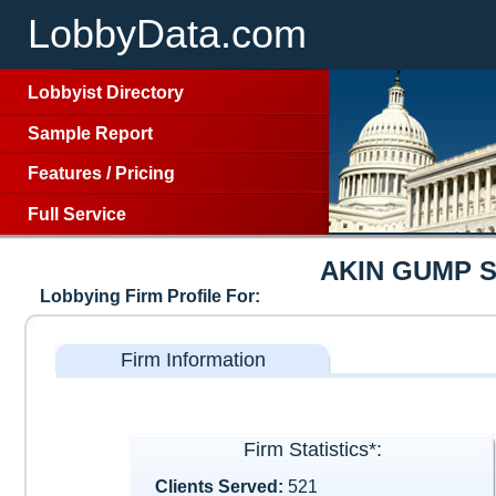
LobbyData.com
Lobbyist Directory
Sample Report
Features
/
Pricing
Full Service
AKIN GUMP 
Lobbying Firm Profile For:
Firm Information
Firm Statistics*:
Clients Served:
521