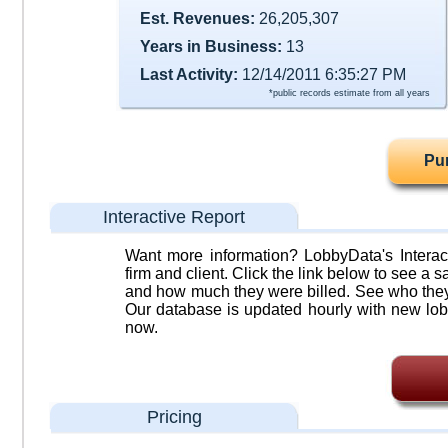
Est. Revenues:
26,205,307
Years in Business:
13
Last Activity:
12/14/2011 6:35:27 PM
*public records estimate from all years
Pu
Interactive Report
Want more information? LobbyData's Interact
firm and client. Click the link below to see a sa
and how much they were billed. See who they 
Our database is updated hourly with new lob
now.
Pricing