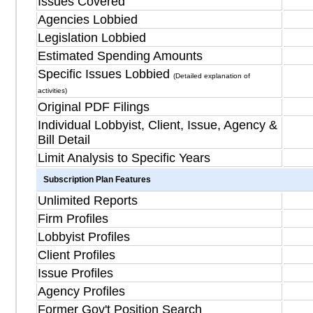
Issues Covered
Agencies Lobbied
Legislation Lobbied
Estimated Spending Amounts
Specific Issues Lobbied
(Detailed explanation of
activities)
Original PDF Filings
Individual Lobbyist, Client, Issue, Agency &
Bill Detail
Limit Analysis to Specific Years
Subscription Plan Features
Unlimited Reports
Firm Profiles
Lobbyist Profiles
Client Profiles
Issue Profiles
Agency Profiles
Former Gov't Position Search