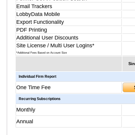
Email Trackers
LobbyData Mobile
Export Functionality
PDF Printing
Additional User Discounts
Site License / Multi User Logins*
*Additional Fees Based on Account Size
Sin
Individual Firm Report
One Time Fee
Recurring Subscriptions
Monthly
Annual