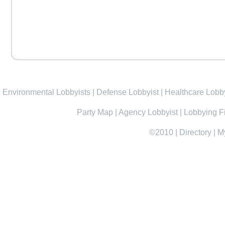
Environmental Lobbyists
|
Defense Lobbyist
|
Healthcare Lobby
Party Map
|
Agency Lobbyist
|
Lobbying F
©2010
|
Directory
|
M