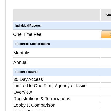
Sin
Individual Reports
One Time Fee
Recurring Subscriptions
Monthly
Annual
Report Features
30 Day Access
Limited to One Firm, Agency or Issue
Overview
Registrations & Terminations
Lobbyist Comparison