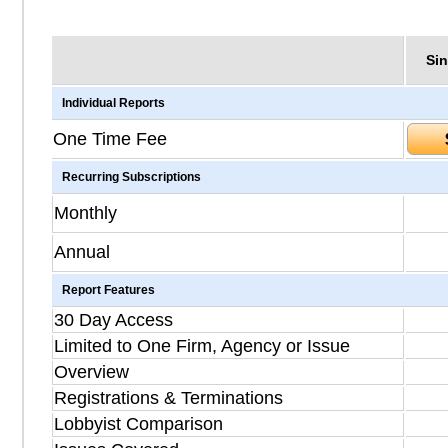
Sin
Individual Reports
One Time Fee
Recurring Subscriptions
Monthly
Annual
Report Features
30 Day Access
Limited to One Firm, Agency or Issue
Overview
Registrations & Terminations
Lobbyist Comparison