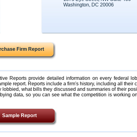
Washington, DC 20006
rchase Firm Report
ive Reports provide detailed information on every federal lob
mple report. Reports include a firm's history, including all their c
lobbied, what bills they discussed and summaries of their posi
bying data, so you can see what the competition is working on
Sample Report