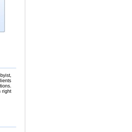
byist,
lients
tions.
 right