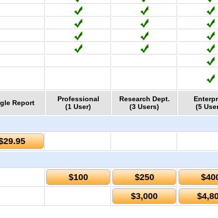
Professional
Research Dept.
Enterpr
gle Report
(1 User)
(3 Users)
(5 Use
$29.95
$100
$250
$40
$3,000
$4,8