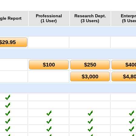
Professional
Research Dept.
Enterpr
gle Report
(1 User)
(3 Users)
(5 Use
$29.95
$100
$250
$40
$3,000
$4,8