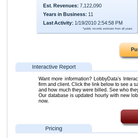
Est. Revenues:
7,122,090
Years in Business:
11
Last Activity:
1/19/2010 2:54:58 PM
*public records estimate from all years
Pu
Interactive Report
Want more information? LobbyData's Interact
firm and client. Click the link below to see a sa
and how much they were billed. See who they 
Our database is updated hourly with new lob
now.
Pricing