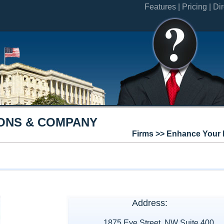
Features |
Pricing |
Dir
ONS & COMPANY
Firms >> Enhance Your 
Address:
1875 Eye Street, NW Suite 400