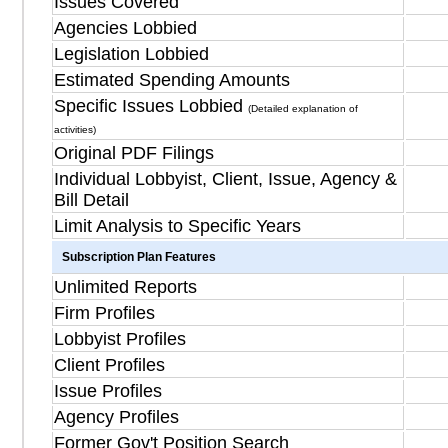
Issues Covered
Agencies Lobbied
Legislation Lobbied
Estimated Spending Amounts
Specific Issues Lobbied
(Detailed explanation of
activities)
Original PDF Filings
Individual Lobbyist, Client, Issue, Agency &
Bill Detail
Limit Analysis to Specific Years
Subscription Plan Features
Unlimited Reports
Firm Profiles
Lobbyist Profiles
Client Profiles
Issue Profiles
Agency Profiles
Former Gov't Position Search