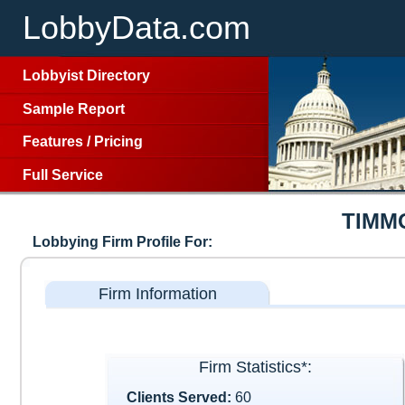
LobbyData.com
Lobbyist Directory
Sample Report
Features
/
Pricing
Full Service
TIMM
Lobbying Firm Profile For:
Firm Information
Firm Statistics*:
Clients Served:
60