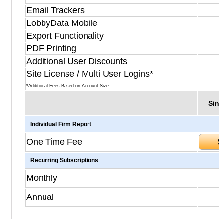
Email Trackers
LobbyData Mobile
Export Functionality
PDF Printing
Additional User Discounts
Site License / Multi User Logins*
*Additional Fees Based on Account Size
Sin
Individual Firm Report
One Time Fee
Recurring Subscriptions
Monthly
Annual