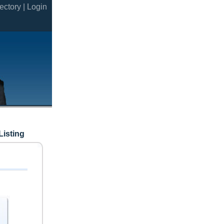
ectory |
Login
Listing