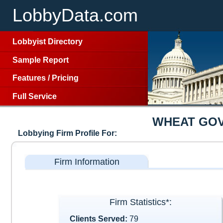
LobbyData.com
Lobbyist Directory
Sample Report
Features
/
Pricing
Full Service
WHEAT GOV
Lobbying Firm Profile For:
Firm Information
Firm Statistics*:
Clients Served:
79