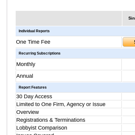
Sin
Individual Reports
One Time Fee
Recurring Subscriptions
Monthly
Annual
Report Features
30 Day Access
Limited to One Firm, Agency or Issue
Overview
Registrations & Terminations
Lobbyist Comparison