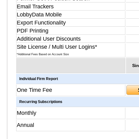
Email Trackers
LobbyData Mobile
Export Functionality
PDF Printing
Additional User Discounts
Site License / Multi User Logins*
*Additional Fees Based on Account Size
Sin
Individual Firm Report
One Time Fee
Recurring Subscriptions
Monthly
Annual