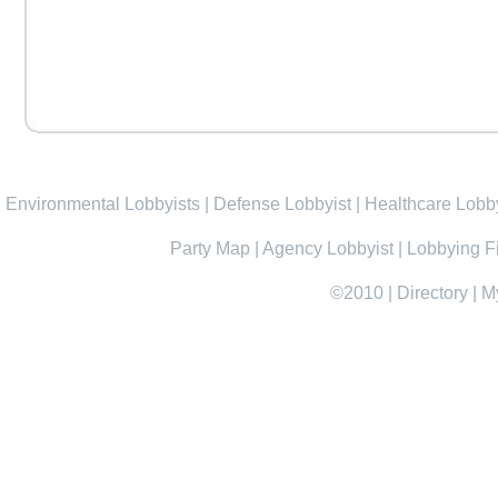
Environmental Lobbyists
|
Defense Lobbyist
|
Healthcare Lobby
Party Map
|
Agency Lobbyist
|
Lobbying F
©2010
|
Directory
|
M