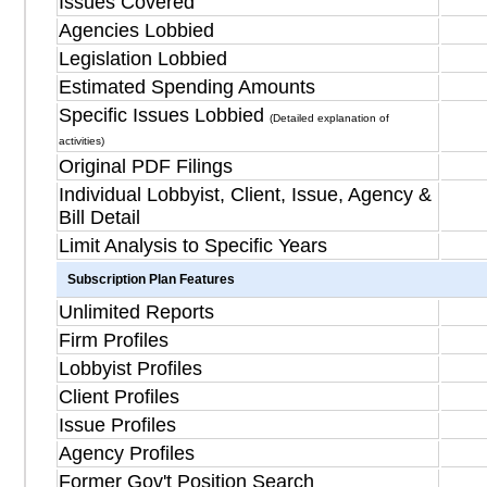
Issues Covered
Agencies Lobbied
Legislation Lobbied
Estimated Spending Amounts
Specific Issues Lobbied
(Detailed explanation of
activities)
Original PDF Filings
Individual Lobbyist, Client, Issue, Agency &
Bill Detail
Limit Analysis to Specific Years
Subscription Plan Features
Unlimited Reports
Firm Profiles
Lobbyist Profiles
Client Profiles
Issue Profiles
Agency Profiles
Former Gov't Position Search