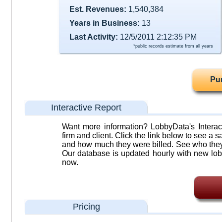
Est. Revenues:
1,540,384
Years in Business:
13
Last Activity:
12/5/2011 2:12:35 PM
*public records estimate from all years
Pu
Interactive Report
Want more information? LobbyData's Interact
firm and client. Click the link below to see a sa
and how much they were billed. See who they 
Our database is updated hourly with new lob
now.
Pricing