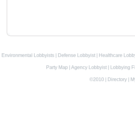
Environmental Lobbyists
|
Defense Lobbyist
|
Healthcare Lobby
Party Map
|
Agency Lobbyist
|
Lobbying F
©2010
|
Directory
|
M