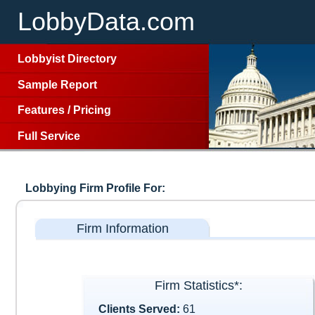
LobbyData.com
Lobbyist Directory
Sample Report
Features
/
Pricing
Full Service
Lobbying Firm Profile For:
Firm Information
Firm Statistics*:
Clients Served:
61