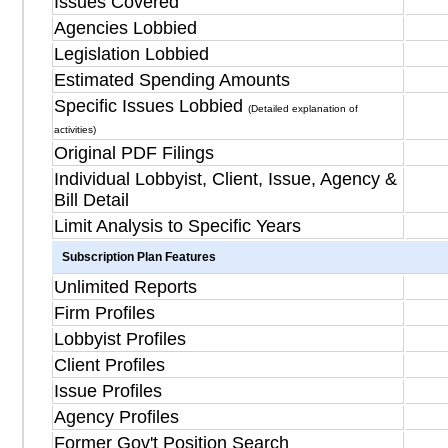
Issues Covered
Agencies Lobbied
Legislation Lobbied
Estimated Spending Amounts
Specific Issues Lobbied
(Detailed explanation of
activities)
Original PDF Filings
Individual Lobbyist, Client, Issue, Agency &
Bill Detail
Limit Analysis to Specific Years
Subscription Plan Features
Unlimited Reports
Firm Profiles
Lobbyist Profiles
Client Profiles
Issue Profiles
Agency Profiles
Former Gov't Position Search