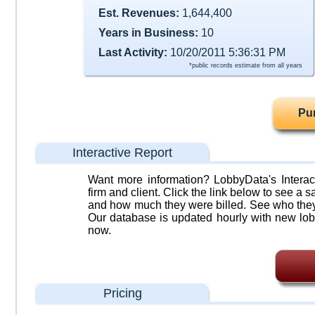
Est. Revenues:
1,644,400
Years in Business:
10
Last Activity:
10/20/2011 5:36:31 PM
*public records estimate from all years
Pu
Interactive Report
Want more information? LobbyData's Interact
firm and client. Click the link below to see a sa
and how much they were billed. See who they 
Our database is updated hourly with new lob
now.
Pricing