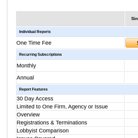
Sin
Individual Reports
One Time Fee
Recurring Subscriptions
Monthly
Annual
Report Features
30 Day Access
Limited to One Firm, Agency or Issue
Overview
Registrations & Terminations
Lobbyist Comparison