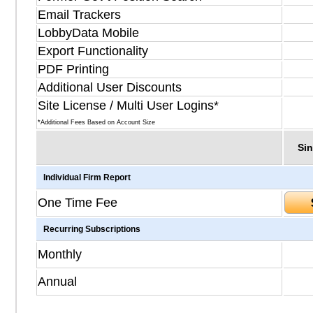
Email Trackers
LobbyData Mobile
Export Functionality
PDF Printing
Additional User Discounts
Site License / Multi User Logins*
*Additional Fees Based on Account Size
Sin
Individual Firm Report
One Time Fee
Recurring Subscriptions
Monthly
Annual