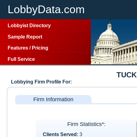
LobbyData.com
Lobbyist Directory
Sample Report
Features
/
Pricing
Full Service
TUCK
Lobbying Firm Profile For:
Firm Information
Firm Statistics*:
Clients Served:
3