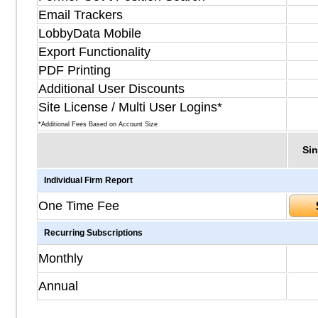
Email Trackers
LobbyData Mobile
Export Functionality
PDF Printing
Additional User Discounts
Site License / Multi User Logins*
*Additional Fees Based on Account Size
Sin
Individual Firm Report
One Time Fee
Recurring Subscriptions
Monthly
Annual