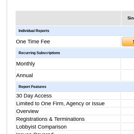
Sin
Individual Reports
One Time Fee
Recurring Subscriptions
Monthly
Annual
Report Features
30 Day Access
Limited to One Firm, Agency or Issue
Overview
Registrations & Terminations
Lobbyist Comparison