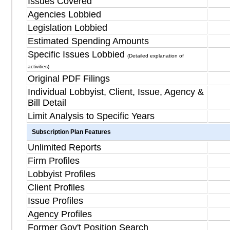
Issues Covered
Agencies Lobbied
Legislation Lobbied
Estimated Spending Amounts
Specific Issues Lobbied
(Detailed explanation of
activities)
Original PDF Filings
Individual Lobbyist, Client, Issue, Agency &
Bill Detail
Limit Analysis to Specific Years
Subscription Plan Features
Unlimited Reports
Firm Profiles
Lobbyist Profiles
Client Profiles
Issue Profiles
Agency Profiles
Former Gov't Position Search