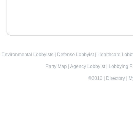
Environmental Lobbyists
|
Defense Lobbyist
|
Healthcare Lobby
Party Map
|
Agency Lobbyist
|
Lobbying F
©2010
|
Directory
|
M