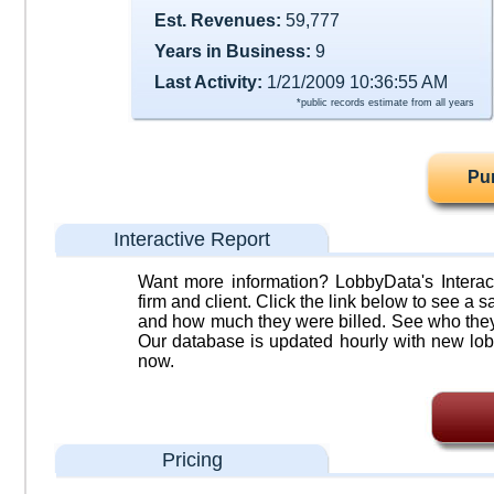
Est. Revenues:
59,777
Years in Business:
9
Last Activity:
1/21/2009 10:36:55 AM
*public records estimate from all years
Pu
Interactive Report
Want more information? LobbyData's Interact
firm and client. Click the link below to see a sa
and how much they were billed. See who they 
Our database is updated hourly with new lob
now.
Pricing