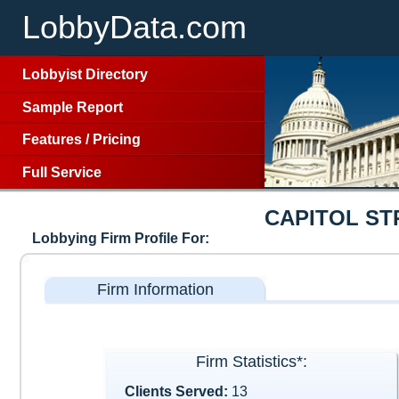
LobbyData.com
Lobbyist Directory
Sample Report
Features
/
Pricing
Full Service
CAPITOL S
Lobbying Firm Profile For:
Firm Information
Firm Statistics*:
Clients Served:
13