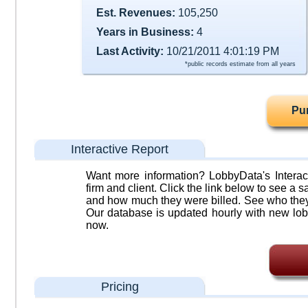
Est. Revenues:
105,250
Years in Business:
4
Last Activity:
10/21/2011 4:01:19 PM
*public records estimate from all years
Pu
Interactive Report
Want more information? LobbyData's Interact
firm and client. Click the link below to see a sa
and how much they were billed. See who they 
Our database is updated hourly with new lob
now.
Pricing