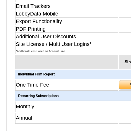
Email Trackers
LobbyData Mobile
Export Functionality
PDF Printing
Additional User Discounts
Site License / Multi User Logins*
*Additional Fees Based on Account Size
Sin
Individual Firm Report
One Time Fee
Recurring Subscriptions
Monthly
Annual