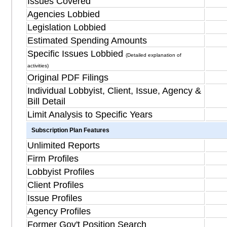
Issues Covered
Agencies Lobbied
Legislation Lobbied
Estimated Spending Amounts
Specific Issues Lobbied
(Detailed explanation of
activities)
Original PDF Filings
Individual Lobbyist, Client, Issue, Agency &
Bill Detail
Limit Analysis to Specific Years
Subscription Plan Features
Unlimited Reports
Firm Profiles
Lobbyist Profiles
Client Profiles
Issue Profiles
Agency Profiles
Former Gov't Position Search