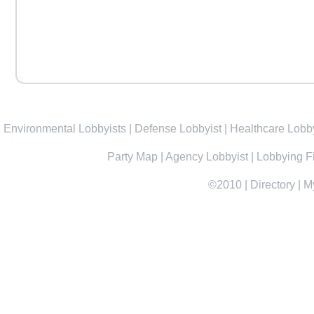
Environmental Lobbyists
|
Defense Lobbyist
|
Healthcare Lobby
Party Map
|
Agency Lobbyist
|
Lobbying F
©2010
|
Directory
|
M