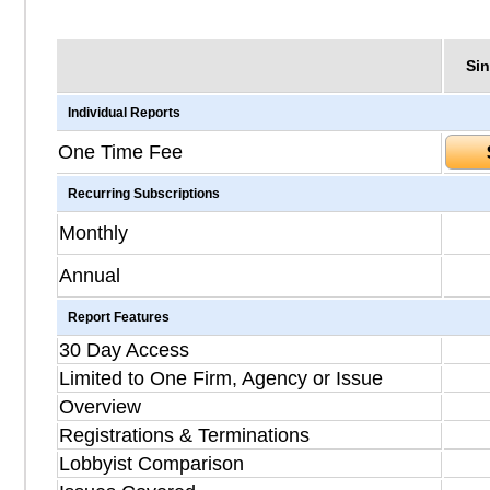
Sin
Individual Reports
One Time Fee
Recurring Subscriptions
Monthly
Annual
Report Features
30 Day Access
Limited to One Firm, Agency or Issue
Overview
Registrations & Terminations
Lobbyist Comparison