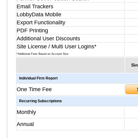
Email Trackers
LobbyData Mobile
Export Functionality
PDF Printing
Additional User Discounts
Site License / Multi User Logins*
*Additional Fees Based on Account Size
Sin
Individual Firm Report
One Time Fee
Recurring Subscriptions
Monthly
Annual