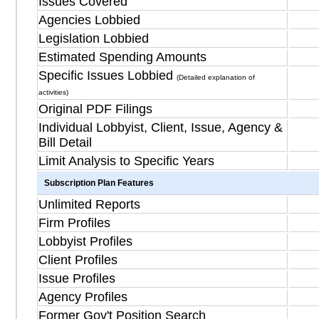
Issues Covered
Agencies Lobbied
Legislation Lobbied
Estimated Spending Amounts
Specific Issues Lobbied
(Detailed explanation of
activities)
Original PDF Filings
Individual Lobbyist, Client, Issue, Agency &
Bill Detail
Limit Analysis to Specific Years
Subscription Plan Features
Unlimited Reports
Firm Profiles
Lobbyist Profiles
Client Profiles
Issue Profiles
Agency Profiles
Former Gov't Position Search