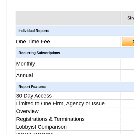
Sin
Individual Reports
One Time Fee
Recurring Subscriptions
Monthly
Annual
Report Features
30 Day Access
Limited to One Firm, Agency or Issue
Overview
Registrations & Terminations
Lobbyist Comparison