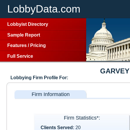
LobbyData.com
Lobbyist Directory
Sample Report
Features
/
Pricing
Full Service
GARVEY
Lobbying Firm Profile For:
Firm Information
Firm Statistics*:
Clients Served:
20