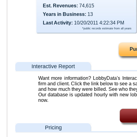
Est. Revenues:
74,615
Years in Business:
13
Last Activity:
10/20/2011 4:22:34 PM
*public records estimate from all years
Pu
Interactive Report
Want more information? LobbyData's Interact
firm and client. Click the link below to see a sa
and how much they were billed. See who they 
Our database is updated hourly with new lob
now.
Pricing