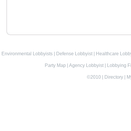
Environmental Lobbyists
|
Defense Lobbyist
|
Healthcare Lobby
Party Map
|
Agency Lobbyist
|
Lobbying F
©2010
|
Directory
|
M