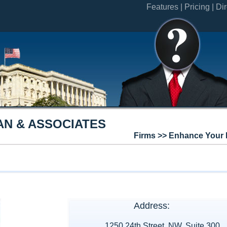
Features |
Pricing |
Dir
AN & ASSOCIATES
Firms >> Enhance Your 
Address:
1250 24th Street, NW, Suite 300