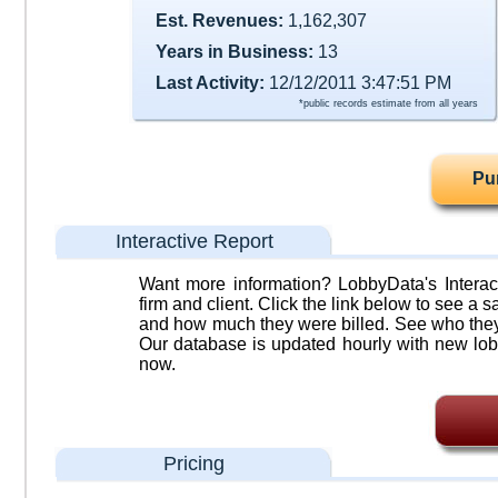
Est. Revenues:
1,162,307
Years in Business:
13
Last Activity:
12/12/2011 3:47:51 PM
*public records estimate from all years
Pu
Interactive Report
Want more information? LobbyData's Interact
firm and client. Click the link below to see a sa
and how much they were billed. See who they 
Our database is updated hourly with new lob
now.
Pricing