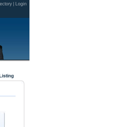
ectory |
Login
Listing