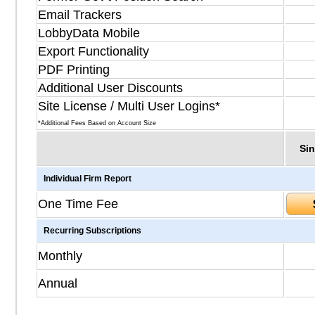
Email Trackers
LobbyData Mobile
Export Functionality
PDF Printing
Additional User Discounts
Site License / Multi User Logins*
*Additional Fees Based on Account Size
Sin
Individual Firm Report
One Time Fee
Recurring Subscriptions
Monthly
Annual