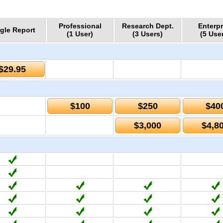
Professional
Research Dept.
Enterpr
gle Report
(1 User)
(3 Users)
(5 Use
$29.95
$100
$250
$40
$3,000
$4,8