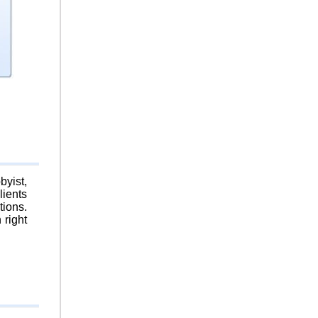
byist,
lients
tions.
 right