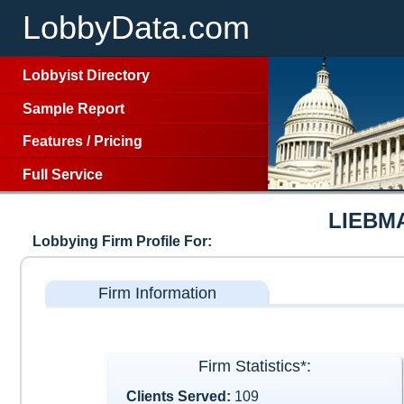
LobbyData.com
Lobbyist Directory
Sample Report
Features
/
Pricing
Full Service
LIEBM
Lobbying Firm Profile For:
Firm Information
Firm Statistics*:
Clients Served:
109