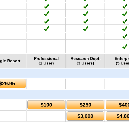
Professional
Research Dept.
Enterpr
gle Report
(1 User)
(3 Users)
(5 Use
$29.95
$100
$250
$40
$3,000
$4,8