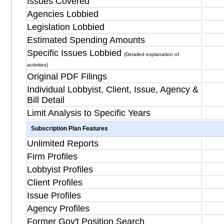
Issues Covered
Agencies Lobbied
Legislation Lobbied
Estimated Spending Amounts
Specific Issues Lobbied
(Detailed explanation of
activities)
Original PDF Filings
Individual Lobbyist, Client, Issue, Agency &
Bill Detail
Limit Analysis to Specific Years
Subscription Plan Features
Unlimited Reports
Firm Profiles
Lobbyist Profiles
Client Profiles
Issue Profiles
Agency Profiles
Former Gov't Position Search