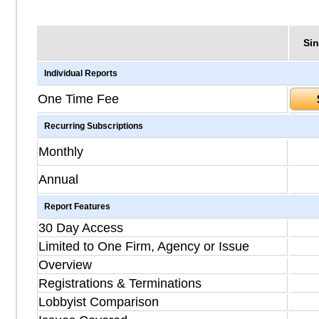
Sin
Individual Reports
One Time Fee
Recurring Subscriptions
Monthly
Annual
Report Features
30 Day Access
Limited to One Firm, Agency or Issue
Overview
Registrations & Terminations
Lobbyist Comparison