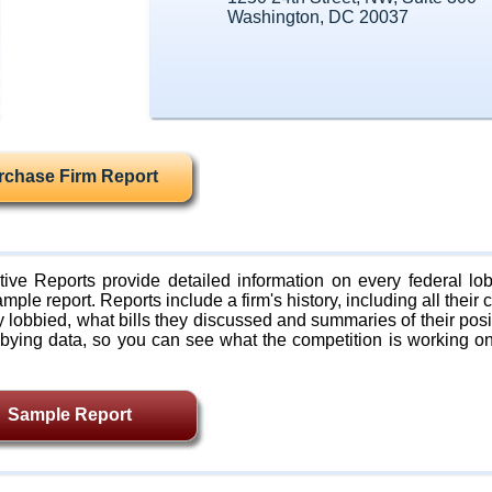
Washington, DC 20037
rchase Firm Report
ive Reports provide detailed information on every federal lob
mple report. Reports include a firm's history, including all their c
lobbied, what bills they discussed and summaries of their posi
bying data, so you can see what the competition is working on
Sample Report