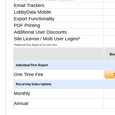
Email Trackers
LobbyData Mobile
Export Functionality
PDF Printing
Additional User Discounts
Site License / Multi User Logins*
*Additional Fees Based on Account Size
Sin
Individual Firm Report
One Time Fee
Recurring Subscriptions
Monthly
Annual