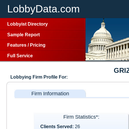
LobbyData.com
Lobbyist Directory
Sample Report
Features
/
Pricing
Full Service
GRI
Lobbying Firm Profile For:
Firm Information
Firm Statistics*:
Clients Served:
26