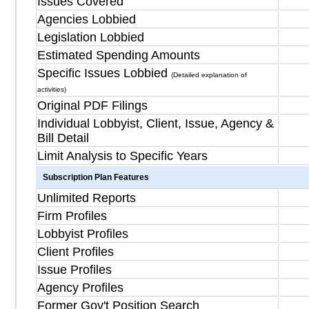
Issues Covered
Agencies Lobbied
Legislation Lobbied
Estimated Spending Amounts
Specific Issues Lobbied
(Detailed explanation of
activities)
Original PDF Filings
Individual Lobbyist, Client, Issue, Agency &
Bill Detail
Limit Analysis to Specific Years
Subscription Plan Features
Unlimited Reports
Firm Profiles
Lobbyist Profiles
Client Profiles
Issue Profiles
Agency Profiles
Former Gov't Position Search