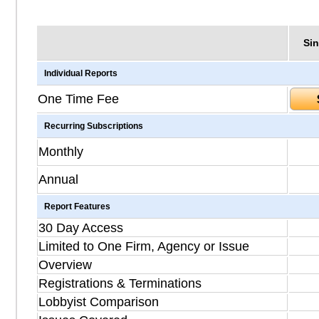
Sin
Individual Reports
One Time Fee
Recurring Subscriptions
Monthly
Annual
Report Features
30 Day Access
Limited to One Firm, Agency or Issue
Overview
Registrations & Terminations
Lobbyist Comparison