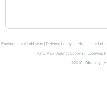
Environmental Lobbyists
|
Defense Lobbyist
|
Healthcare Lobby
Party Map
|
Agency Lobbyist
|
Lobbying F
©2010
|
Directory
|
M