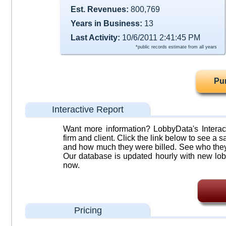
Est. Revenues:
800,769
Years in Business:
13
Last Activity:
10/6/2011 2:41:45 PM
*public records estimate from all years
Pu
Interactive Report
Want more information? LobbyData's Interact
firm and client. Click the link below to see a sa
and how much they were billed. See who they 
Our database is updated hourly with new lob
now.
Pricing